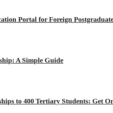
tion Portal for Foreign Postgraduat
hip: A Simple Guide
hips to 400 Tertiary Students: Get O