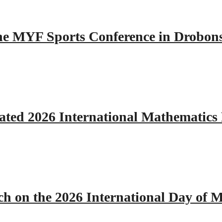
 the MYF Sports Conference in Drobon
ated 2026 International Mathematics
h on the 2026 International Day of M