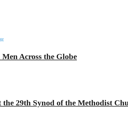
ll Men Across the Globe
 the 29th Synod of the Methodist Ch