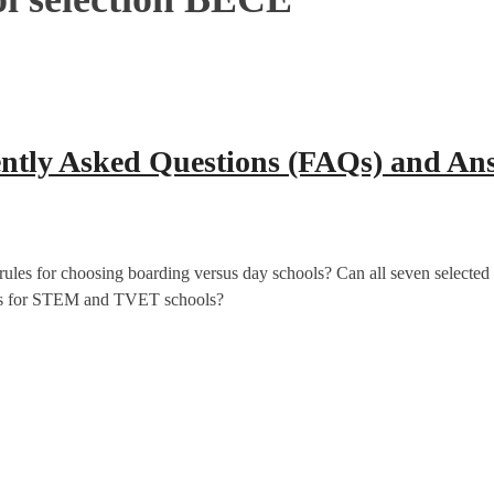
ently Asked Questions (FAQs) and An
es for choosing boarding versus day schools? Can all seven selected 
cess for STEM and TVET schools?