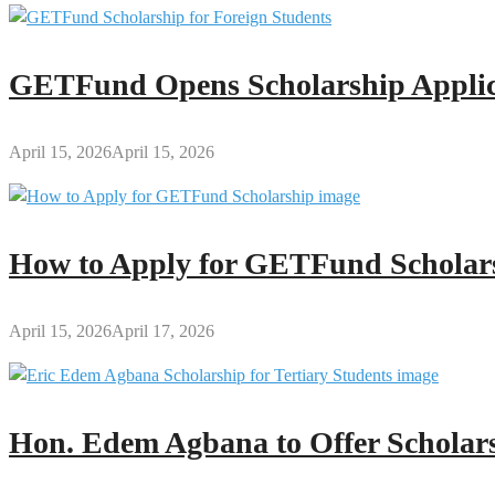
GETFund Opens Scholarship Applica
April 15, 2026
April 15, 2026
How to Apply for GETFund Scholars
April 15, 2026
April 17, 2026
Hon. Edem Agbana to Offer Scholars