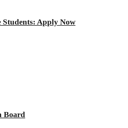
e Students: Apply Now
n Board