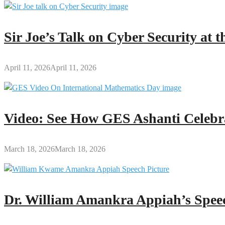
Sir Joe’s Talk on Cyber Security at
April 11, 2026
April 11, 2026
Video: See How GES Ashanti Celebr
March 18, 2026
March 18, 2026
Dr. William Amankra Appiah’s Speec