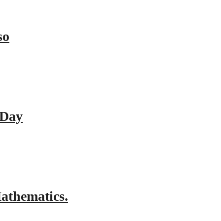
so
 Day
athematics.