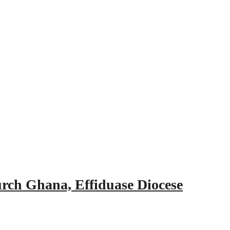
urch Ghana, Effiduase Diocese