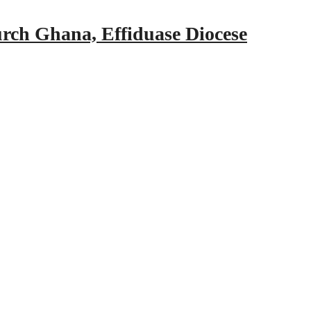
urch Ghana, Effiduase Diocese