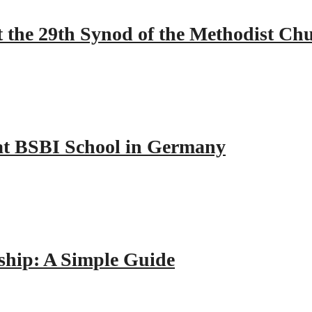
 the 29th Synod of the Methodist Ch
y at BSBI School in Germany
hip: A Simple Guide