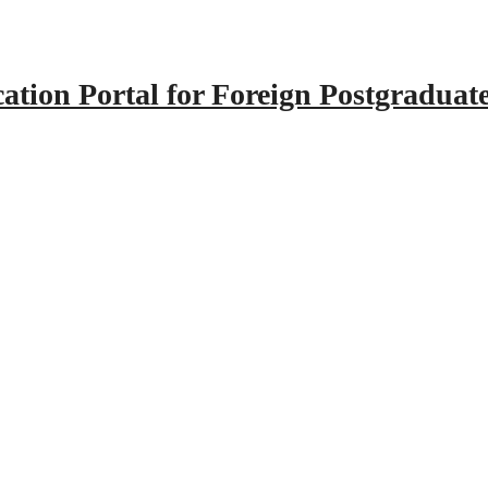
tion Portal for Foreign Postgraduat