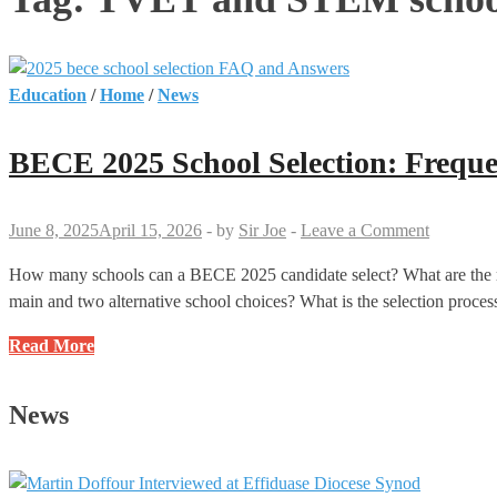
Education
/
Home
/
News
BECE 2025 School Selection: Frequ
June 8, 2025
April 15, 2026
-
by
Sir Joe
-
Leave a Comment
How many schools can a BECE 2025 candidate select? What are the rul
main and two alternative school choices? What is the selection pro
BECE
Read More
2025
School
News
Selection:
Frequently
Asked