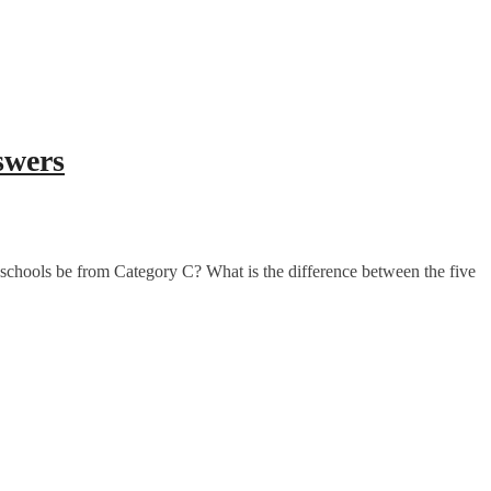
swers
schools be from Category C? What is the difference between the five