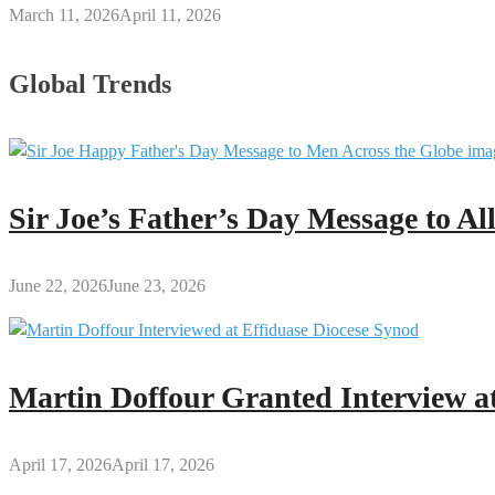
March 11, 2026
April 11, 2026
Global Trends
Sir Joe’s Father’s Day Message to A
June 22, 2026
June 23, 2026
Martin Doffour Granted Interview at
April 17, 2026
April 17, 2026