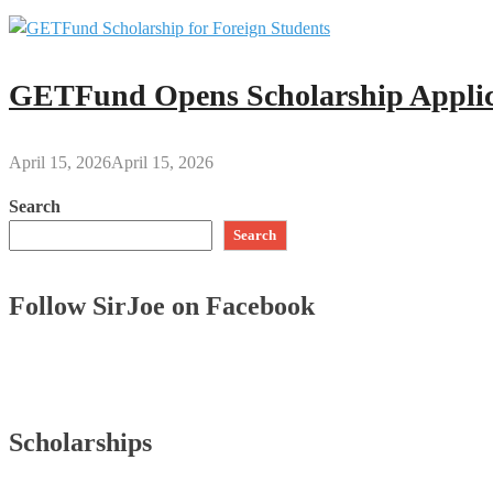
GETFund Opens Scholarship Applica
April 15, 2026
April 15, 2026
Search
Search
Follow SirJoe on Facebook
Scholarships