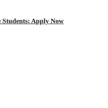
e Students: Apply Now