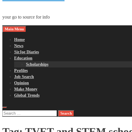
your go to source for info
Main Menu
Home
News
SirJoe Diaries
Education
Scholarships
Profiles
Job Search
Opinion
Make Money
Global Trends
Search
for:
Tag:
TVET and STEM school