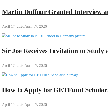
Questions
(FAQs)
Martin Doffour Granted Interview at
and
Answers
April 17, 2026
April 17, 2026
Sir Joe Receives Invitation to Stud
April 17, 2026
April 17, 2026
How to Apply for GETFund Scholars
April 15, 2026
April 17, 2026