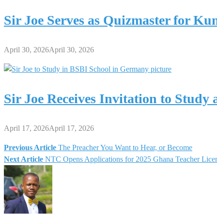
Sir Joe Serves as Quizmaster for K
April 30, 2026
April 30, 2026
Sir Joe Receives Invitation to Stud
April 17, 2026
April 17, 2026
Previous Article
The Preacher You Want to Hear, or Become
Post
Next Article
NTC Opens Applications for 2025 Ghana Teacher Lice
navigation