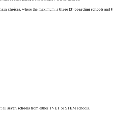
main choices
, where the maximum is
three (3) boarding schools
and
t
t all
seven schools
from either TVET or STEM schools.