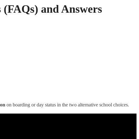
s (FAQs) and Answers
ion
on boarding or day status in the two alternative school choices.