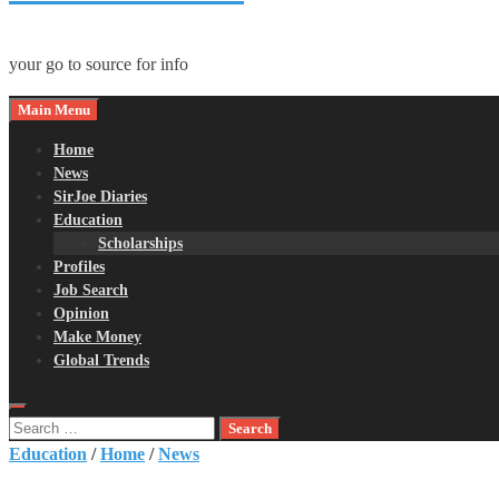
your go to source for info
Main Menu
Home
News
SirJoe Diaries
Education
Scholarships
Profiles
Job Search
Opinion
Make Money
Global Trends
Search
for:
Education
/
Home
/
News