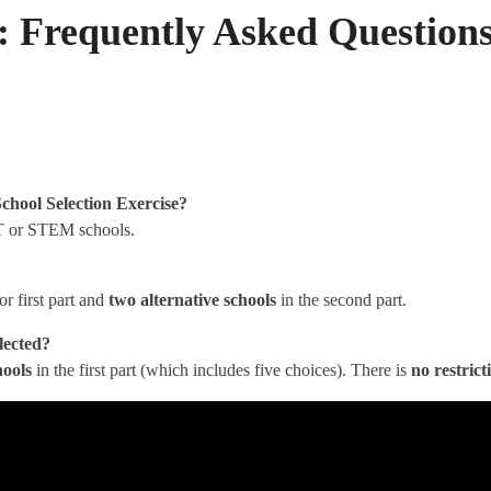
: Frequently Asked Question
chool Selection Exercise
?
or STEM schools.
or first part and
two alternative schools
in the second part.
elected?
hools
in the first part (which includes five choices). There is
no restrict