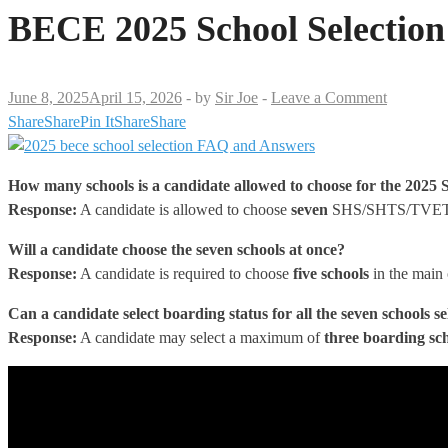
BECE 2025 School Selection
June 8, 2025
April 15, 2026
-
by
Sir Joe
-
Leave a Comment
Share
Share
Pin It
Share
Share
How many schools is a candidate allowed to choose
for the 2025 S
Response:
A candidate is allowed to choose
seven
SHS/SHTS/TVET 
Will a candidate choose the seven schools at once?
Response:
A candidate is required to choose
five schools
in the main 
Can a candidate select boarding status for all the seven schools s
Response:
A candidate may select a maximum of
three boarding sc