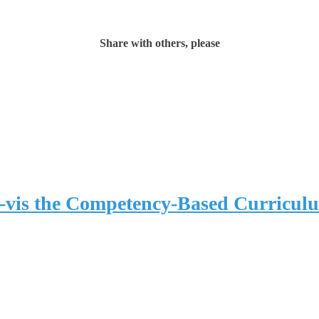
Share with others, please
-vis the Competency-Based Curricul