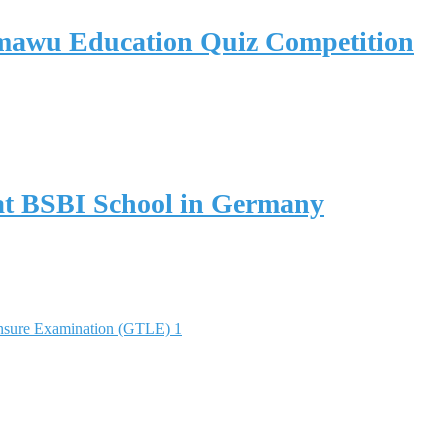
umawu Education Quiz Competition
y at BSBI School in Germany
nsure Examination (GTLE) 1