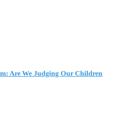
um: Are We Judging Our Children