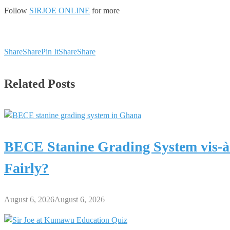
Follow
SIRJOE ONLINE
for more
Share
Share
Pin It
Share
Share
Related Posts
BECE Stanine Grading System vis-à
Fairly?
August 6, 2026
August 6, 2026