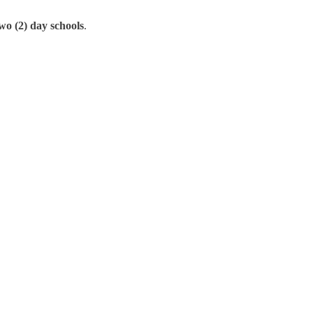
wo (2) day schools
.