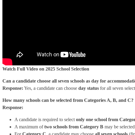
Watch Full Video on 2025 School Selection
Can a candidate choose all seven schools as day for accommodati
Response:
Yes, a candidate can choose
day status
for all seven selec
How many schools can be selected from Categories A, B, and C?
Response:
A candidate is required to select
only one school from Catego
A maximum of
two schools from Category B
may be selected i
For
Category C
, a candidate may choose
all seven schools
(fi