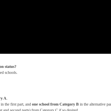
on status?
ted schools.
ry A
.
n the first part, and
one school from Category B
in the alternative par
rst and second parts) from Category C if so desired.