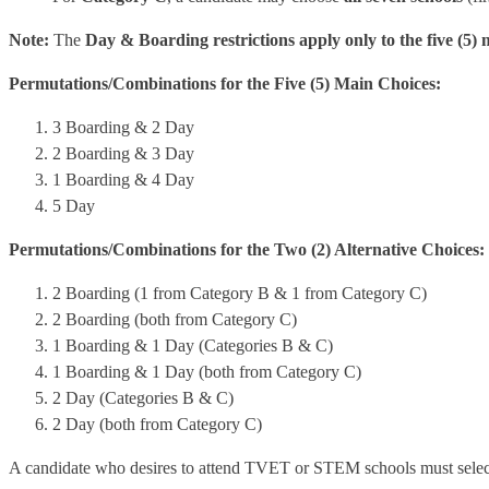
Note:
The
Day & Boarding restrictions apply only to the five (5) 
Permutations/Combinations for the Five (5) Main Choices:
3 Boarding & 2 Day
2 Boarding & 3 Day
1 Boarding & 4 Day
5 Day
Permutations/Combinations for the Two (2) Alternative Choices:
2 Boarding (1 from Category B & 1 from Category C)
2 Boarding (both from Category C)
1 Boarding & 1 Day (Categories B & C)
1 Boarding & 1 Day (both from Category C)
2 Day (Categories B & C)
2 Day (both from Category C)
A candidate who desires to attend TVET or STEM schools must selec