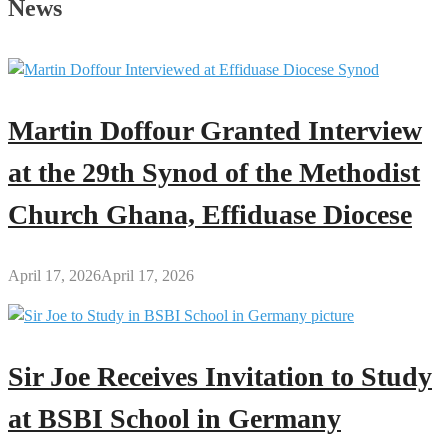
News
Martin Doffour Granted Interview
at the 29th Synod of the Methodist
Church Ghana, Effiduase Diocese
April 17, 2026
April 17, 2026
Sir Joe Receives Invitation to Study
at BSBI School in Germany