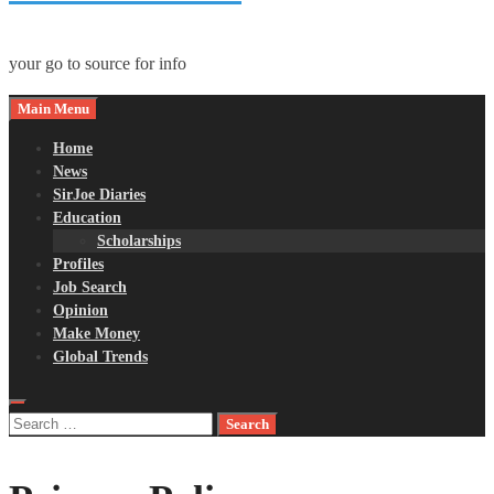
your go to source for info
Main Menu
Home
News
SirJoe Diaries
Education
Scholarships
Profiles
Job Search
Opinion
Make Money
Global Trends
Search
for: