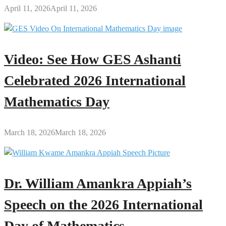
April 11, 2026
April 11, 2026
Video: See How GES Ashanti
Celebrated 2026 International
Mathematics Day
March 18, 2026
March 18, 2026
Dr. William Amankra Appiah’s
Speech on the 2026 International
Day of Mathematics.