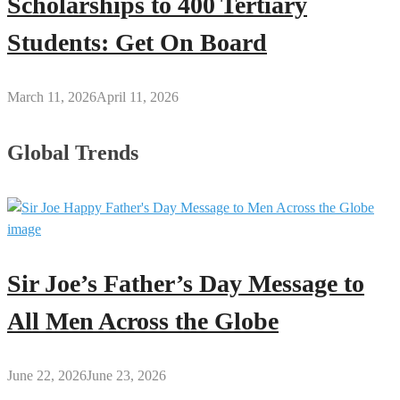
Scholarships to 400 Tertiary
Students: Get On Board
March 11, 2026
April 11, 2026
Global Trends
Sir Joe’s Father’s Day Message to
All Men Across the Globe
June 22, 2026
June 23, 2026