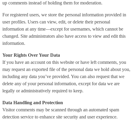
up comments instead of holding them for moderation.
For registered users, we store the personal information provided in
user profiles. Users can view, edit, or delete their personal
information at any time—except for usernames, which cannot be
changed. Site administrators also have access to view and edit this
information.
Your Rights Over Your Data
If you have an account on this website or have left comments, you
may request an exported file of the personal data we hold about you,
including any data you’ve provided. You can also request that we
delete any of your personal information, except for data we are
legally or administratively required to keep.
Data Handling and Protection
Visitor comments may be scanned through an automated spam
detection service to enhance site security and user experience.