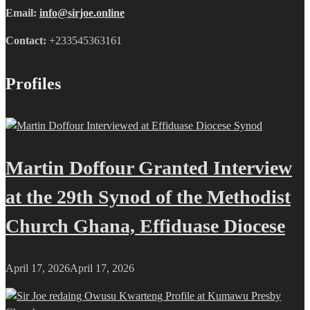
Email:
info@sirjoe.online
Contact:
+233545363161
Profiles
Martin Doffour Granted Interview
at the 29th Synod of the Methodist
Church Ghana, Effiduase Diocese
April 17, 2026
April 17, 2026