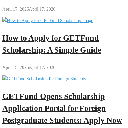
April 17, 2026
April 17, 2026
How to Apply for GETFund
Scholarship: A Simple Guide
April 15, 2026
April 17, 2026
GETFund Opens Scholarship
Application Portal for Foreign
Postgraduate Students: Apply Now