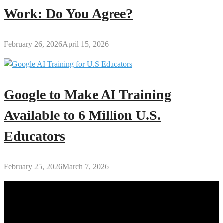
Work: Do You Agree?
February 26, 2026
April 15, 2026
Google to Make AI Training
Available to 6 Million U.S.
Educators
February 25, 2026
March 7, 2026