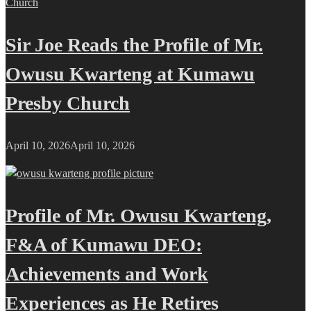
Sir Joe Reads the Profile of Mr.
Owusu Kwarteng at Kumawu
Presby Church
April 10, 2026
April 10, 2026
Profile of Mr. Owusu Kwarteng,
F&A of Kumawu DEO:
Achievements and Work
Experiences as He Retires