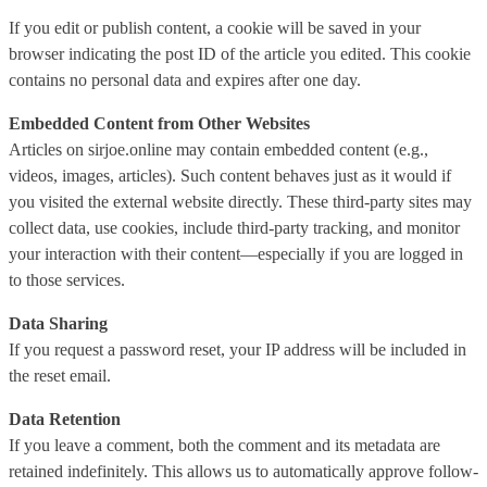
If you edit or publish content, a cookie will be saved in your
browser indicating the post ID of the article you edited. This cookie
contains no personal data and expires after one day.
Embedded Content from Other Websites
Articles on sirjoe.online may contain embedded content (e.g.,
videos, images, articles). Such content behaves just as it would if
you visited the external website directly. These third-party sites may
collect data, use cookies, include third-party tracking, and monitor
your interaction with their content—especially if you are logged in
to those services.
Data Sharing
If you request a password reset, your IP address will be included in
the reset email.
Data Retention
If you leave a comment, both the comment and its metadata are
retained indefinitely. This allows us to automatically approve follow-