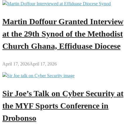
Martin Doffour Granted Interview
at the 29th Synod of the Methodist
Church Ghana, Effiduase Diocese
April 17, 2026
April 17, 2026
Sir Joe’s Talk on Cyber Security at
the MYF Sports Conference in
Drobonso