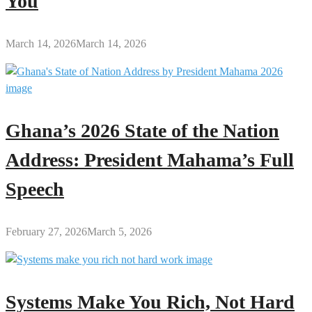
You
March 14, 2026
March 14, 2026
Ghana’s 2026 State of the Nation
Address: President Mahama’s Full
Speech
February 27, 2026
March 5, 2026
Systems Make You Rich, Not Hard