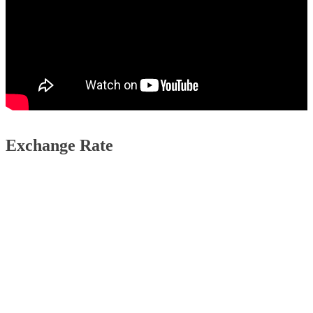
Exchange Rate