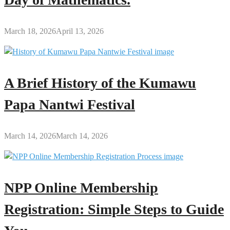
March 18, 2026
April 13, 2026
A Brief History of the Kumawu
Papa Nantwi Festival
March 14, 2026
March 14, 2026
NPP Online Membership
Registration: Simple Steps to Guide