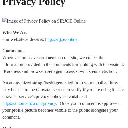
Privacy Policy
Who We Are
Our website address is:
http://sirjoe.online
.
Comments
When visitors leave comments on our site, we collect the
information provided in the comments form, along with the visitor’s
IP address and browser user agent to assist with spam detection.
An anonymized string (hash) generated from your email address
may be sent to the Gravatar service to verify if you are using it. The
Gravatar service’s privacy policy is available at
https://automattic.com/privacy/
. Once your comment is approved,
your profile picture becomes visible to the public alongside your
comment.