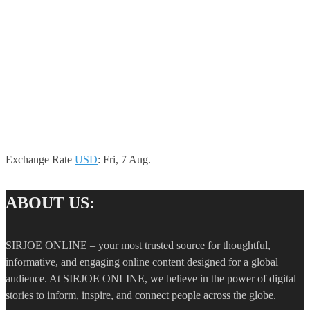
Exchange Rate
USD
: Fri, 7 Aug.
ABOUT US:
SIRJOE ONLINE – your most trusted source for thoughtful,
informative, and engaging online content designed for a global
audience. At SIRJOE ONLINE, we believe in the power of digital
stories to inform, inspire, and connect people across the globe.