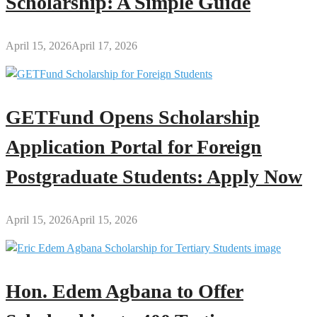
Scholarship: A Simple Guide
April 15, 2026
April 17, 2026
GETFund Opens Scholarship
Application Portal for Foreign
Postgraduate Students: Apply Now
April 15, 2026
April 15, 2026
Hon. Edem Agbana to Offer