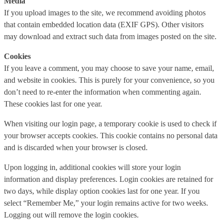
Media
If you upload images to the site, we recommend avoiding photos
that contain embedded location data (EXIF GPS). Other visitors
may download and extract such data from images posted on the site.
Cookies
If you leave a comment, you may choose to save your name, email,
and website in cookies. This is purely for your convenience, so you
don’t need to re-enter the information when commenting again.
These cookies last for one year.
When visiting our login page, a temporary cookie is used to check if
your browser accepts cookies. This cookie contains no personal data
and is discarded when your browser is closed.
Upon logging in, additional cookies will store your login
information and display preferences. Login cookies are retained for
two days, while display option cookies last for one year. If you
select “Remember Me,” your login remains active for two weeks.
Logging out will remove the login cookies.