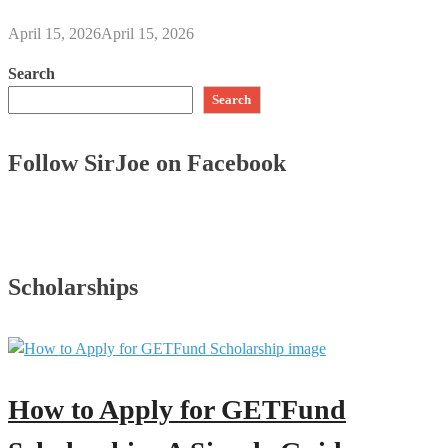
April 15, 2026
April 15, 2026
Search
Search
Follow SirJoe on Facebook
Scholarships
How to Apply for GETFund