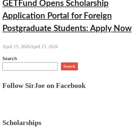
GETFund Opens Scholarship
Application Portal for Foreign
Postgraduate Students: Apply Now
April 15, 2026
April 15, 2026
Search
Search
Follow SirJoe on Facebook
Scholarships