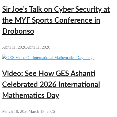
Sir Joe’s Talk on Cyber Security at
the MYF Sports Conference in
Drobonso
April 11, 2026
April 11, 2026
Video: See How GES Ashanti
Celebrated 2026 International
Mathematics Day
March 18, 2026
March 18, 2026