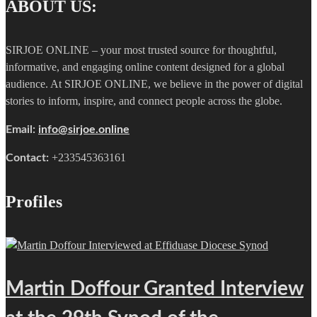
ABOUT US:
SIRJOE ONLINE – your most trusted source for thoughtful,
informative, and engaging online content designed for a global
audience. At SIRJOE ONLINE, we believe in the power of digital
stories to inform, inspire, and connect people across the globe.
Email:
info@sirjoe.online
+233545363161
Contact:
Profiles
Martin Doffour Granted Interview