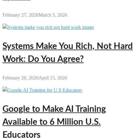
February 27, 2026
March 5, 2026
Systems Make You Rich, Not Hard
Work: Do You Agree?
February 26, 2026
April 15, 2026
Google to Make AI Training
Available to 6 Million U.S.
Educators