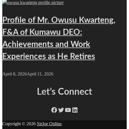
Profile of Mr. Owusu Kwarteng,
F&A of Kumawu DEO:
Achievements and Work
Experiences as He Retires
April 8, 2026
April 11, 2026
Let’s Connect
Facebook
Twitter
YouTube
LinkedIn
Copyright © 2026
SirJoe Online
.