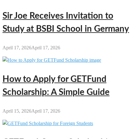
Sir Joe Receives Invitation to
Study at BSBI School in Germany
April 17, 2026
April 17, 2026
How to Apply for GETFund
Scholarship: A Simple Guide
April 15, 2026
April 17, 2026