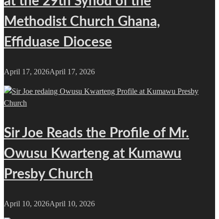
at the 29th Synod of the
Methodist Church Ghana,
Effiduase Diocese
April 17, 2026
April 17, 2026
Sir Joe Reads the Profile of Mr.
Owusu Kwarteng at Kumawu
Presby Church
April 10, 2026
April 10, 2026