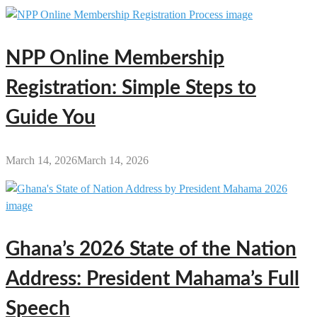
NPP Online Membership
Registration: Simple Steps to
Guide You
March 14, 2026
March 14, 2026
Ghana’s 2026 State of the Nation
Address: President Mahama’s Full
Speech