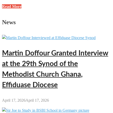
3
Read More
Profitable
Business
News
Ideas
You
Can
Start
with
Martin Doffour Granted Interview
Less
Than
at the 29th Synod of the
GH₵1,000
in
Methodist Church Ghana,
Ghana
Effiduase Diocese
April 17, 2026
April 17, 2026