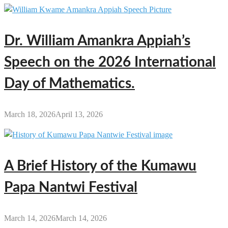
Dr. William Amankra Appiah’s
Speech on the 2026 International
Day of Mathematics.
March 18, 2026
April 13, 2026
A Brief History of the Kumawu
Papa Nantwi Festival
March 14, 2026
March 14, 2026