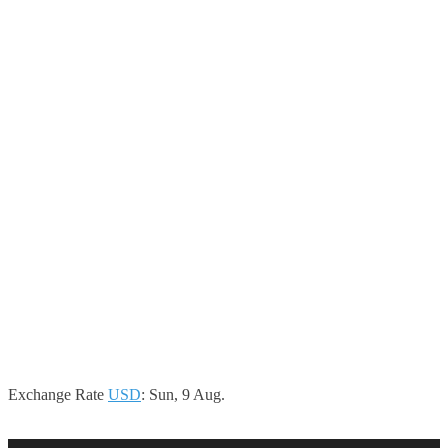
Exchange Rate
USD
: Sun, 9 Aug.