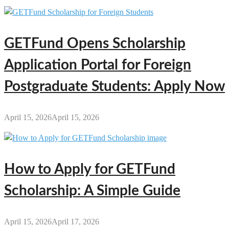
GETFund Opens Scholarship
Application Portal for Foreign
Postgraduate Students: Apply Now
April 15, 2026
April 15, 2026
How to Apply for GETFund
Scholarship: A Simple Guide
April 15, 2026
April 17, 2026