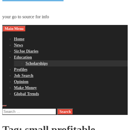
your go to source for info
Main Menu
Home
News
SirJoe Diaries
Education
Scholarships
Profiles
Job Search
Opinion
Make Money
Global Trends
Search
for:
Tag:
small profitable