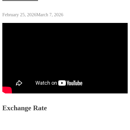
February 25, 2026
March 7, 2026
Exchange Rate