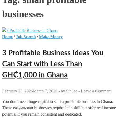
businesses
Home
/
Job Search
/
Make Money
3 Profitable Business Ideas You
Can Start with Less Than
GH₵1,000 in Ghana
February 23, 2026
March 7, 2026
-
by
Sir Joe
-
Leave a Comment
You don’t need huge capital to start a profitable business in Ghana.
These easy-to-start businesses require little skill but offer real income
potential if you remain consistent and dedicated.