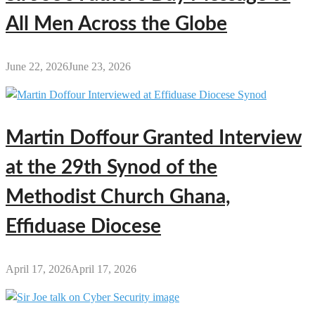
All Men Across the Globe
June 22, 2026
June 23, 2026
Martin Doffour Granted Interview
at the 29th Synod of the
Methodist Church Ghana,
Effiduase Diocese
April 17, 2026
April 17, 2026