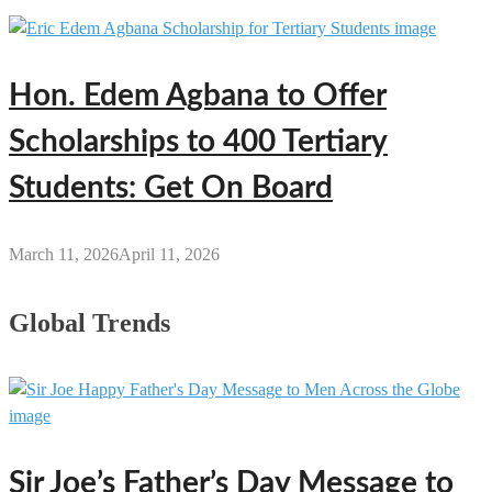
Hon. Edem Agbana to Offer
Scholarships to 400 Tertiary
Students: Get On Board
March 11, 2026
April 11, 2026
Global Trends
Sir Joe’s Father’s Day Message to