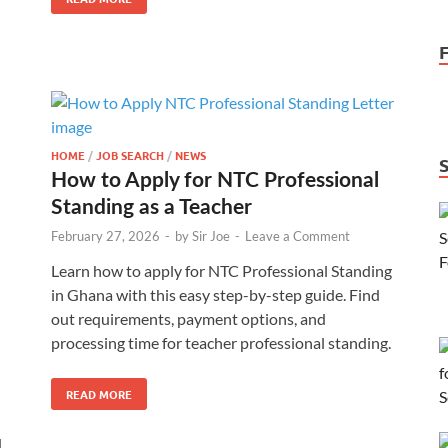
HOME
/
JOB SEARCH
/
NEWS
How to Apply for NTC Professional
Standing as a Teacher
February 27, 2026
-
by
Sir Joe
-
Leave a Comment
Learn how to apply for NTC Professional Standing
in Ghana with this easy step-by-step guide. Find
out requirements, payment options, and
processing time for teacher professional standing.
READ MORE
d