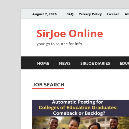
August 7, 2026
FAQ
Privacy Policy
License
Ab
SirJoe Online
your go to source for info
HOME
NEWS
SIRJOE DIARIES
EDU
JOB SEARCH