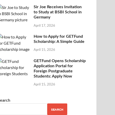
Sir Joe Receives Invitation
to Study at BSBI School in
Germany
April 17, 2026
How to Apply for GETFund
Scholarship: A Simple Guide
April 15, 2026
GETFund Opens Scholarship
Application Portal for
Foreign Postgraduate
Students: Apply Now
April 15, 2026
earch
SEARCH