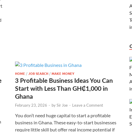
rt
d
HOME
/
JOB SEARCH
/
MAKE MONEY
e
3 Profitable Business Ideas You Can
Start with Less Than GH₵1,000 in
Ghana
February 23, 2026
-
by
Sir Joe
-
Leave a Comment
You don’t need huge capital to start a profitable
n
business in Ghana. These easy-to-start businesses
require little skill but offer real income potential if