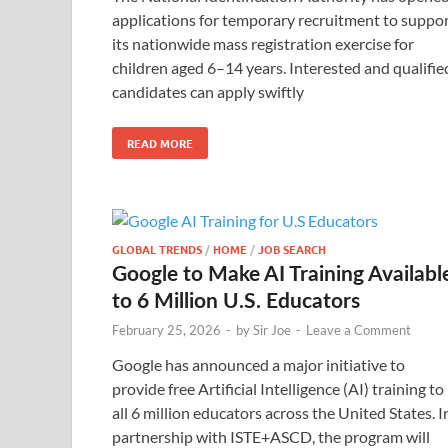
applications for temporary recruitment to suppo
its nationwide mass registration exercise for
children aged 6–14 years. Interested and qualifie
candidates can apply swiftly
READ MORE
GLOBAL TRENDS
/
HOME
/
JOB SEARCH
Google to Make AI Training Availabl
to 6 Million U.S. Educators
February 25, 2026
-
by
Sir Joe
-
Leave a Comment
Google has announced a major initiative to
provide free Artificial Intelligence (AI) training to
all 6 million educators across the United States. I
partnership with ISTE+ASCD, the program will