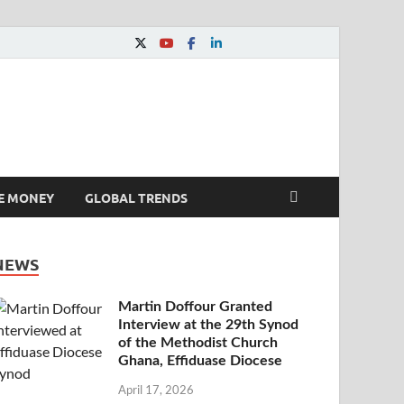
E MONEY
GLOBAL TRENDS
NEWS
Martin Doffour Granted
Interview at the 29th Synod
of the Methodist Church
Ghana, Effiduase Diocese
April 17, 2026