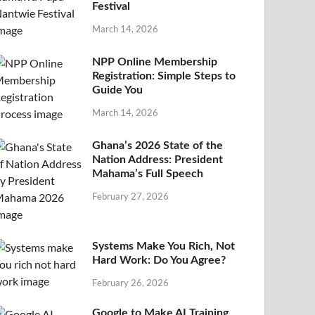
Festival
March 14, 2026
NPP Online Membership
Registration: Simple Steps to
Guide You
March 14, 2026
Ghana’s 2026 State of the
Nation Address: President
Mahama’s Full Speech
February 27, 2026
Systems Make You Rich, Not
Hard Work: Do You Agree?
February 26, 2026
Google to Make AI Training