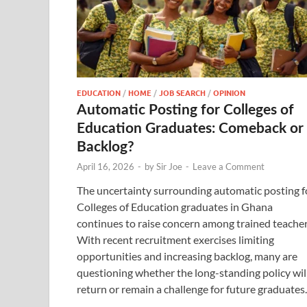
EDUCATION
/
HOME
/
JOB SEARCH
/
OPINION
Automatic Posting for Colleges of
Education Graduates: Comeback or
Backlog?
April 16, 2026
-
by
Sir Joe
-
Leave a Comment
The uncertainty surrounding automatic posting f
Colleges of Education graduates in Ghana
continues to raise concern among trained teacher
With recent recruitment exercises limiting
opportunities and increasing backlog, many are
questioning whether the long-standing policy wil
return or remain a challenge for future graduates.