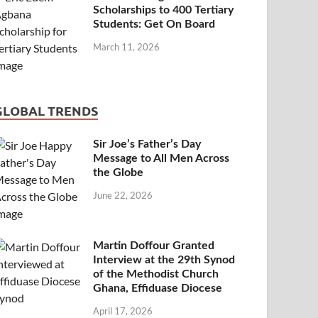
Scholarships to 400 Tertiary
Students: Get On Board
March 11, 2026
GLOBAL TRENDS
Sir Joe’s Father’s Day
Message to All Men Across
the Globe
June 22, 2026
Martin Doffour Granted
Interview at the 29th Synod
of the Methodist Church
Ghana, Effiduase Diocese
April 17, 2026