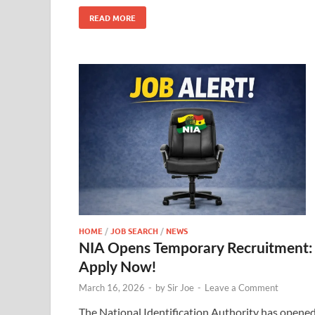
READ MORE
HOME
/
JOB SEARCH
/
NEWS
NIA Opens Temporary Recruitment:
Apply Now!
March 16, 2026
-
by
Sir Joe
-
Leave a Comment
The National Identification Authority has opene