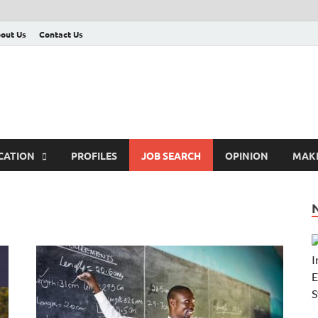
out Us
Contact Us
CATION
PROFILES
JOB SEARCH
OPINION
MAK