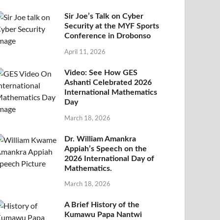
Sir Joe’s Talk on Cyber
Security at the MYF Sports
Conference in Drobonso
April 11, 2026
Video: See How GES
Ashanti Celebrated 2026
International Mathematics
Day
March 18, 2026
Dr. William Amankra
Appiah’s Speech on the
2026 International Day of
Mathematics.
March 18, 2026
A Brief History of the
Kumawu Papa Nantwi