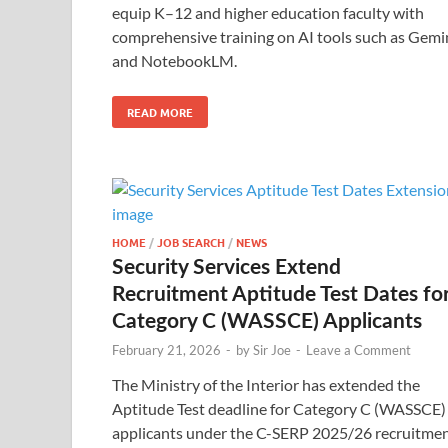
equip K–12 and higher education faculty with
comprehensive training on AI tools such as Gemi
and NotebookLM.
READ MORE
HOME
/
JOB SEARCH
/
NEWS
Security Services Extend
Recruitment Aptitude Test Dates fo
Category C (WASSCE) Applicants
February 21, 2026
-
by
Sir Joe
-
Leave a Comment
The Ministry of the Interior has extended the
Aptitude Test deadline for Category C (WASSCE)
applicants under the C-SERP 2025/26 recruitme