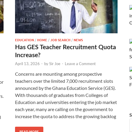
EDUCATION
/
HOME
/
JOB SEARCH
/
NEWS
Has GES Teacher Recruitment Quota
Increase?
April 13, 2026
-
by
Sir Joe
-
Leave a Comment
Concerns are mounting among prospective
teachers over the limited 7,000 recruitment slots
or
announced by the Ghana Education Service (GES).
With thousands of graduates from Colleges of
s.
Education and universities entering the job market
each year, many are calling on the government to
S
increase the quota to address the growing backlog
l
READ MORE