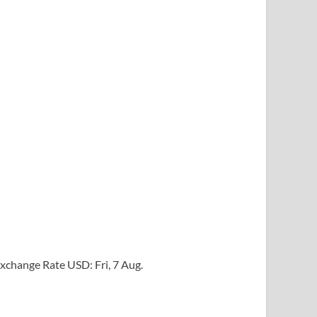
xchange Rate
USD
: Fri, 7 Aug.