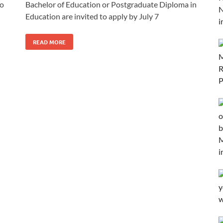
to
Bachelor of Education or Postgraduate Diploma in
Education are invited to apply by July 7
READ MORE