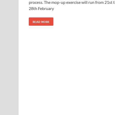
process. The mop-up exercise will run from 21st 
28th February
READ MORE