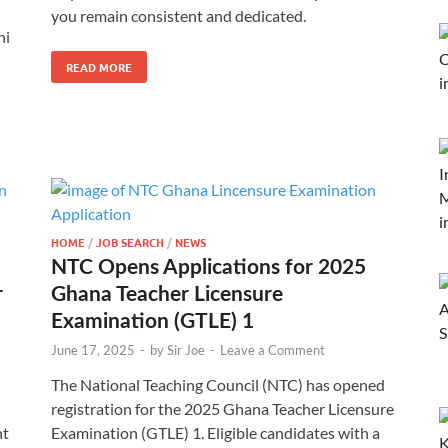
you remain consistent and dedicated.
ni
READ MORE
HOME
/
JOB SEARCH
/
NEWS
NTC Opens Applications for 2025
r
Ghana Teacher Licensure
Examination (GTLE) 1
June 17, 2025
-
by
Sir Joe
-
Leave a Comment
The National Teaching Council (NTC) has opened
registration for the 2025 Ghana Teacher Licensure
nt
Examination (GTLE) 1. Eligible candidates with a