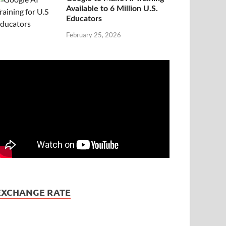
Available to 6 Million U.S.
Educators
February 25, 2026
EXCHANGE RATE