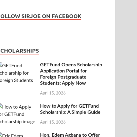
FOLLOW SIRJOE ON FACEBOOK
SCHOLARSHIPS
GETFund Opens Scholarship
Application Portal for
Foreign Postgraduate
Students: Apply Now
April 15, 2026
How to Apply for GETFund
Scholarship: A Simple Guide
April 15, 2026
Hon. Edem Agbana to Offer