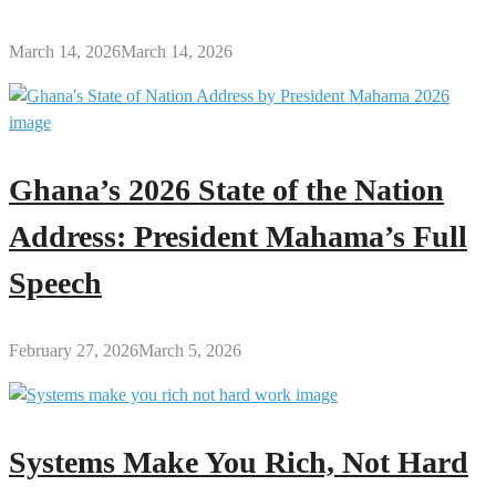
March 14, 2026
March 14, 2026
Ghana’s 2026 State of the Nation
Address: President Mahama’s Full
Speech
February 27, 2026
March 5, 2026
Systems Make You Rich, Not Hard