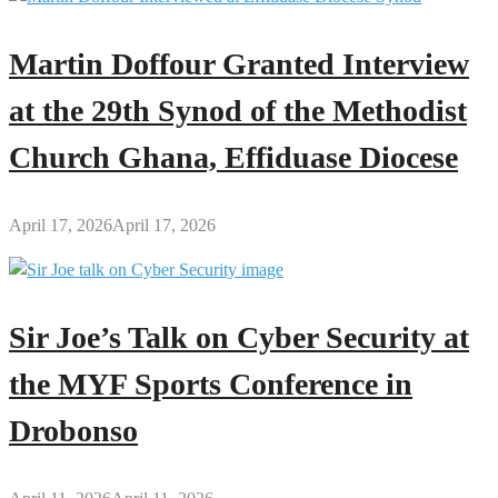
Martin Doffour Granted Interview
at the 29th Synod of the Methodist
Church Ghana, Effiduase Diocese
April 17, 2026
April 17, 2026
Sir Joe’s Talk on Cyber Security at
the MYF Sports Conference in
Drobonso