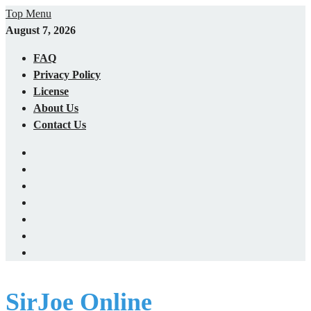
Skip
Top Menu
to
August 7, 2026
content
FAQ
Privacy Policy
License
About Us
Contact Us
X
(Twitter)
YouTube
Facebook
LinkedIn
Home
Blog
Cart
SirJoe Online