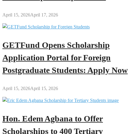
April 15, 2026
April 17, 2026
GETFund Opens Scholarship
Application Portal for Foreign
Postgraduate Students: Apply Now
April 15, 2026
April 15, 2026
Hon. Edem Agbana to Offer
Scholarships to 400 Tertiary