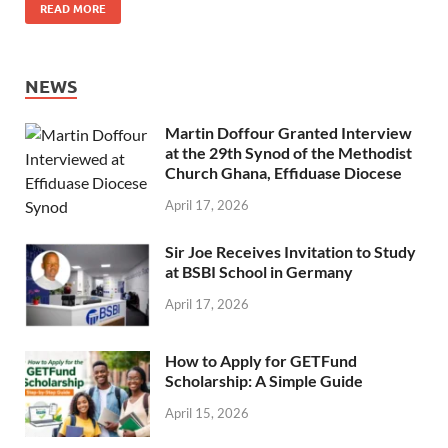
READ MORE
NEWS
Martin Doffour Granted Interview
at the 29th Synod of the Methodist
Church Ghana, Effiduase Diocese
April 17, 2026
Sir Joe Receives Invitation to Study
at BSBI School in Germany
April 17, 2026
How to Apply for GETFund
Scholarship: A Simple Guide
April 15, 2026