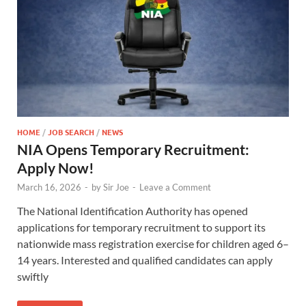
HOME
/
JOB SEARCH
/
NEWS
NIA Opens Temporary Recruitment:
Apply Now!
March 16, 2026
-
by
Sir Joe
-
Leave a Comment
The National Identification Authority has opened
applications for temporary recruitment to support its
nationwide mass registration exercise for children aged 6–
14 years. Interested and qualified candidates can apply
swiftly