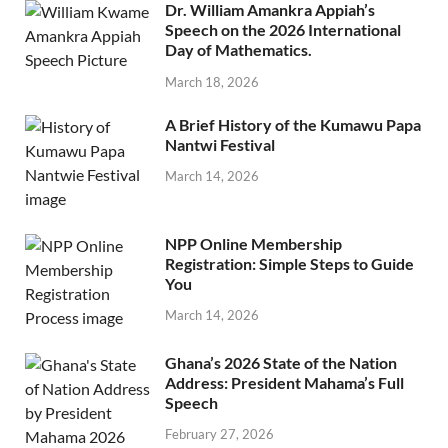
Dr. William Amankra Appiah’s
Speech on the 2026 International
Day of Mathematics.
March 18, 2026
A Brief History of the Kumawu Papa
Nantwi Festival
March 14, 2026
NPP Online Membership
Registration: Simple Steps to Guide
You
March 14, 2026
Ghana’s 2026 State of the Nation
Address: President Mahama’s Full
Speech
February 27, 2026