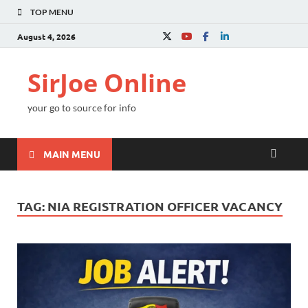
TOP MENU
August 4, 2026
SirJoe Online
your go to source for info
MAIN MENU
TAG:
NIA REGISTRATION OFFICER VACANCY