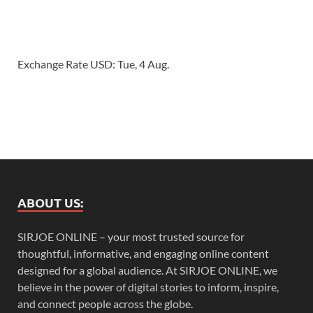
Exchange Rate
USD
: Tue, 4 Aug.
ABOUT US:
SIRJOE ONLINE – your most trusted source for
thoughtful, informative, and engaging online content
designed for a global audience. At SIRJOE ONLINE, we
believe in the power of digital stories to inform, inspire,
and connect people across the globe.