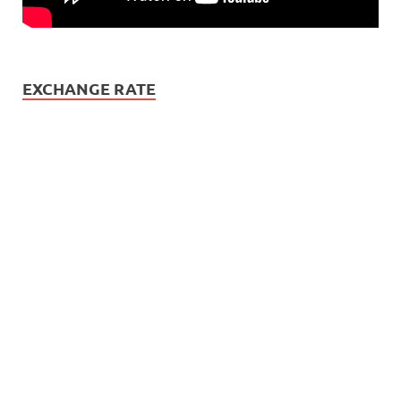
EXCHANGE RATE