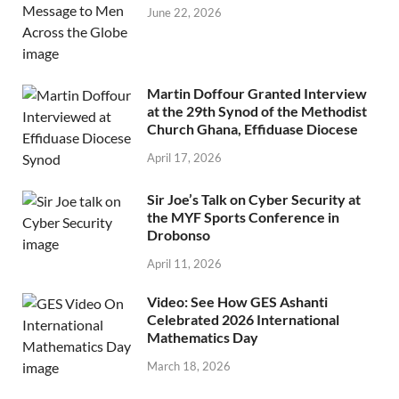
June 22, 2026
Martin Doffour Granted Interview
at the 29th Synod of the Methodist
Church Ghana, Effiduase Diocese
April 17, 2026
Sir Joe’s Talk on Cyber Security at
the MYF Sports Conference in
Drobonso
April 11, 2026
Video: See How GES Ashanti
Celebrated 2026 International
Mathematics Day
March 18, 2026