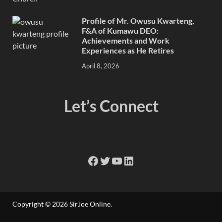
Profile of Mr. Owusu Kwarteng,
F&A of Kumawu DEO:
Achievements and Work
Experiences as He Retires
April 8, 2026
Let’s Connect
Copyright © 2026
SirJoe Online
.