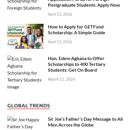
Postgraduate Students: Apply Now
April 15, 2026
How to Apply for GETFund
Scholarship: A Simple Guide
April 15, 2026
Hon. Edem Agbana to Offer
Scholarships to 400 Tertiary
Students: Get On Board
March 11, 2026
GLOBAL TRENDS
Sir Joe’s Father’s Day Message to All
Men Across the Globe