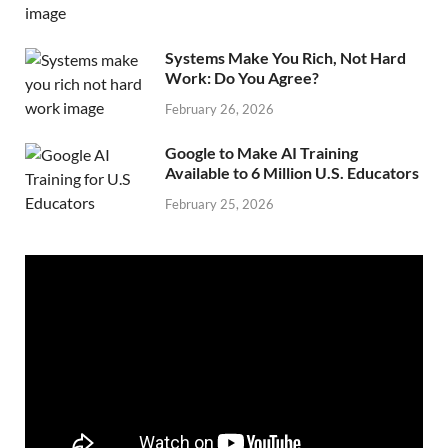
Systems Make You Rich, Not Hard
Work: Do You Agree?
February 26, 2026
Google to Make AI Training
Available to 6 Million U.S. Educators
February 25, 2026