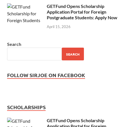
GETFund Opens Scholarship
Application Portal for Foreign
Postgraduate Students: Apply Now
April 15, 2026
Search
SEARCH
FOLLOW SIRJOE ON FACEBOOK
SCHOLARSHIPS
GETFund Opens Scholarship
Application Portal for Foreign