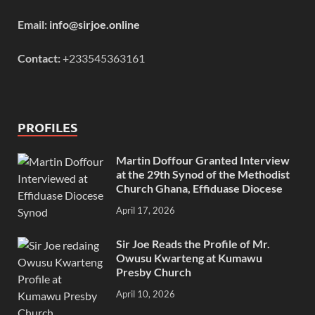
Email:
info@sirjoe.online
Contact:
+233545363161
PROFILES
Martin Doffour Granted Interview
at the 29th Synod of the Methodist
Church Ghana, Effiduase Diocese
April 17, 2026
Sir Joe Reads the Profile of Mr.
Owusu Kwarteng at Kumawu
Presby Church
April 10, 2026