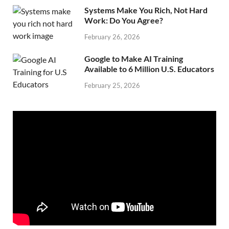
Systems Make You Rich, Not Hard
Work: Do You Agree?
February 26, 2026
Google to Make AI Training
Available to 6 Million U.S. Educators
February 25, 2026