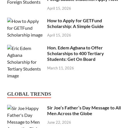
April 15, 2026
How to Apply for GETFund
Scholarship: A Simple Guide
April 15, 2026
Hon. Edem Agbana to Offer
Scholarships to 400 Tertiary
Students: Get On Board
March 11, 2026
GLOBAL TRENDS
Sir Joe’s Father’s Day Message to All
Men Across the Globe
June 22, 2026