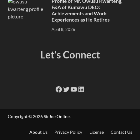
Profile of Mr. Owusu Kwarteng,
F&A of Kumawu DEO:
Achievements and Work
Experiences as He Retires
April 8, 2026
Let’s Connect
Copyright © 2026
SirJoe Online
.
About Us
Privacy Policy
License
Contact Us