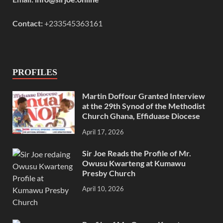
Contact:
+233545363161
PROFILES
Martin Doffour Granted Interview
at the 29th Synod of the Methodist
Church Ghana, Effiduase Diocese
April 17, 2026
Sir Joe Reads the Profile of Mr.
Owusu Kwarteng at Kumawu
Presby Church
April 10, 2026