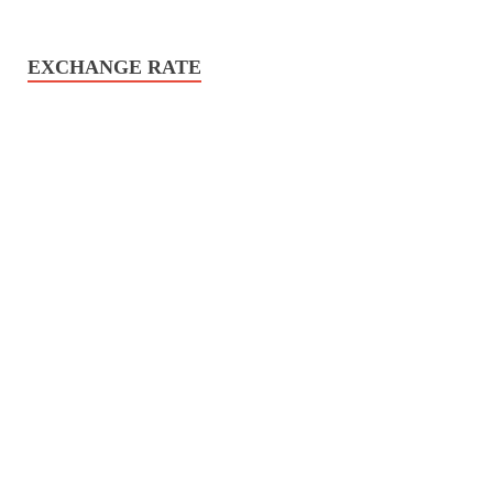
EXCHANGE RATE