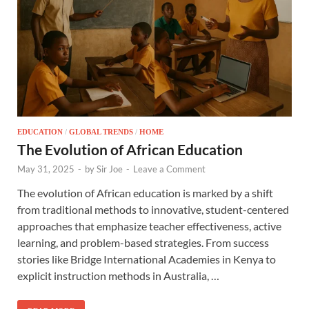
EDUCATION
/
GLOBAL TRENDS
/
HOME
The Evolution of African Education
May 31, 2025
-
by
Sir Joe
-
Leave a Comment
The evolution of African education is marked by a shift
from traditional methods to innovative, student-centered
approaches that emphasize teacher effectiveness, active
learning, and problem-based strategies. From success
stories like Bridge International Academies in Kenya to
explicit instruction methods in Australia, …