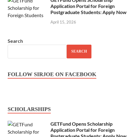
Application Portal for Foreign
Postgraduate Students: Apply Now
April 15, 2026
Search
SEARCH
FOLLOW SIRJOE ON FACEBOOK
SCHOLARSHIPS
GETFund Opens Scholarship
Application Portal for Foreign
Postgraduate Students: Apply Now