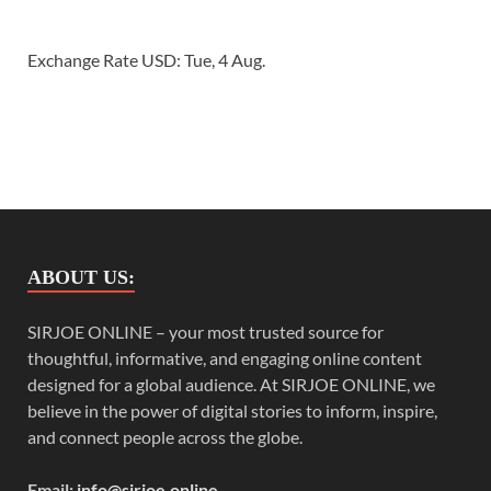
Exchange Rate
USD
: Tue, 4 Aug.
ABOUT US:
SIRJOE ONLINE – your most trusted source for
thoughtful, informative, and engaging online content
designed for a global audience. At SIRJOE ONLINE, we
believe in the power of digital stories to inform, inspire,
and connect people across the globe.
Email:
info@sirjoe.online