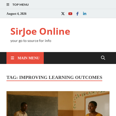
TOP MENU
August 4, 2026
SirJoe Online
your go to source for info
MAIN MENU
TAG:
IMPROVING LEARNING OUTCOMES