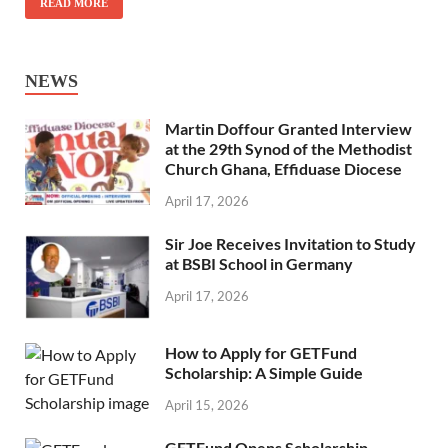
READ MORE
NEWS
Martin Doffour Granted Interview
at the 29th Synod of the Methodist
Church Ghana, Effiduase Diocese
April 17, 2026
Sir Joe Receives Invitation to Study
at BSBI School in Germany
April 17, 2026
How to Apply for GETFund
Scholarship: A Simple Guide
April 15, 2026
GETFund Opens Scholarship