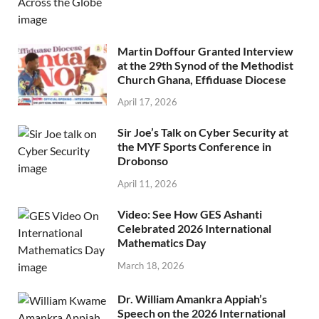
Martin Doffour Granted Interview
at the 29th Synod of the Methodist
Church Ghana, Effiduase Diocese
April 17, 2026
Sir Joe’s Talk on Cyber Security at
the MYF Sports Conference in
Drobonso
April 11, 2026
Video: See How GES Ashanti
Celebrated 2026 International
Mathematics Day
March 18, 2026
Dr. William Amankra Appiah’s
Speech on the 2026 International