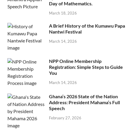
Day of Mathematics.
March 18, 2026
A Brief History of the Kumawu Papa
Nantwi Festival
March 14, 2026
NPP Online Membership
Registration: Simple Steps to Guide
You
March 14, 2026
Ghana’s 2026 State of the Nation
Address: President Mahama’s Full
Speech
February 27, 2026