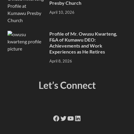
Presby Church
April 10, 2026
Profile of Mr. Owusu Kwarteng,
F&A of Kumawu DEO:
Achievements and Work
Experiences as He Retires
April 8, 2026
Let’s Connect