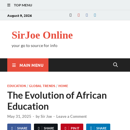
TOP MENU
August 9, 2026
SirJoe Online
your go to source for info
MAIN MENU
EDUCATION
/
GLOBAL TRENDS
/
HOME
The Evolution of African
Education
May 31, 2025
-
by
Sir Joe
-
Leave a Comment
SHARE
SHARE
PIN IT
SHARE