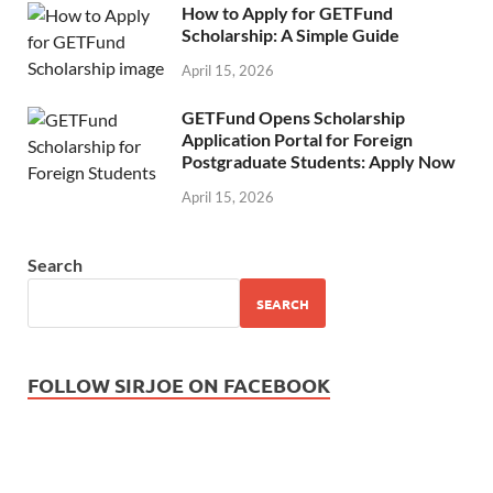
How to Apply for GETFund
Scholarship: A Simple Guide
April 15, 2026
GETFund Opens Scholarship
Application Portal for Foreign
Postgraduate Students: Apply Now
April 15, 2026
Search
SEARCH
FOLLOW SIRJOE ON FACEBOOK