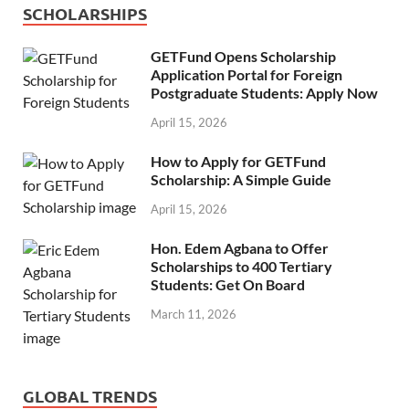
SCHOLARSHIPS
GETFund Opens Scholarship
Application Portal for Foreign
Postgraduate Students: Apply Now
April 15, 2026
How to Apply for GETFund
Scholarship: A Simple Guide
April 15, 2026
Hon. Edem Agbana to Offer
Scholarships to 400 Tertiary
Students: Get On Board
March 11, 2026
GLOBAL TRENDS