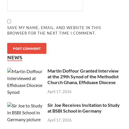
SAVE MY NAME, EMAIL, AND WEBSITE IN THIS
BROWSER FOR THE NEXT TIME I COMMENT.
NEWS
Martin Doffour Granted Interview
at the 29th Synod of the Methodist
Church Ghana, Effiduase Diocese
April 17, 2026
Sir Joe Receives Invitation to Study
at BSBI School in Germany
April 17, 2026