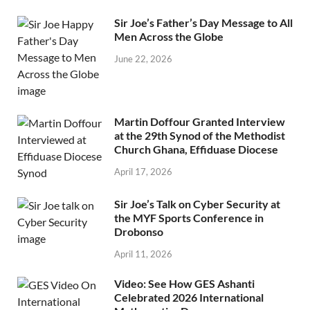
Sir Joe’s Father’s Day Message to All
Men Across the Globe
June 22, 2026
Martin Doffour Granted Interview
at the 29th Synod of the Methodist
Church Ghana, Effiduase Diocese
April 17, 2026
Sir Joe’s Talk on Cyber Security at
the MYF Sports Conference in
Drobonso
April 11, 2026
Video: See How GES Ashanti
Celebrated 2026 International