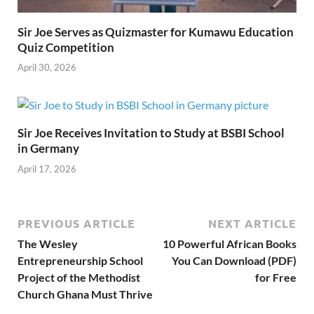
Sir Joe Serves as Quizmaster for Kumawu Education
Quiz Competition
April 30, 2026
Sir Joe Receives Invitation to Study at BSBI School
in Germany
April 17, 2026
PREVIOUS ARTICLE
NEXT ARTICLE
The Wesley
10 Powerful African Books
Entrepreneurship School
You Can Download (PDF)
Project of the Methodist
for Free
Church Ghana Must Thrive