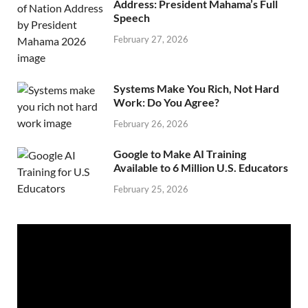
Address: President Mahama’s Full
Speech
February 27, 2026
Systems Make You Rich, Not Hard
Work: Do You Agree?
February 26, 2026
Google to Make AI Training
Available to 6 Million U.S. Educators
February 25, 2026