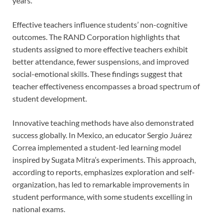
years.
Effective teachers influence students’ non-cognitive
outcomes. The RAND Corporation highlights that
students assigned to more effective teachers exhibit
better attendance, fewer suspensions, and improved
social-emotional skills. These findings suggest that
teacher effectiveness encompasses a broad spectrum of
student development.
Innovative teaching methods have also demonstrated
success globally. In Mexico, an educator Sergio Juárez
Correa implemented a student-led learning model
inspired by Sugata Mitra’s experiments. This approach,
according to reports, emphasizes exploration and self-
organization, has led to remarkable improvements in
student performance, with some students excelling in
national exams.