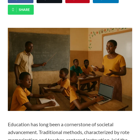
SHARE
Education has long been a cornerstone of societal
advancement. Traditional methods, characterized by rote
memorization and teacher-centered instruction, laid the