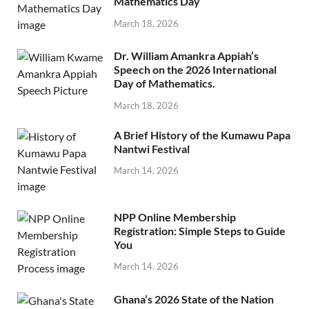
Mathematics Day
March 18, 2026
Dr. William Amankra Appiah’s
Speech on the 2026 International
Day of Mathematics.
March 18, 2026
A Brief History of the Kumawu Papa
Nantwi Festival
March 14, 2026
NPP Online Membership
Registration: Simple Steps to Guide
You
March 14, 2026
Ghana’s 2026 State of the Nation