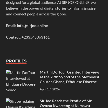
designed for a global audience. At SIRJOE ONLINE, we
believe in the power of digital stories to inform, inspire,
and connect people across the globe.
Email:
info@sirjoe.online
Contact:
+233545363161
PROFILES
Martin Doffour Granted Interview
at the 29th Synod of the Methodist
Church Ghana, Effiduase Diocese
April 17, 2026
Sir Joe Reads the Profile of Mr.
Owusu Kwarteng at Kumawu