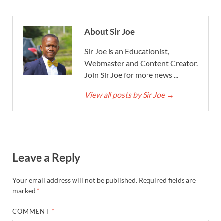
About Sir Joe
Sir Joe is an Educationist,
Webmaster and Content Creator.
Join Sir Joe for more news ...
View all posts by Sir Joe
→
Leave a Reply
Your email address will not be published.
Required fields are
marked
*
COMMENT
*