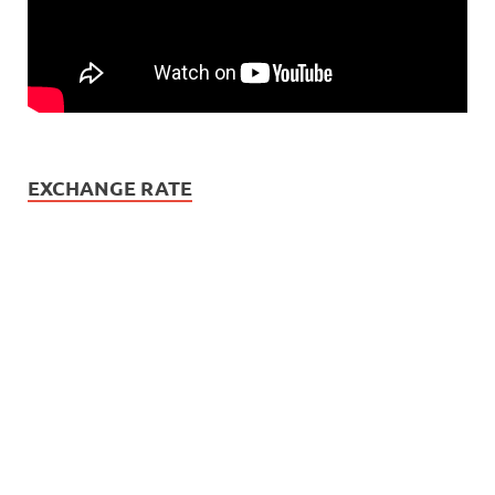
EXCHANGE RATE