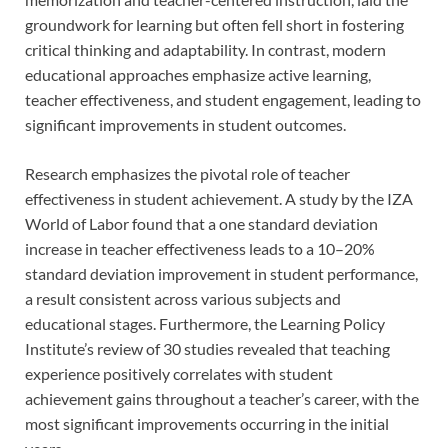
groundwork for learning but often fell short in fostering
critical thinking and adaptability. In contrast, modern
educational approaches emphasize active learning,
teacher effectiveness, and student engagement, leading to
significant improvements in student outcomes.
Research emphasizes the pivotal role of teacher
effectiveness in student achievement. A study by the IZA
World of Labor found that a one standard deviation
increase in teacher effectiveness leads to a 10–20%
standard deviation improvement in student performance,
a result consistent across various subjects and
educational stages. Furthermore, the Learning Policy
Institute’s review of 30 studies revealed that teaching
experience positively correlates with student
achievement gains throughout a teacher’s career, with the
most significant improvements occurring in the initial