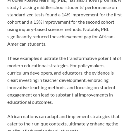
study tracking middle school students’ performance on
standardized tests found a 14% improvement for the first
cohort and a 13% improvement for the second cohort
using inquiry-based science methods. Notably, PBL
significantly reduced the achievement gap for African-
American students.
These examples illustrate the transformative potential of
modern educational strategies. For policymakers,
curriculum developers, and educators, the evidence is
clear: investing in teacher development, embracing
innovative teaching methods, and focusing on student
engagement can lead to substantial improvements in
educational outcomes.
African nations can adapt and implement strategies that
cater to their unique contexts, ultimately enhancing the
quality of education for all students.