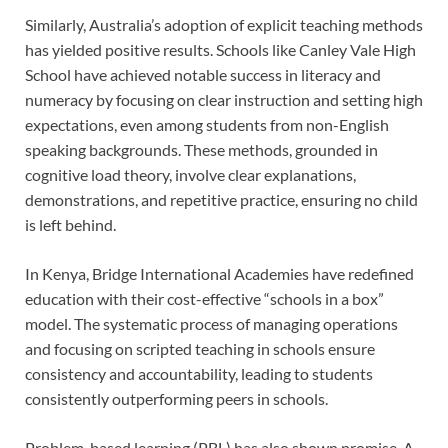
Similarly, Australia’s adoption of explicit teaching methods
has yielded positive results. Schools like Canley Vale High
School have achieved notable success in literacy and
numeracy by focusing on clear instruction and setting high
expectations, even among students from non-English
speaking backgrounds. These methods, grounded in
cognitive load theory, involve clear explanations,
demonstrations, and repetitive practice, ensuring no child
is left behind.
In Kenya, Bridge International Academies have redefined
education with their cost-effective “schools in a box”
model. The systematic process of managing operations
and focusing on scripted teaching in schools ensure
consistency and accountability, leading to students
consistently outperforming peers in schools.
Problem-based learning (PBL) has also shown promise. A