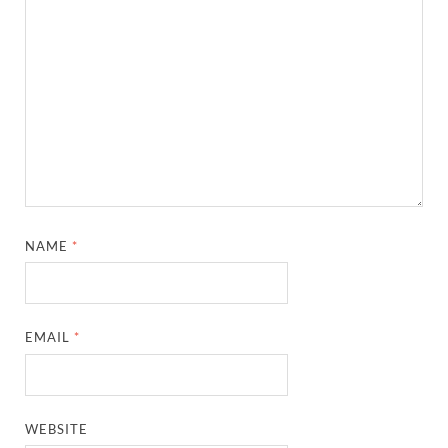
NAME
*
EMAIL
*
WEBSITE