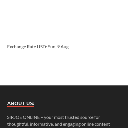
Exchange Rate
USD
: Sun, 9 Aug.
ABOUT US:
SIRJOE ONLINE – your most trusted source for
thoughtful, informative, and engaging online content