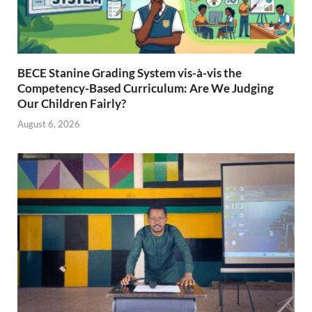
BECE Stanine Grading System vis-à-vis the
Competency-Based Curriculum: Are We Judging
Our Children Fairly?
August 6, 2026