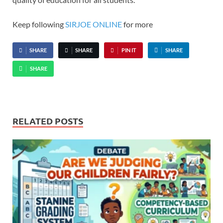
Keep following
SIRJOE ONLINE
for more
SHARE
SHARE
PIN IT
SHARE
SHARE
RELATED POSTS