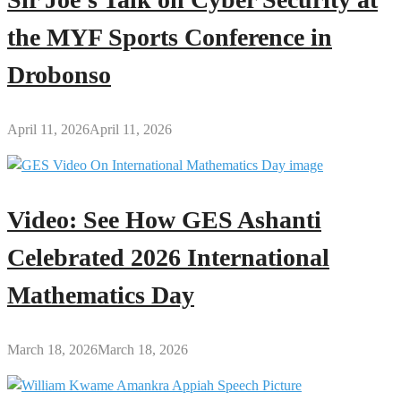
the MYF Sports Conference in
Drobonso
April 11, 2026
April 11, 2026
Video: See How GES Ashanti
Celebrated 2026 International
Mathematics Day
March 18, 2026
March 18, 2026