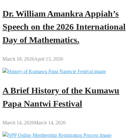
Dr. William Amankra Appiah’s
Speech on the 2026 International
Day of Mathematics.
March 18, 2026
April 13, 2026
A Brief History of the Kumawu
Papa Nantwi Festival
March 14, 2026
March 14, 2026