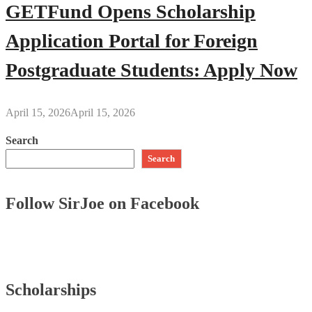
GETFund Opens Scholarship
Application Portal for Foreign
Postgraduate Students: Apply Now
April 15, 2026
April 15, 2026
Search
Search
Follow SirJoe on Facebook
Scholarships