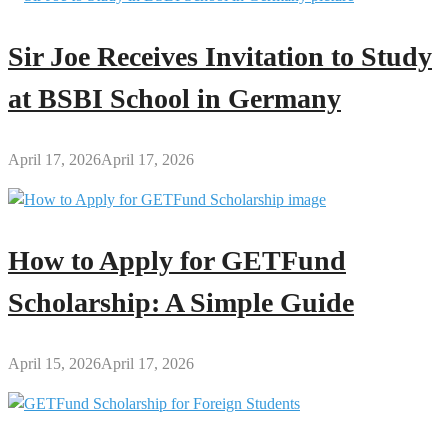
Sir Joe Receives Invitation to Study
at BSBI School in Germany
April 17, 2026
April 17, 2026
How to Apply for GETFund
Scholarship: A Simple Guide
April 15, 2026
April 17, 2026