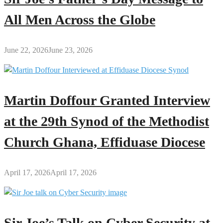
All Men Across the Globe
June 22, 2026
June 23, 2026
Martin Doffour Granted Interview
at the 29th Synod of the Methodist
Church Ghana, Effiduase Diocese
April 17, 2026
April 17, 2026
Sir Joe’s Talk on Cyber Security at