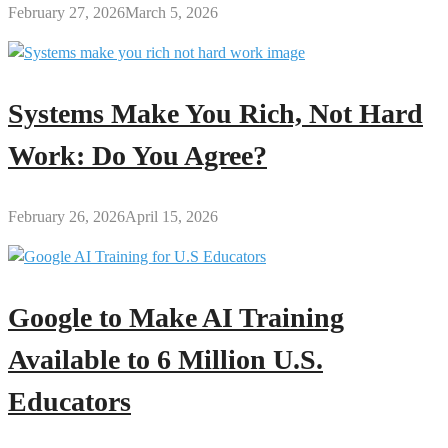
February 27, 2026
March 5, 2026
Systems Make You Rich, Not Hard
Work: Do You Agree?
February 26, 2026
April 15, 2026
Google to Make AI Training
Available to 6 Million U.S.
Educators