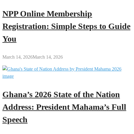
NPP Online Membership
Registration: Simple Steps to Guide
You
March 14, 2026
March 14, 2026
Ghana’s 2026 State of the Nation
Address: President Mahama’s Full
Speech