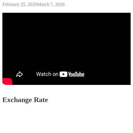
February 25, 2026
March 7, 2026
Exchange Rate