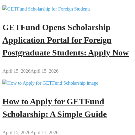
GETFund Opens Scholarship
Application Portal for Foreign
Postgraduate Students: Apply Now
April 15, 2026
April 15, 2026
How to Apply for GETFund
Scholarship: A Simple Guide
April 15, 2026
April 17, 2026