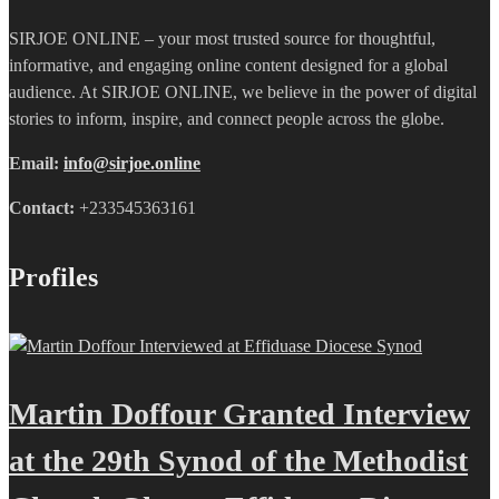
SIRJOE ONLINE – your most trusted source for thoughtful,
informative, and engaging online content designed for a global
audience. At SIRJOE ONLINE, we believe in the power of digital
stories to inform, inspire, and connect people across the globe.
Email:
info@sirjoe.online
Contact:
+233545363161
Profiles
Martin Doffour Granted Interview
at the 29th Synod of the Methodist