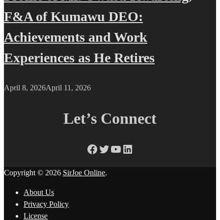
F&A of Kumawu DEO:
Achievements and Work
Experiences as He Retires
April 8, 2026
April 11, 2026
Let’s Connect
Facebook
Twitter
YouTube
LinkedIn
Copyright © 2026
SirJoe Online
.
About Us
Privacy Policy
License