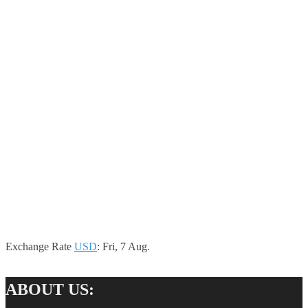
Exchange Rate
USD
: Fri, 7 Aug.
ABOUT US: