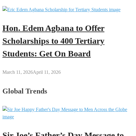
Hon. Edem Agbana to Offer
Scholarships to 400 Tertiary
Students: Get On Board
March 11, 2026
April 11, 2026
Global Trends
Sir Joe’s Father’s Day Message to