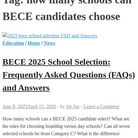
BECE candidates choose
Education
/
Home
/
News
BECE 2025 School Selection:
Frequently Asked Questions (FAQs)
and Answers
June 8, 2025
April 15, 2026
-
by
Sir Joe
-
Leave a Comment
How many schools can a BECE 2025 candidate select? What are
the rules for choosing boarding versus day schools? Can all seven
selected schools be from Category C? What is the difference