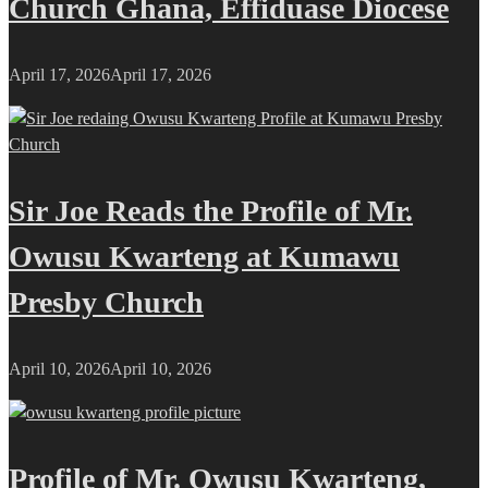
Church Ghana, Effiduase Diocese
April 17, 2026
April 17, 2026
Sir Joe Reads the Profile of Mr.
Owusu Kwarteng at Kumawu
Presby Church
April 10, 2026
April 10, 2026
Profile of Mr. Owusu Kwarteng,