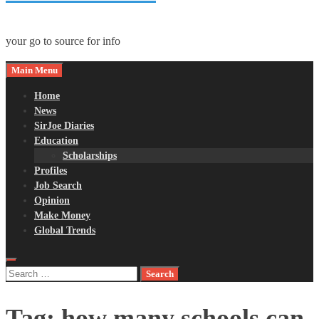
your go to source for info
Main Menu
Home
News
SirJoe Diaries
Education
Scholarships
Profiles
Job Search
Opinion
Make Money
Global Trends
Search
for:
Tag:
how many schools can