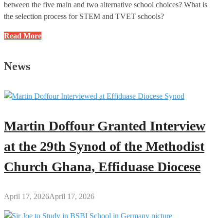
between the five main and two alternative school choices? What is
the selection process for STEM and TVET schools?
BECE
Read More
2025
School
News
Selection:
Frequently
Asked
Questions
(FAQs)
Martin Doffour Granted Interview
and
Answers
at the 29th Synod of the Methodist
Church Ghana, Effiduase Diocese
April 17, 2026
April 17, 2026