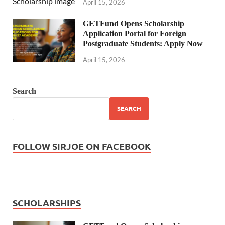
April 15, 2026
GETFund Opens Scholarship
Application Portal for Foreign
Postgraduate Students: Apply Now
April 15, 2026
Search
SEARCH
FOLLOW SIRJOE ON FACEBOOK
SCHOLARSHIPS