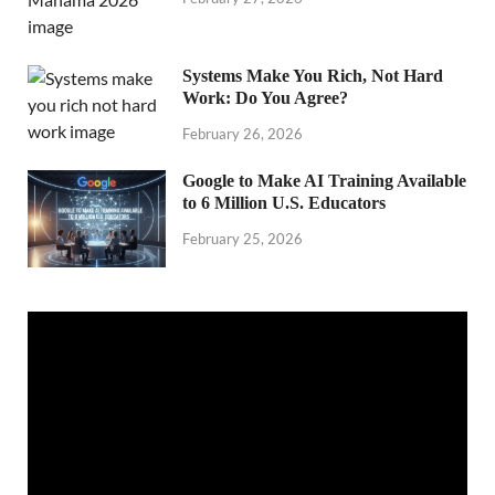
Systems Make You Rich, Not Hard
Work: Do You Agree?
February 26, 2026
Google to Make AI Training Available
to 6 Million U.S. Educators
February 25, 2026