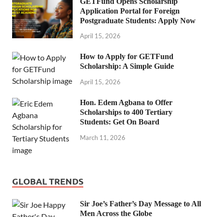
GETFund Opens Scholarship
Application Portal for Foreign
Postgraduate Students: Apply Now
April 15, 2026
How to Apply for GETFund
Scholarship: A Simple Guide
April 15, 2026
Hon. Edem Agbana to Offer
Scholarships to 400 Tertiary
Students: Get On Board
March 11, 2026
GLOBAL TRENDS
Sir Joe’s Father’s Day Message to All
Men Across the Globe