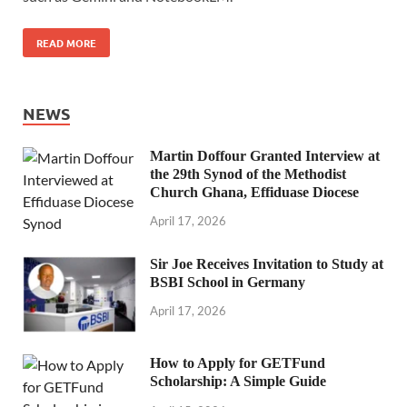
READ MORE
NEWS
Martin Doffour Granted Interview at
the 29th Synod of the Methodist
Church Ghana, Effiduase Diocese
April 17, 2026
Sir Joe Receives Invitation to Study at
BSBI School in Germany
April 17, 2026
How to Apply for GETFund
Scholarship: A Simple Guide