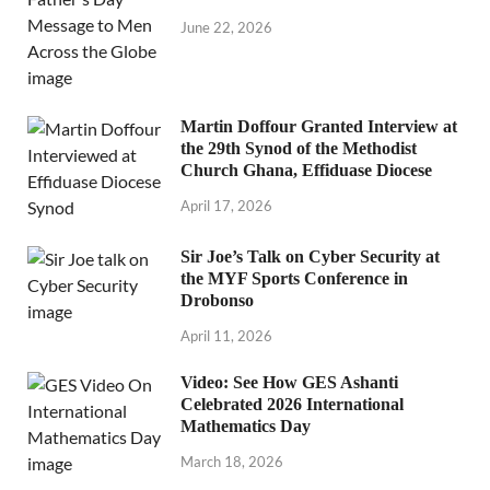
June 22, 2026
Martin Doffour Granted Interview at
the 29th Synod of the Methodist
Church Ghana, Effiduase Diocese
April 17, 2026
Sir Joe’s Talk on Cyber Security at
the MYF Sports Conference in
Drobonso
April 11, 2026
Video: See How GES Ashanti
Celebrated 2026 International
Mathematics Day
March 18, 2026