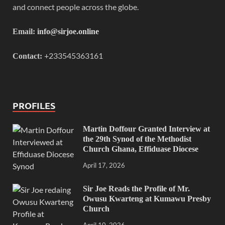
and connect people across the globe.
Email:
info@sirjoe.online
+233545363161
Contact:
PROFILES
Martin Doffour Granted Interview at
the 29th Synod of the Methodist
Church Ghana, Effiduase Diocese
April 17, 2026
Sir Joe Reads the Profile of Mr.
Owusu Kwarteng at Kumawu Presby
Church
April 10, 2026