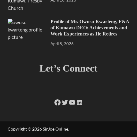
Profile of Mr. Owusu Kwarteng, F&A
of Kumawu DEO: Achievements and
Work Experiences as He Retires
April 8, 2026
Let’s Connect
Copyright © 2026
SirJoe Online
.