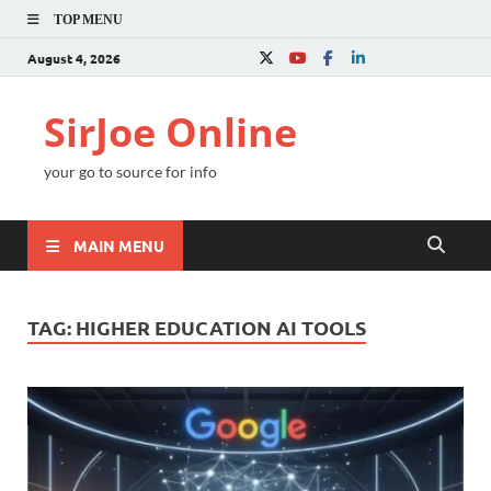
TOP MENU
August 4, 2026
SirJoe Online
your go to source for info
MAIN MENU
TAG:
HIGHER EDUCATION AI TOOLS