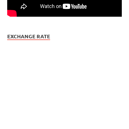
EXCHANGE RATE