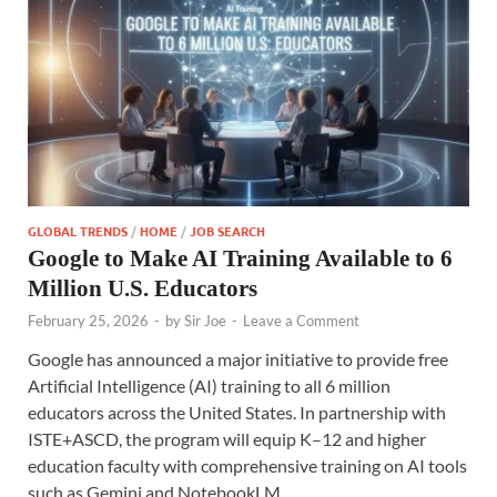
GLOBAL TRENDS
/
HOME
/
JOB SEARCH
Google to Make AI Training Available to 6
Million U.S. Educators
February 25, 2026
-
by
Sir Joe
-
Leave a Comment
Google has announced a major initiative to provide free
Artificial Intelligence (AI) training to all 6 million
educators across the United States. In partnership with
ISTE+ASCD, the program will equip K–12 and higher
education faculty with comprehensive training on AI tools
such as Gemini and NotebookLM.