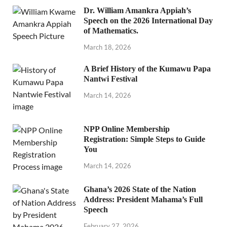
Dr. William Amankra Appiah’s
Speech on the 2026 International Day
of Mathematics.
March 18, 2026
A Brief History of the Kumawu Papa
Nantwi Festival
March 14, 2026
NPP Online Membership
Registration: Simple Steps to Guide
You
March 14, 2026
Ghana’s 2026 State of the Nation
Address: President Mahama’s Full
Speech
February 27, 2026