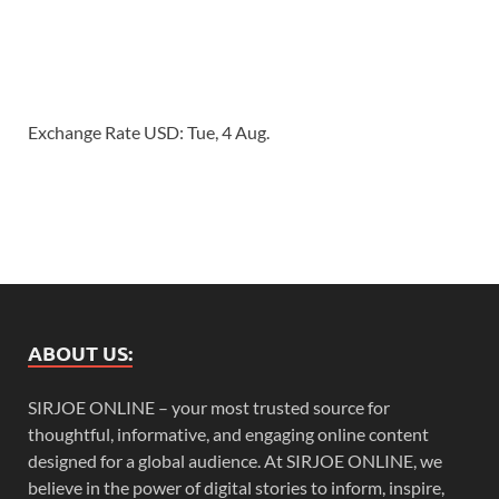
Exchange Rate
USD
: Tue, 4 Aug.
ABOUT US:
SIRJOE ONLINE – your most trusted source for
thoughtful, informative, and engaging online content
designed for a global audience. At SIRJOE ONLINE, we
believe in the power of digital stories to inform, inspire,