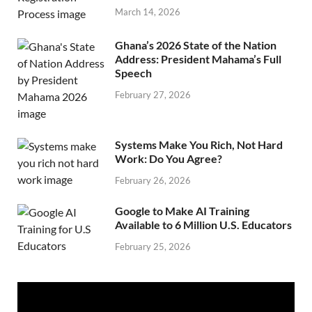
March 14, 2026
Ghana’s 2026 State of the Nation
Address: President Mahama’s Full
Speech
February 27, 2026
Systems Make You Rich, Not Hard
Work: Do You Agree?
February 26, 2026
Google to Make AI Training
Available to 6 Million U.S. Educators
February 25, 2026