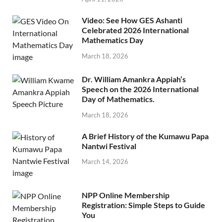
Video: See How GES Ashanti
Celebrated 2026 International
Mathematics Day
March 18, 2026
Dr. William Amankra Appiah’s
Speech on the 2026 International
Day of Mathematics.
March 18, 2026
A Brief History of the Kumawu Papa
Nantwi Festival
March 14, 2026
NPP Online Membership
Registration: Simple Steps to Guide
You