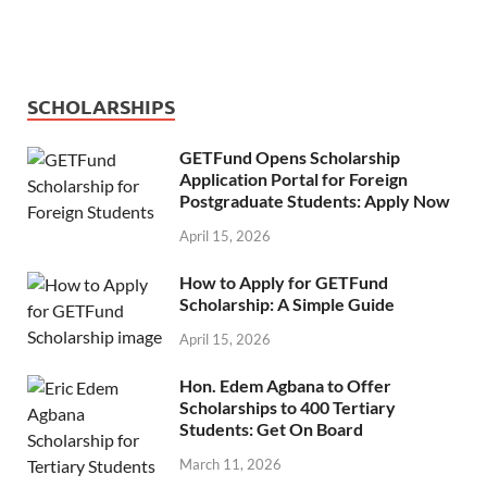
SCHOLARSHIPS
GETFund Opens Scholarship
Application Portal for Foreign
Postgraduate Students: Apply Now
April 15, 2026
How to Apply for GETFund
Scholarship: A Simple Guide
April 15, 2026
Hon. Edem Agbana to Offer
Scholarships to 400 Tertiary
Students: Get On Board
March 11, 2026