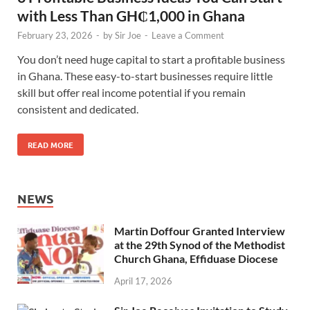
with Less Than GH₵1,000 in Ghana
February 23, 2026
-
by
Sir Joe
-
Leave a Comment
You don’t need huge capital to start a profitable business
in Ghana. These easy-to-start businesses require little
skill but offer real income potential if you remain
consistent and dedicated.
READ MORE
NEWS
Martin Doffour Granted Interview
at the 29th Synod of the Methodist
Church Ghana, Effiduase Diocese
April 17, 2026