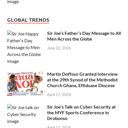
GLOBAL TRENDS
Sir Joe’s Father’s Day Message to All
Men Across the Globe
June 22, 2026
Martin Doffour Granted Interview
at the 29th Synod of the Methodist
Church Ghana, Effiduase Diocese
April 17, 2026
Sir Joe’s Talk on Cyber Security at
the MYF Sports Conference in
Drobonso
April 11, 2026