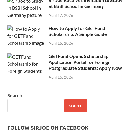
Sir Joe Receives Invitation to Study
at BSBI School in Germany
April 17, 2026
How to Apply for GETFund
Scholarship: A Simple Guide
April 15, 2026
GETFund Opens Scholarship
Application Portal for Foreign
Postgraduate Students: Apply Now
April 15, 2026
Search
SEARCH
FOLLOW SIRJOE ON FACEBOOK