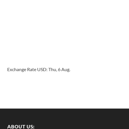
Exchange Rate
USD
: Thu, 6 Aug.
ABOUT US: