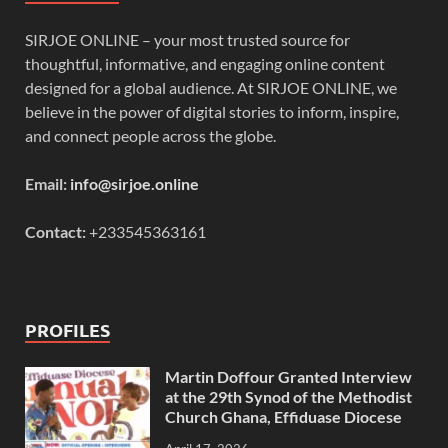
SIRJOE ONLINE – your most trusted source for
thoughtful, informative, and engaging online content
designed for a global audience. At SIRJOE ONLINE, we
believe in the power of digital stories to inform, inspire,
and connect people across the globe.
Email:
info@sirjoe.online
Contact:
+233545363161
PROFILES
Martin Doffour Granted Interview
at the 29th Synod of the Methodist
Church Ghana, Effiduase Diocese