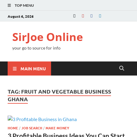
TOP MENU
August 6, 2026
SirJoe Online
your go to source for info
MAIN MENU
TAG:
FRUIT AND VEGETABLE BUSINESS
GHANA
HOME
/
JOB SEARCH
/
MAKE MONEY
3 Profitable Business Ideas You Can Start