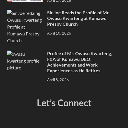
April 17, 2026
Sir Joe Reads the Profile of Mr.
Owusu Kwarteng at Kumawu
Presby Church
April 10, 2026
Profile of Mr. Owusu Kwarteng,
F&A of Kumawu DEO:
Achievements and Work
Experiences as He Retires
April 8, 2026
Let’s Connect