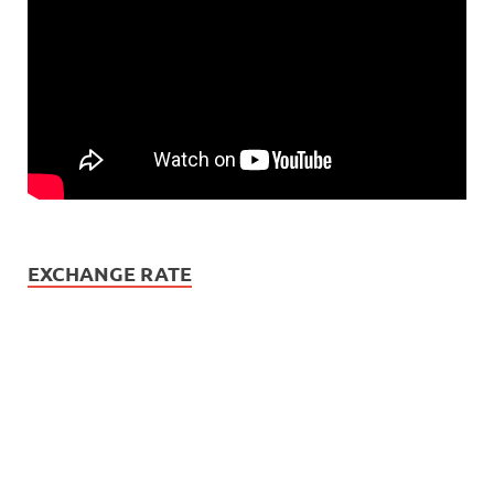
EXCHANGE RATE