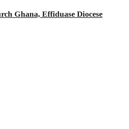
urch Ghana, Effiduase Diocese