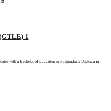
 (GTLE) 1
dates with a Bachelor of Education or Postgraduate Diploma in