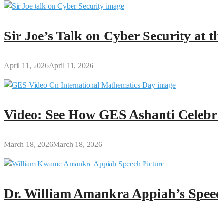
Sir Joe’s Talk on Cyber Security at
April 11, 2026
April 11, 2026
Video: See How GES Ashanti Celebr
March 18, 2026
March 18, 2026
Dr. William Amankra Appiah’s Speec