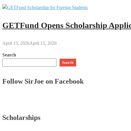
GETFund Opens Scholarship Applica
April 15, 2026
April 15, 2026
Search
Search
Follow SirJoe on Facebook
Scholarships