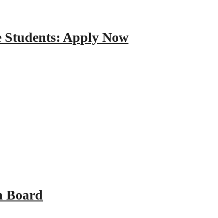
e Students: Apply Now
n Board