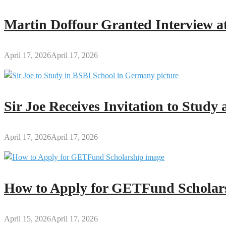
Teacher
Licensure
Martin Doffour Granted Interview at
Examination
(GTLE)
1
April 17, 2026
April 17, 2026
Sir Joe Receives Invitation to Stud
April 17, 2026
April 17, 2026
How to Apply for GETFund Scholars
April 15, 2026
April 17, 2026