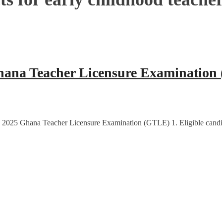
hana Teacher Licensure Examination
e 2025 Ghana Teacher Licensure Examination (GTLE) 1. Eligible candi