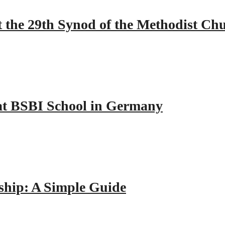
 the 29th Synod of the Methodist Ch
y at BSBI School in Germany
hip: A Simple Guide