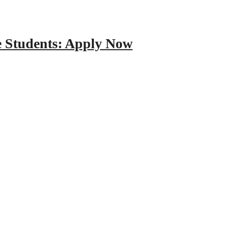
e Students: Apply Now