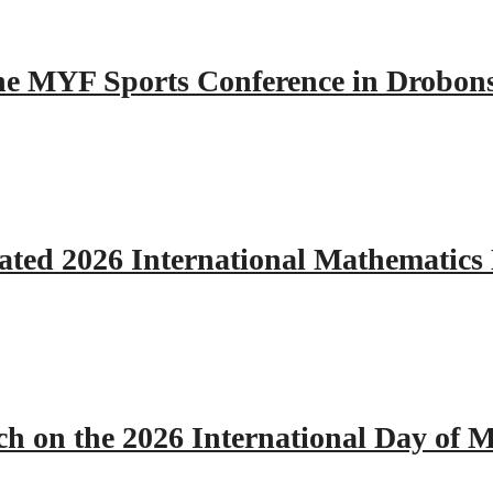
 the MYF Sports Conference in Drobon
ated 2026 International Mathematics
h on the 2026 International Day of M