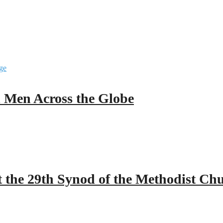
ll Men Across the Globe
 the 29th Synod of the Methodist Ch