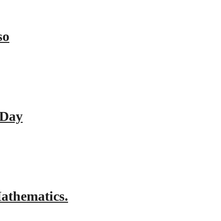
so
 Day
athematics.