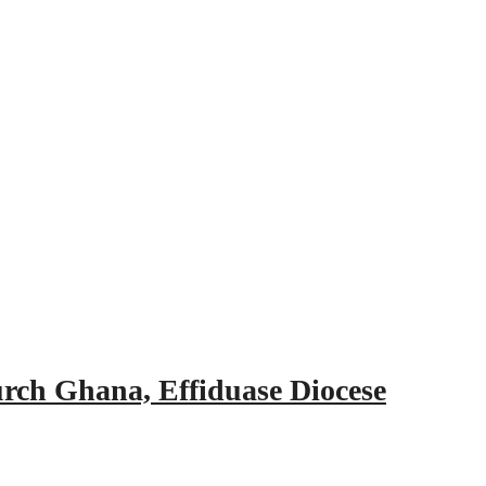
urch Ghana, Effiduase Diocese