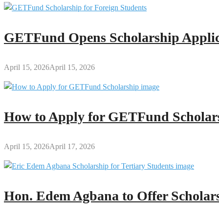
GETFund Opens Scholarship Applica
April 15, 2026
April 15, 2026
How to Apply for GETFund Scholars
April 15, 2026
April 17, 2026
Hon. Edem Agbana to Offer Scholars