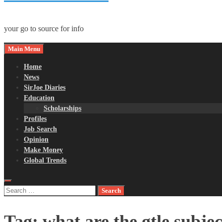
your go to source for info
Main Menu
Home
News
SirJoe Diaries
Education
Scholarships
Profiles
Job Search
Opinion
Make Money
Global Trends
Search
for:
Tag:
what are the gtle subjec