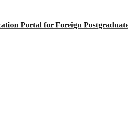
tion Portal for Foreign Postgraduat