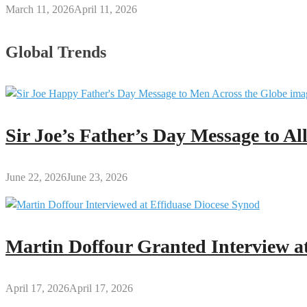
March 11, 2026
April 11, 2026
Global Trends
Sir Joe’s Father’s Day Message to A
June 22, 2026
June 23, 2026
Martin Doffour Granted Interview at
April 17, 2026
April 17, 2026