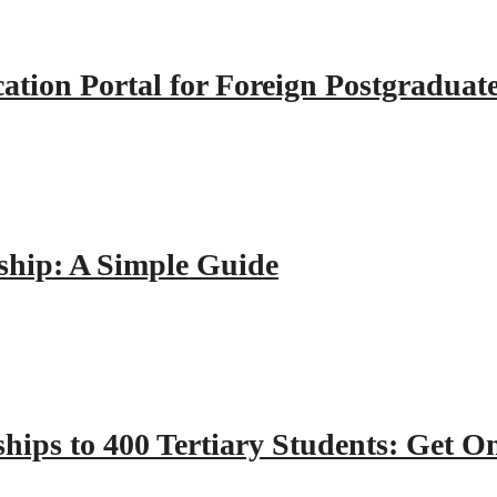
tion Portal for Foreign Postgraduat
hip: A Simple Guide
hips to 400 Tertiary Students: Get O