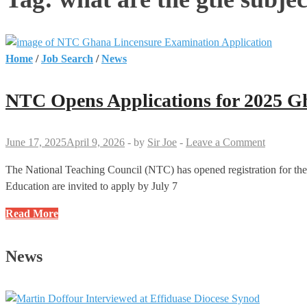
Home
/
Job Search
/
News
NTC Opens Applications for 2025 G
June 17, 2025
April 9, 2026
-
by
Sir Joe
-
Leave a Comment
The National Teaching Council (NTC) has opened registration for th
Education are invited to apply by July 7
NTC
Read More
Opens
Applications
News
for
2025
Ghana