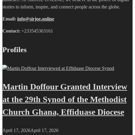
stories to inform, inspire, and connect people across the globe.
Email:
info@sirjoe.online
Contact:
+233545363161
Profiles
Martin Doffour Granted Interview
at the 29th Synod of the Methodist
Church Ghana, Effiduase Diocese
April 17, 2026
April 17, 2026