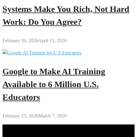
Systems Make You Rich, Not Hard
Work: Do You Agree?
February 26, 2026
April 15, 2026
Google to Make AI Training
Available to 6 Million U.S.
Educators
February 25, 2026
March 7, 2026