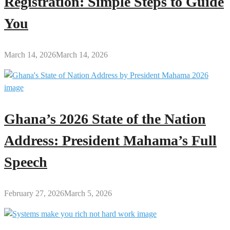
Registration: Simple Steps to Guide
You
March 14, 2026
March 14, 2026
Ghana’s 2026 State of the Nation
Address: President Mahama’s Full
Speech
February 27, 2026
March 5, 2026