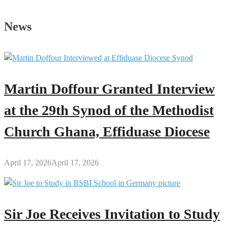
Joe’s
Profile
News
Martin Doffour Granted Interview
at the 29th Synod of the Methodist
Church Ghana, Effiduase Diocese
April 17, 2026
April 17, 2026
Sir Joe Receives Invitation to Study