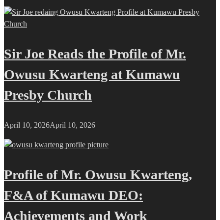
Sir Joe Reads the Profile of Mr.
Owusu Kwarteng at Kumawu
Presby Church
April 10, 2026
April 10, 2026
Profile of Mr. Owusu Kwarteng,
F&A of Kumawu DEO:
Achievements and Work