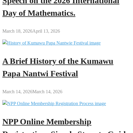
Speech on the 2026 International
Day of Mathematics.
March 18, 2026
April 13, 2026
A Brief History of the Kumawu
Papa Nantwi Festival
March 14, 2026
March 14, 2026
NPP Online Membership