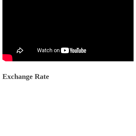
Exchange Rate