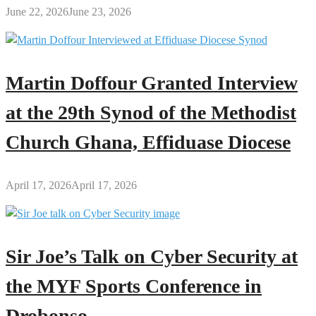
June 22, 2026
June 23, 2026
Martin Doffour Granted Interview
at the 29th Synod of the Methodist
Church Ghana, Effiduase Diocese
April 17, 2026
April 17, 2026
Sir Joe’s Talk on Cyber Security at
the MYF Sports Conference in
Drobonso