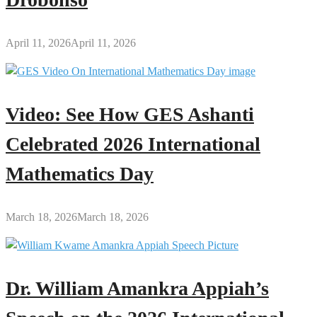
April 11, 2026
April 11, 2026
Video: See How GES Ashanti
Celebrated 2026 International
Mathematics Day
March 18, 2026
March 18, 2026
Dr. William Amankra Appiah’s