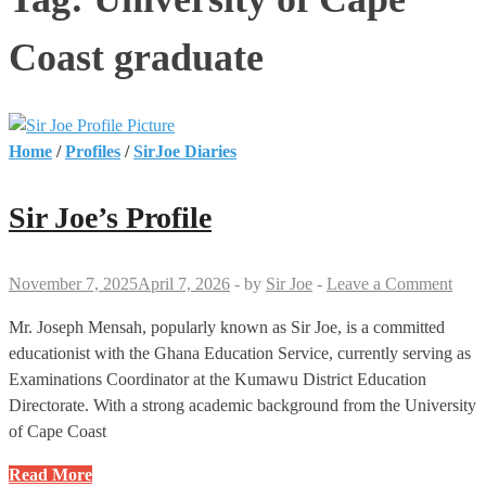
Coast graduate
Home
/
Profiles
/
SirJoe Diaries
Sir Joe’s Profile
November 7, 2025
April 7, 2026
-
by
Sir Joe
-
Leave a Comment
Mr. Joseph Mensah, popularly known as Sir Joe, is a committed
educationist with the Ghana Education Service, currently serving as
Examinations Coordinator at the Kumawu District Education
Directorate. With a strong academic background from the University
of Cape Coast
Sir
Read More