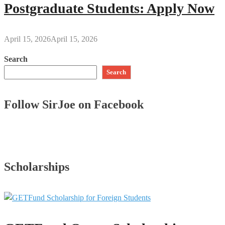
Postgraduate Students: Apply Now
April 15, 2026
April 15, 2026
Search
Search
Follow SirJoe on Facebook
Scholarships