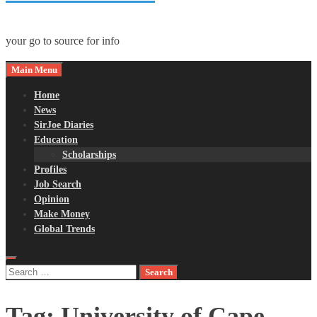
your go to source for info
Main Menu
Home
News
SirJoe Diaries
Education
Scholarships
Profiles
Job Search
Opinion
Make Money
Global Trends
Search
for:
Tag:
University of Cape