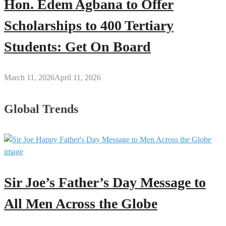
Hon. Edem Agbana to Offer
Scholarships to 400 Tertiary
Students: Get On Board
March 11, 2026
April 11, 2026
Global Trends
Sir Joe’s Father’s Day Message to
All Men Across the Globe