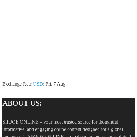
Exchange Rate
USD
: Fri, 7 Aug.
ABOUT US:
SIRJOE ONLINE – your most trusted source for thoughtful,
informative, and engaging online content designed for a global
audience. At SIRJOE ONLINE, we believe in the power of digital