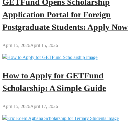
GETFund Opens Scholarship
Application Portal for Foreign
Postgraduate Students: Apply Now
April 15, 2026
April 15, 2026
How to Apply for GETFund
Scholarship: A Simple Guide
April 15, 2026
April 17, 2026