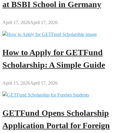
at BSBI School in Germany
April 17, 2026
April 17, 2026
How to Apply for GETFund
Scholarship: A Simple Guide
April 15, 2026
April 17, 2026
GETFund Opens Scholarship
Application Portal for Foreign