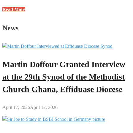
Profile
Read More
of
Jacob
News
Nti
Danso:
Former
HOD
(S&M)
Martin Doffour Granted Interview
at
GES-
at the 29th Synod of the Methodist
Kumawu
Church Ghana, Effiduase Diocese
April 17, 2026
April 17, 2026