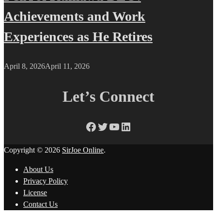
Achievements and Work
Experiences as He Retires
April 8, 2026
April 11, 2026
Let’s Connect
Facebook
Twitter
YouTube
LinkedIn
Copyright © 2026
SirJoe Online
.
About Us
Privacy Policy
License
Contact Us