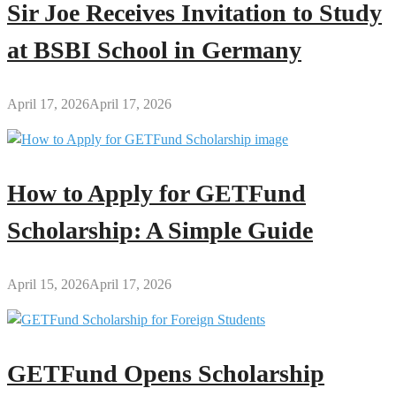
Sir Joe Receives Invitation to Study
at BSBI School in Germany
April 17, 2026
April 17, 2026
How to Apply for GETFund
Scholarship: A Simple Guide
April 15, 2026
April 17, 2026
GETFund Opens Scholarship