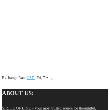
Exchange Rate
USD
: Fri, 7 Aug.
ABOUT US:
SIRJOE ONLINE – your most trusted source for thoughtful,