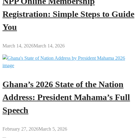
NPP Online Membership
Registration: Simple Steps to Guide
You
March 14, 2026
March 14, 2026
Ghana’s 2026 State of the Nation
Address: President Mahama’s Full
Speech
February 27, 2026
March 5, 2026