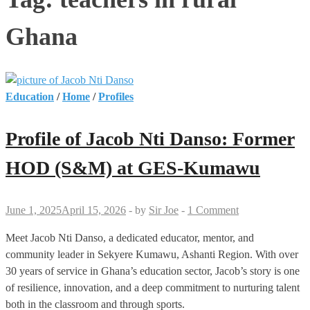
Ghana
Education
/
Home
/
Profiles
Profile of Jacob Nti Danso: Former
HOD (S&M) at GES-Kumawu
June 1, 2025
April 15, 2026
-
by
Sir Joe
-
1 Comment
Meet Jacob Nti Danso, a dedicated educator, mentor, and
community leader in Sekyere Kumawu, Ashanti Region. With over
30 years of service in Ghana’s education sector, Jacob’s story is one
of resilience, innovation, and a deep commitment to nurturing talent
both in the classroom and through sports.