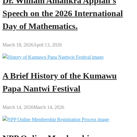
Dr. William Amankra Appiah’s
Speech on the 2026 International
Day of Mathematics.
March 18, 2026
April 13, 2026
A Brief History of the Kumawu
Papa Nantwi Festival
March 14, 2026
March 14, 2026