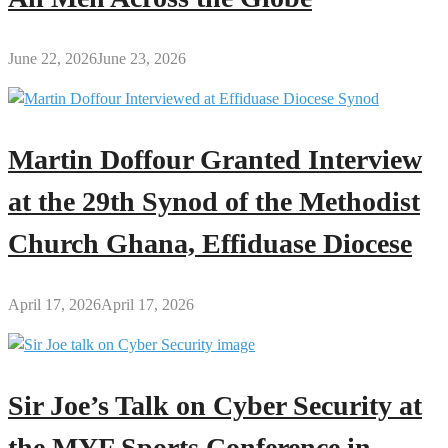
June 22, 2026
June 23, 2026
Martin Doffour Granted Interview
at the 29th Synod of the Methodist
Church Ghana, Effiduase Diocese
April 17, 2026
April 17, 2026
Sir Joe’s Talk on Cyber Security at
the MYF Sports Conference in