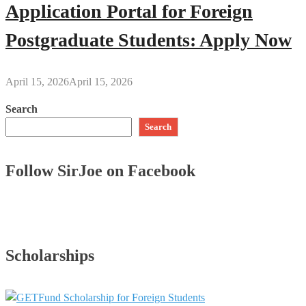
Application Portal for Foreign
Postgraduate Students: Apply Now
April 15, 2026
April 15, 2026
Search
Search
Follow SirJoe on Facebook
Scholarships