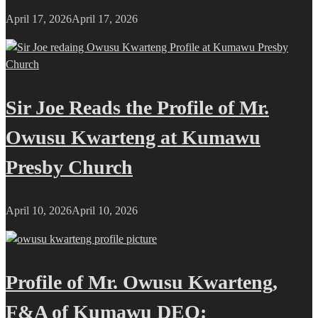
April 17, 2026
April 17, 2026
Sir Joe Reads the Profile of Mr.
Owusu Kwarteng at Kumawu
Presby Church
April 10, 2026
April 10, 2026
Profile of Mr. Owusu Kwarteng,
F&A of Kumawu DEO: