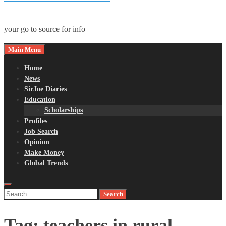
your go to source for info
Main Menu
Home
News
SirJoe Diaries
Education
Scholarships
Profiles
Job Search
Opinion
Make Money
Global Trends
Search
for:
Tag:
teachers in rural