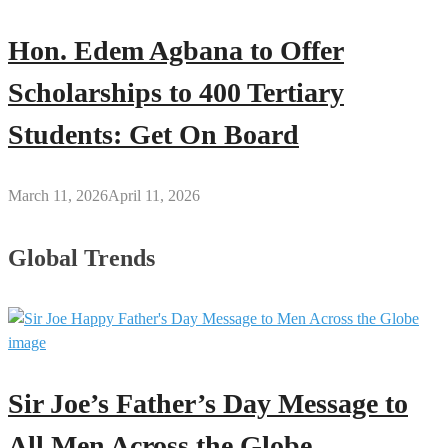
Hon. Edem Agbana to Offer
Scholarships to 400 Tertiary
Students: Get On Board
March 11, 2026
April 11, 2026
Global Trends
Sir Joe’s Father’s Day Message to
All Men Across the Globe