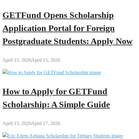
GETFund Opens Scholarship
Application Portal for Foreign
Postgraduate Students: Apply Now
April 15, 2026
April 15, 2026
How to Apply for GETFund
Scholarship: A Simple Guide
April 15, 2026
April 17, 2026