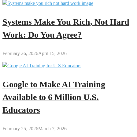
Systems Make You Rich, Not Hard
Work: Do You Agree?
February 26, 2026
April 15, 2026
Google to Make AI Training
Available to 6 Million U.S.
Educators
February 25, 2026
March 7, 2026