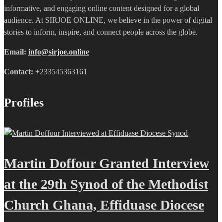
informative, and engaging online content designed for a global
audience. At SIRJOE ONLINE, we believe in the power of digital
stories to inform, inspire, and connect people across the globe.
Email:
info@sirjoe.online
Contact:
+233545363161
Profiles
Martin Doffour Granted Interview
at the 29th Synod of the Methodist
Church Ghana, Effiduase Diocese