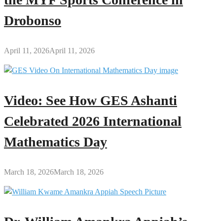
Drobonso
April 11, 2026
April 11, 2026
Video: See How GES Ashanti
Celebrated 2026 International
Mathematics Day
March 18, 2026
March 18, 2026