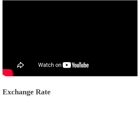
Exchange Rate