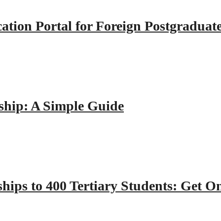
tion Portal for Foreign Postgraduat
hip: A Simple Guide
hips to 400 Tertiary Students: Get O