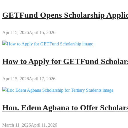
GETFund Opens Scholarship Applica
April 15, 2026
April 15, 2026
How to Apply for GETFund Scholars
April 15, 2026
April 17, 2026
Hon. Edem Agbana to Offer Scholars
March 11, 2026
April 11, 2026