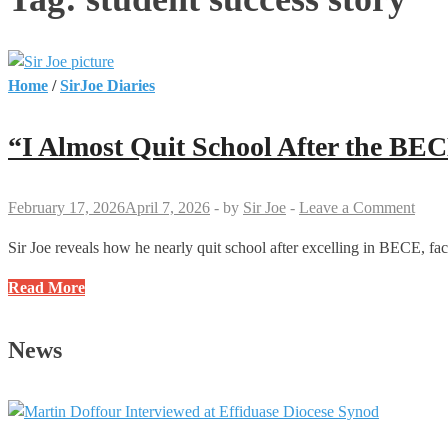
Home
/
SirJoe Diaries
“I Almost Quit School After the BEC
February 17, 2026
April 7, 2026
-
by
Sir Joe
-
Leave a Comment
Sir Joe reveals how he nearly quit school after excelling in BECE, fac
“I
Read More
Almost
Quit
News
School
After
the
BECE,”