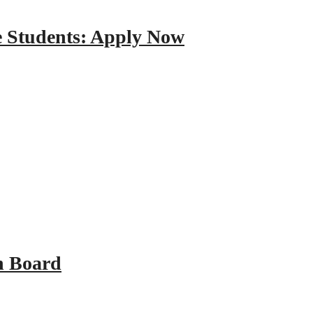
e Students: Apply Now
n Board