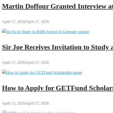
Sir
Martin Doffour Granted Interview at
Joe
Confesses
April 17, 2026
April 17, 2026
Sir Joe Receives Invitation to Stud
April 17, 2026
April 17, 2026
How to Apply for GETFund Scholars
April 15, 2026
April 17, 2026