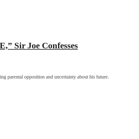
E,” Sir Joe Confesses
ing parental opposition and uncertainty about his future.