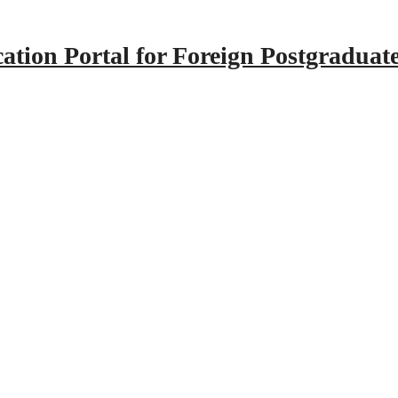
tion Portal for Foreign Postgraduat