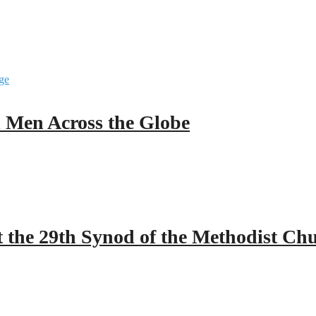
ll Men Across the Globe
 the 29th Synod of the Methodist Ch