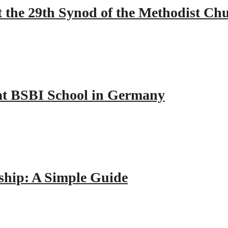
 the 29th Synod of the Methodist Ch
y at BSBI School in Germany
hip: A Simple Guide