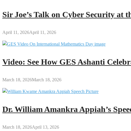
Sir Joe’s Talk on Cyber Security at
April 11, 2026
April 11, 2026
Video: See How GES Ashanti Celebr
March 18, 2026
March 18, 2026
Dr. William Amankra Appiah’s Speec
March 18, 2026
April 13, 2026