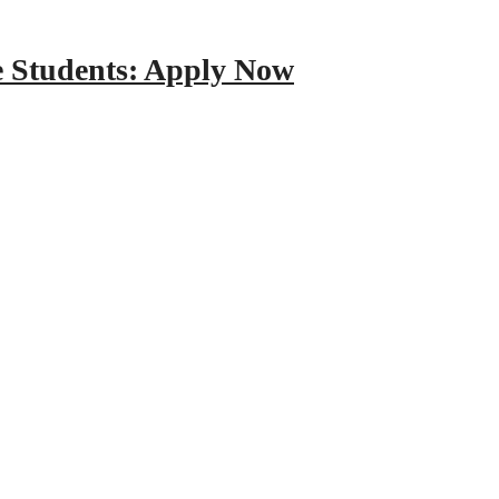
e Students: Apply Now