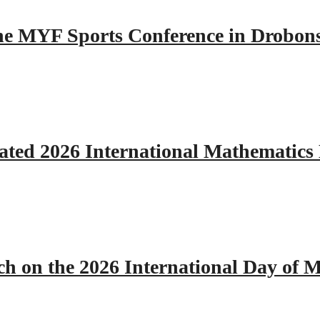
 the MYF Sports Conference in Drobon
ated 2026 International Mathematics
h on the 2026 International Day of M