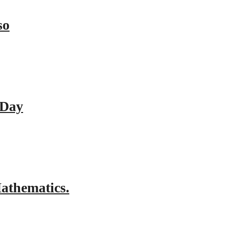
so
 Day
athematics.