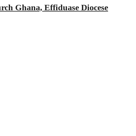
urch Ghana, Effiduase Diocese