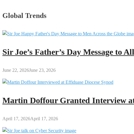
Global Trends
Sir Joe’s Father’s Day Message to A
June 22, 2026
June 23, 2026
Martin Doffour Granted Interview at
April 17, 2026
April 17, 2026