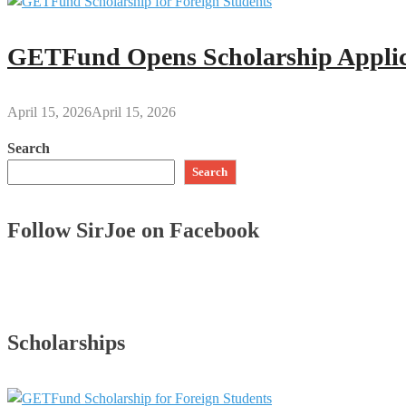
GETFund Opens Scholarship Applica
April 15, 2026
April 15, 2026
Search
Search
Follow SirJoe on Facebook
Scholarships