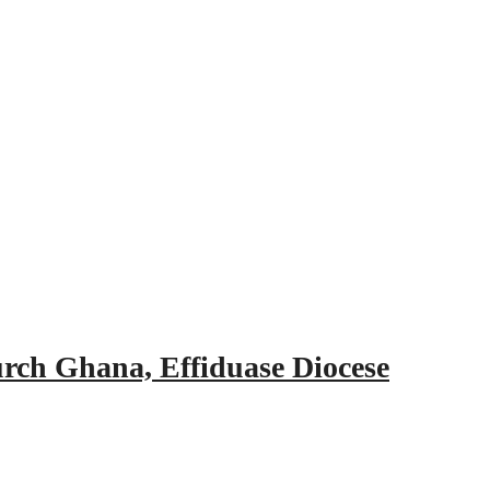
urch Ghana, Effiduase Diocese