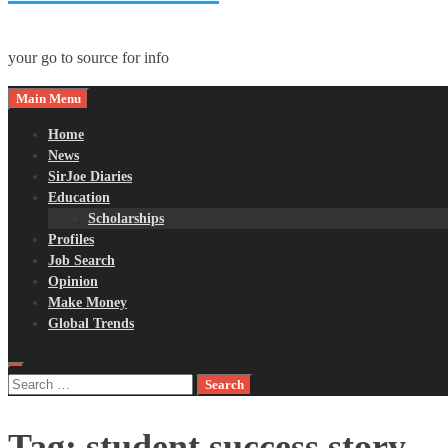
your go to source for info
Main Menu
Home
News
SirJoe Diaries
Education
Scholarships
Profiles
Job Search
Opinion
Make Money
Global Trends
Search
for:
Tag:
student success story