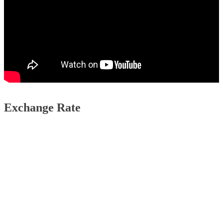
Exchange Rate