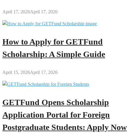
April 17, 2026
April 17, 2026
How to Apply for GETFund
Scholarship: A Simple Guide
April 15, 2026
April 17, 2026
GETFund Opens Scholarship
Application Portal for Foreign
Postgraduate Students: Apply Now