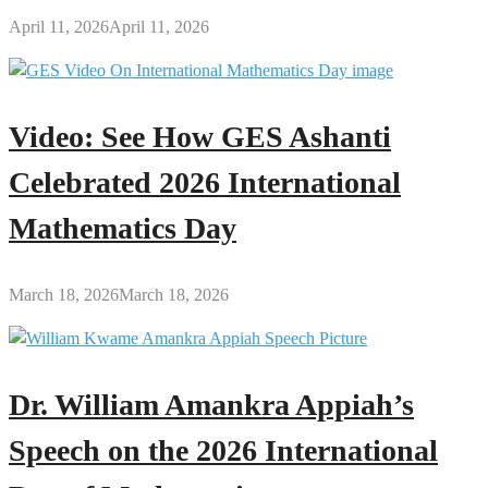
April 11, 2026
April 11, 2026
Video: See How GES Ashanti
Celebrated 2026 International
Mathematics Day
March 18, 2026
March 18, 2026
Dr. William Amankra Appiah’s
Speech on the 2026 International