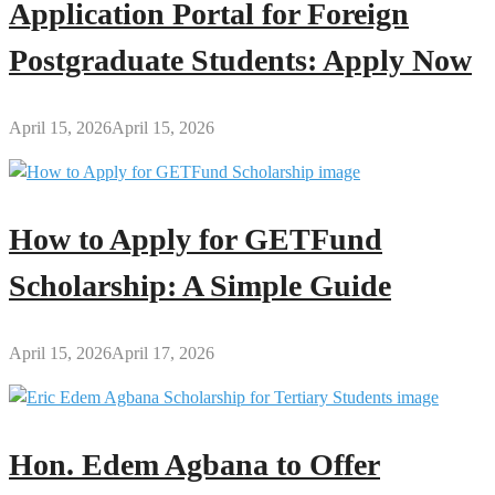
Application Portal for Foreign
Postgraduate Students: Apply Now
April 15, 2026
April 15, 2026
How to Apply for GETFund
Scholarship: A Simple Guide
April 15, 2026
April 17, 2026
Hon. Edem Agbana to Offer