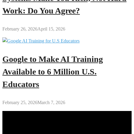
Work: Do You Agree?
February 26, 2026
April 15, 2026
Google to Make AI Training
Available to 6 Million U.S.
Educators
February 25, 2026
March 7, 2026