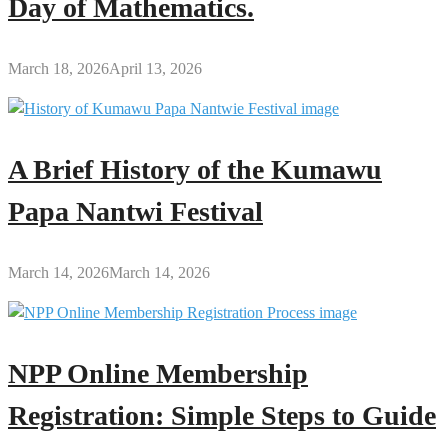
Day of Mathematics.
March 18, 2026
April 13, 2026
A Brief History of the Kumawu
Papa Nantwi Festival
March 14, 2026
March 14, 2026
NPP Online Membership
Registration: Simple Steps to Guide