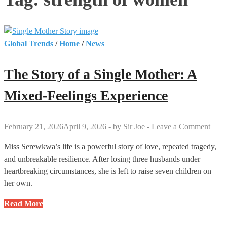
Global Trends
/
Home
/
News
The Story of a Single Mother: A
Mixed-Feelings Experience
February 21, 2026
April 9, 2026
-
by
Sir Joe
-
Leave a Comment
Miss Serewkwa’s life is a powerful story of love, repeated tragedy,
and unbreakable resilience. After losing three husbands under
heartbreaking circumstances, she is left to raise seven children on
her own.
The
Read More
Story