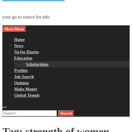
your go to source for info
Main Menu
Home
News
SirJoe Diaries
Education
Scholarships
Profiles
Job Search
Opinion
Make Money
Global Trends
Search
for:
Tag:
strength of women