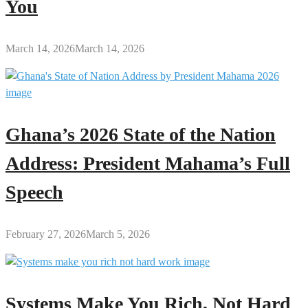
You
March 14, 2026
March 14, 2026
Ghana’s 2026 State of the Nation
Address: President Mahama’s Full
Speech
February 27, 2026
March 5, 2026
Systems Make You Rich, Not Hard