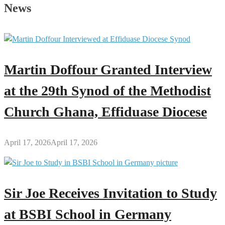
of
News
a
Single
Mother:
A
Mixed-
Martin Doffour Granted Interview
Feelings
Experience
at the 29th Synod of the Methodist
Church Ghana, Effiduase Diocese
April 17, 2026
April 17, 2026
Sir Joe Receives Invitation to Study
at BSBI School in Germany