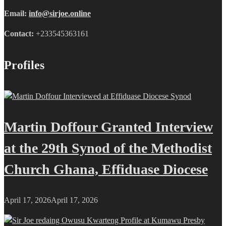
Email:
info@sirjoe.online
Contact:
+233545363161
Profiles
Martin Doffour Granted Interview
at the 29th Synod of the Methodist
Church Ghana, Effiduase Diocese
April 17, 2026
April 17, 2026