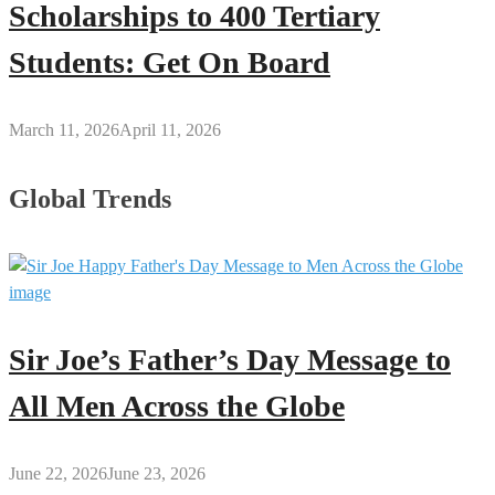
Scholarships to 400 Tertiary
Students: Get On Board
March 11, 2026
April 11, 2026
Global Trends
Sir Joe’s Father’s Day Message to
All Men Across the Globe
June 22, 2026
June 23, 2026