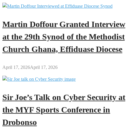
Martin Doffour Granted Interview
at the 29th Synod of the Methodist
Church Ghana, Effiduase Diocese
April 17, 2026
April 17, 2026
Sir Joe’s Talk on Cyber Security at
the MYF Sports Conference in
Drobonso