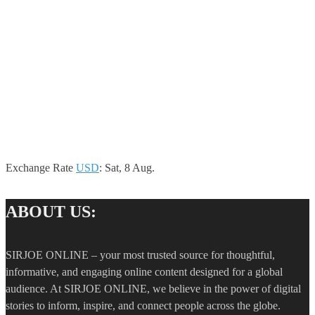
Exchange Rate
USD
: Sat, 8 Aug.
ABOUT US:
SIRJOE ONLINE – your most trusted source for thoughtful,
informative, and engaging online content designed for a global
audience. At SIRJOE ONLINE, we believe in the power of digital
stories to inform, inspire, and connect people across the globe.