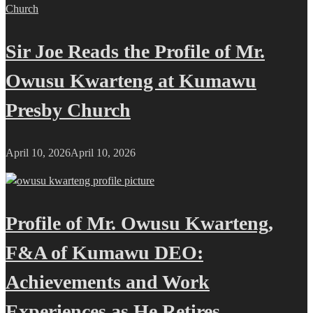
Sir Joe Reads the Profile of Mr.
Owusu Kwarteng at Kumawu
Presby Church
April 10, 2026
April 10, 2026
Profile of Mr. Owusu Kwarteng,
F&A of Kumawu DEO:
Achievements and Work
Experiences as He Retires