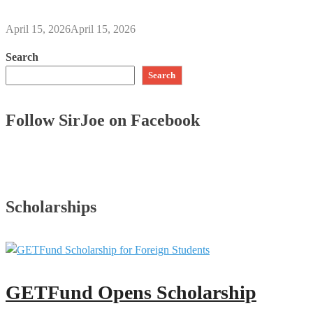
April 15, 2026
April 15, 2026
Search
Search
Follow SirJoe on Facebook
Scholarships
GETFund Opens Scholarship