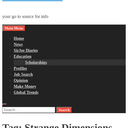
your go to source for info
Main Menu
Home
News
SirJoe Diaries
Education
Scholarships
Profiles
Job Search
Opinion
Make Money
Global Trends
Search
for:
Tag:
Strange Dimensions