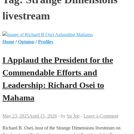
livestream
Home
/
Opinion
/
Profiles
I Applaud the President for the
Commendable Efforts and
Leadership: Richard Osei to
Mahama
May 23, 2025
April 15, 2026
-
by
Sir Joe
-
Leave a Comment
Richard B. Osei, host of the Strange Dimensions livestream on