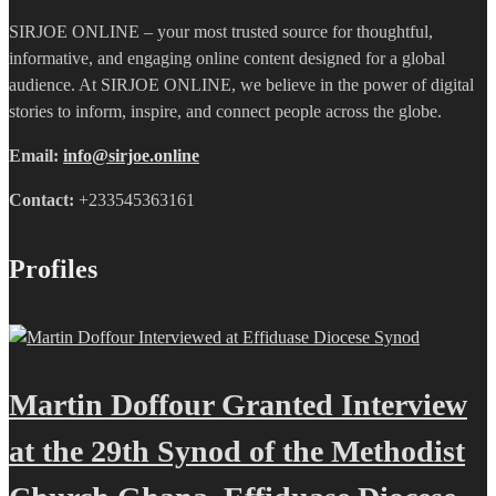
SIRJOE ONLINE – your most trusted source for thoughtful,
informative, and engaging online content designed for a global
audience. At SIRJOE ONLINE, we believe in the power of digital
stories to inform, inspire, and connect people across the globe.
Email:
info@sirjoe.online
Contact:
+233545363161
Profiles
Martin Doffour Granted Interview
at the 29th Synod of the Methodist