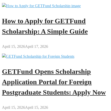
How to Apply for GETFund
Scholarship: A Simple Guide
April 15, 2026
April 17, 2026
GETFund Opens Scholarship
Application Portal for Foreign
Postgraduate Students: Apply Now
April 15, 2026
April 15, 2026