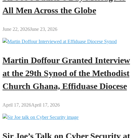
All Men Across the Globe
June 22, 2026
June 23, 2026
Martin Doffour Granted Interview
at the 29th Synod of the Methodist
Church Ghana, Effiduase Diocese
April 17, 2026
April 17, 2026
Sir Joe’s Talk on Cyber Security at