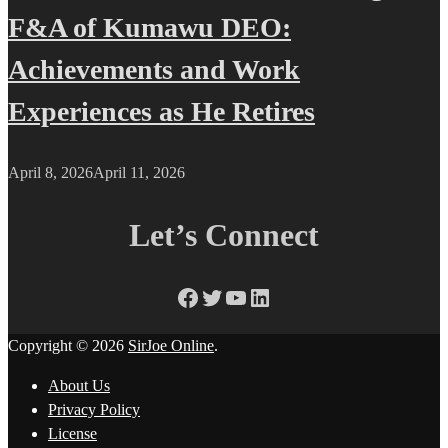
F&A of Kumawu DEO:
Achievements and Work
Experiences as He Retires
April 8, 2026
April 11, 2026
Let’s Connect
Facebook
Twitter
YouTube
LinkedIn
Copyright © 2026
SirJoe Online
.
About Us
Privacy Policy
License