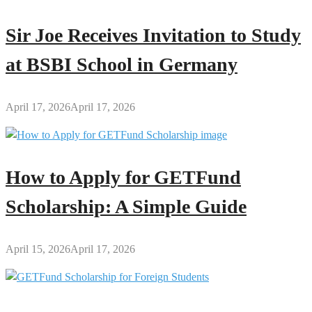
Sir Joe Receives Invitation to Study
at BSBI School in Germany
April 17, 2026
April 17, 2026
How to Apply for GETFund
Scholarship: A Simple Guide
April 15, 2026
April 17, 2026