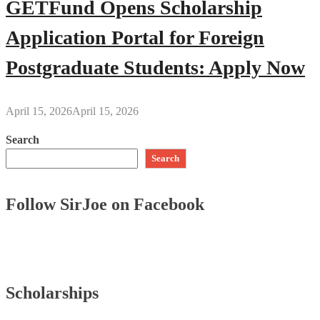
GETFund Opens Scholarship
Application Portal for Foreign
Postgraduate Students: Apply Now
April 15, 2026
April 15, 2026
Search
Search
Follow SirJoe on Facebook
Scholarships