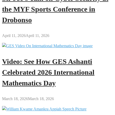
the MYF Sports Conference in
Drobonso
April 11, 2026
April 11, 2026
Video: See How GES Ashanti
Celebrated 2026 International
Mathematics Day
March 18, 2026
March 18, 2026