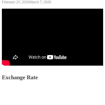
February 25, 2026
March 7, 2026
Exchange Rate