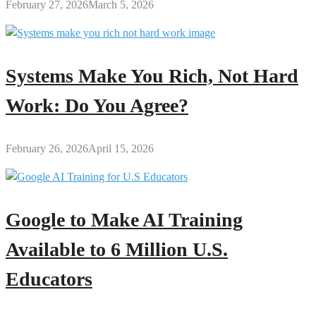
February 27, 2026
March 5, 2026
Systems Make You Rich, Not Hard
Work: Do You Agree?
February 26, 2026
April 15, 2026
Google to Make AI Training
Available to 6 Million U.S.
Educators