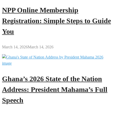
NPP Online Membership
Registration: Simple Steps to Guide
You
March 14, 2026
March 14, 2026
Ghana’s 2026 State of the Nation
Address: President Mahama’s Full
Speech