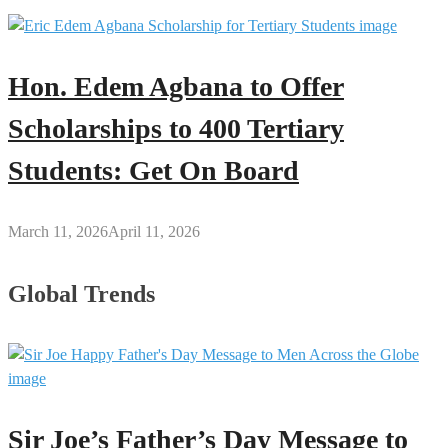
Hon. Edem Agbana to Offer
Scholarships to 400 Tertiary
Students: Get On Board
March 11, 2026
April 11, 2026
Global Trends
Sir Joe’s Father’s Day Message to