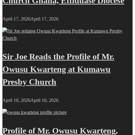
Church Ghana, Effiduase Diocese
April 17, 2026
April 17, 2026
Sir Joe Reads the Profile of Mr.
Owusu Kwarteng at Kumawu
Presby Church
April 10, 2026
April 10, 2026
Profile of Mr. Owusu Kwarteng,