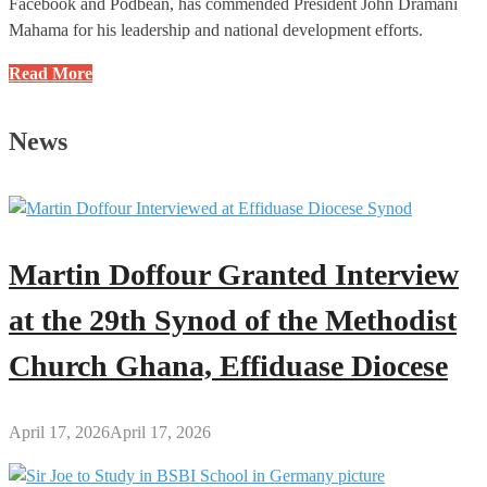
Facebook and Podbean, has commended President John Dramani
Mahama for his leadership and national development efforts.
I
Read More
Applaud
the
News
President
for
the
Commendable
Efforts
Martin Doffour Granted Interview
and
Leadership:
at the 29th Synod of the Methodist
Richard
Church Ghana, Effiduase Diocese
Osei
to
Mahama
April 17, 2026
April 17, 2026