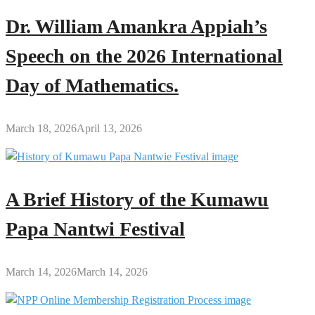
Dr. William Amankra Appiah’s
Speech on the 2026 International
Day of Mathematics.
March 18, 2026
April 13, 2026
A Brief History of the Kumawu
Papa Nantwi Festival
March 14, 2026
March 14, 2026