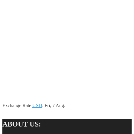
Exchange Rate
USD
: Fri, 7 Aug.
ABOUT US: