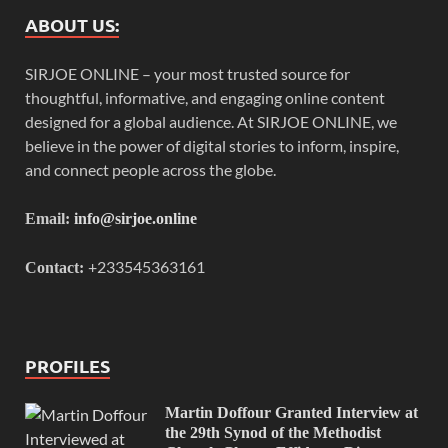
ABOUT US:
SIRJOE ONLINE – your most trusted source for
thoughtful, informative, and engaging online content
designed for a global audience. At SIRJOE ONLINE, we
believe in the power of digital stories to inform, inspire,
and connect people across the globe.
Email:
info@sirjoe.online
+233545363161
Contact:
PROFILES
Martin Doffour Granted Interview at
the 29th Synod of the Methodist