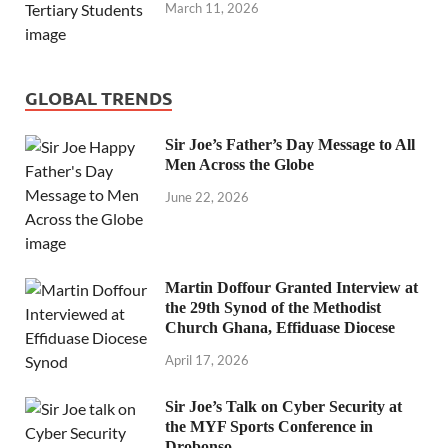
March 11, 2026
GLOBAL TRENDS
Sir Joe’s Father’s Day Message to All
Men Across the Globe
June 22, 2026
Martin Doffour Granted Interview at
the 29th Synod of the Methodist
Church Ghana, Effiduase Diocese
April 17, 2026
Sir Joe’s Talk on Cyber Security at
the MYF Sports Conference in
Drobonso