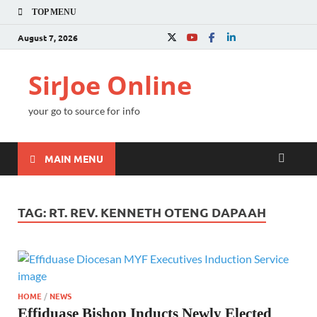
TOP MENU
August 7, 2026
SirJoe Online
your go to source for info
MAIN MENU
TAG:
RT. REV. KENNETH OTENG DAPAAH
HOME
/
NEWS
Effiduase Bishop Inducts Newly Elected