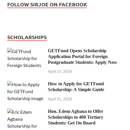
FOLLOW SIRJOE ON FACEBOOK
SCHOLARSHIPS
GETFund Opens Scholarship
Application Portal for Foreign
Postgraduate Students: Apply Now
April 15, 2026
How to Apply for GETFund
Scholarship: A Simple Guide
April 15, 2026
Hon. Edem Agbana to Offer
Scholarships to 400 Tertiary
Students: Get On Board