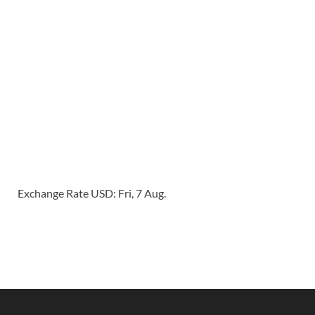
Exchange Rate
USD
: Fri, 7 Aug.