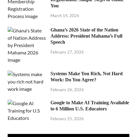
You
March 14, 2026
Ghana’s 2026 State of the Nation
Address: President Mahama’s Full
Speech
February 27, 2026
Systems Make You Rich, Not Hard
Work: Do You Agree?
February 26, 2026
Google to Make AI Training Available
to 6 Million U.S. Educators
February 25, 2026