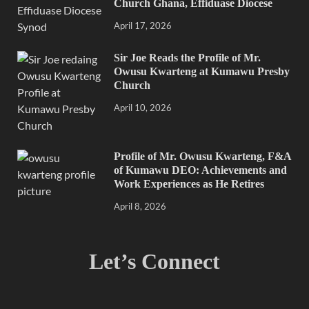
Church Ghana, Effiduase Diocese
April 17, 2026
Sir Joe Reads the Profile of Mr.
Owusu Kwarteng at Kumawu Presby
Church
April 10, 2026
Profile of Mr. Owusu Kwarteng, F&A
of Kumawu DEO: Achievements and
Work Experiences as He Retires
April 8, 2026
Let’s Connect