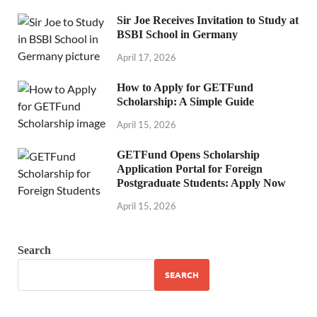
Sir Joe Receives Invitation to Study at
BSBI School in Germany
April 17, 2026
How to Apply for GETFund
Scholarship: A Simple Guide
April 15, 2026
GETFund Opens Scholarship
Application Portal for Foreign
Postgraduate Students: Apply Now
April 15, 2026
Search
SEARCH