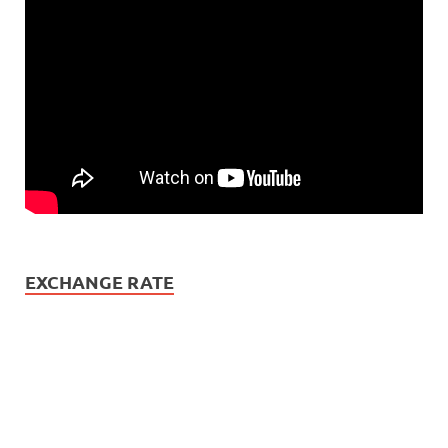
EXCHANGE RATE