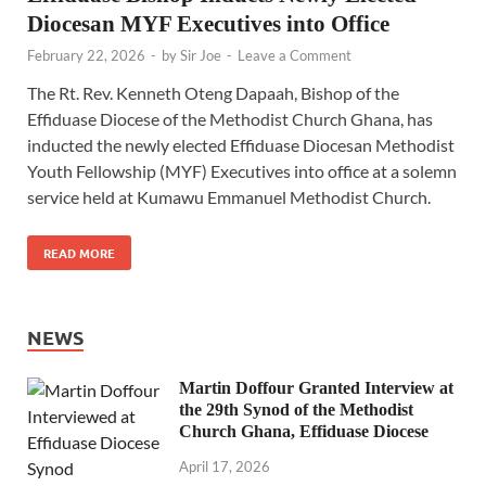
Diocesan MYF Executives into Office
February 22, 2026
-
by
Sir Joe
-
Leave a Comment
The Rt. Rev. Kenneth Oteng Dapaah, Bishop of the
Effiduase Diocese of the Methodist Church Ghana, has
inducted the newly elected Effiduase Diocesan Methodist
Youth Fellowship (MYF) Executives into office at a solemn
service held at Kumawu Emmanuel Methodist Church.
READ MORE
NEWS
Martin Doffour Granted Interview at
the 29th Synod of the Methodist
Church Ghana, Effiduase Diocese
April 17, 2026