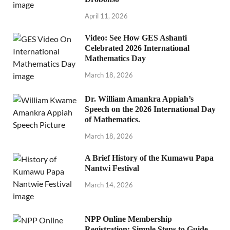
April 11, 2026
Video: See How GES Ashanti
Celebrated 2026 International
Mathematics Day
March 18, 2026
Dr. William Amankra Appiah’s
Speech on the 2026 International Day
of Mathematics.
March 18, 2026
A Brief History of the Kumawu Papa
Nantwi Festival
March 14, 2026
NPP Online Membership
Registration: Simple Steps to Guide