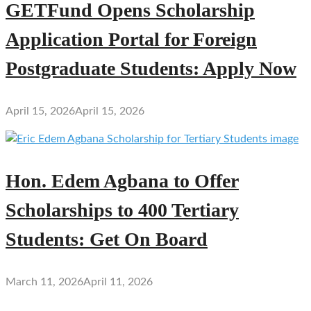
GETFund Opens Scholarship
Application Portal for Foreign
Postgraduate Students: Apply Now
April 15, 2026
April 15, 2026
Hon. Edem Agbana to Offer
Scholarships to 400 Tertiary
Students: Get On Board
March 11, 2026
April 11, 2026