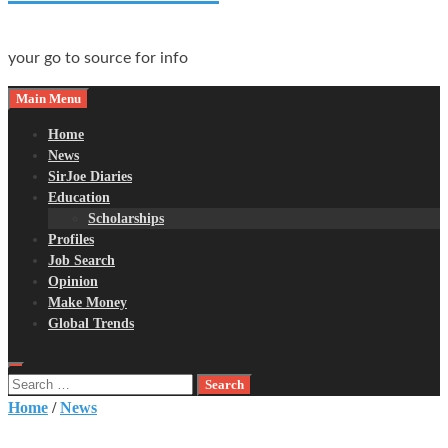
your go to source for info
Main Menu
Home
News
SirJoe Diaries
Education
Scholarships
Profiles
Job Search
Opinion
Make Money
Global Trends
Search
for:
Home
/
News