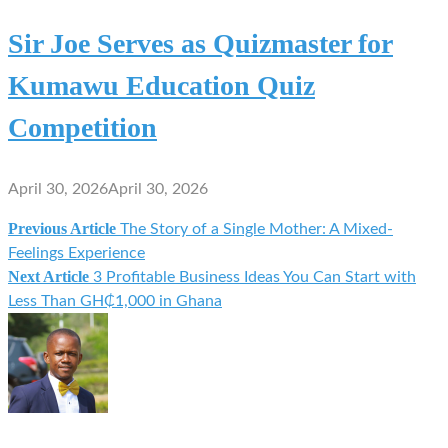
Sir Joe Serves as Quizmaster for
Kumawu Education Quiz
Competition
April 30, 2026
April 30, 2026
Previous Article
The Story of a Single Mother: A Mixed-
Post
Feelings Experience
Next Article
3 Profitable Business Ideas You Can Start with
navigation
Less Than GH₵1,000 in Ghana