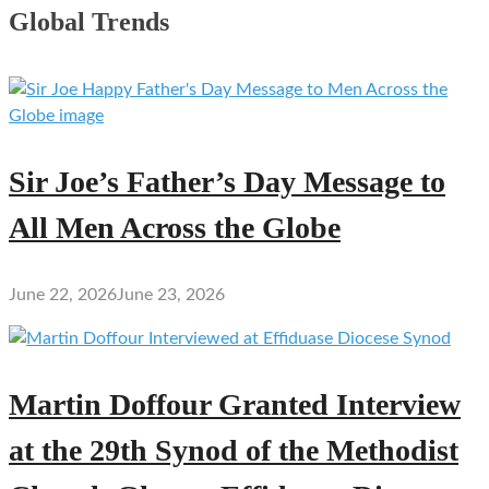
Global Trends
Sir Joe’s Father’s Day Message to
All Men Across the Globe
June 22, 2026
June 23, 2026
Martin Doffour Granted Interview
at the 29th Synod of the Methodist