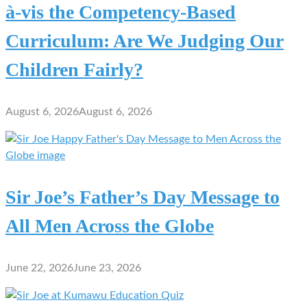
à-vis the Competency-Based
Curriculum: Are We Judging Our
Children Fairly?
August 6, 2026
August 6, 2026
Sir Joe’s Father’s Day Message to
All Men Across the Globe
June 22, 2026
June 23, 2026