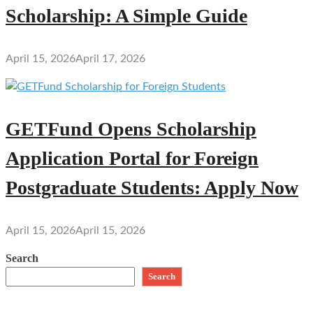
Scholarship: A Simple Guide
April 15, 2026
April 17, 2026
GETFund Opens Scholarship
Application Portal for Foreign
Postgraduate Students: Apply Now
April 15, 2026
April 15, 2026
Search
Search