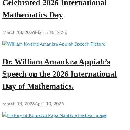
Celebrated 2026 International
Mathematics Day
March 18, 2026
March 18, 2026
Dr. William Amankra Appiah’s
Speech on the 2026 International
Day of Mathematics.
March 18, 2026
April 13, 2026