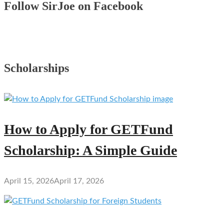
Follow SirJoe on Facebook
Scholarships
How to Apply for GETFund
Scholarship: A Simple Guide
April 15, 2026
April 17, 2026