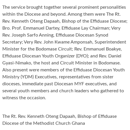
The service brought together several prominent personalities
within the Diocese and beyond. Among them were The Rt.
Rev. Kenneth Oteng Dapaah, Bishop of the Effiduase Diocese;
Bro. Prof. Emmanuel Dartey, Effiduase Lay Chairman; Very
Rev. Joseph Sarfo Anning, Effiduase Diocesan Synod
Secretary; Very Rev. John Kwame Amponsah, Superintendent
Minister for the Bodomase Circuit; Rev. Emmanuel Boakye,
Effiduase Diocesan Youth Organizer (DYO); and Rev. Daniel
Gyasi-Nimako, the host and Circuit Minister in Bodomase.
Also present were members of the Effiduase Diocesan Youth
Ministry (YDM) Executives, representatives from sister
dioceses, immediate past Diocesan MYF executives, and
several youth members and church leaders who gathered to
witness the occasion.
The Rt. Rev. Kenneth Oteng Dapaah, Bishop of Effiduase
Diocese of the Methodist Church Ghana