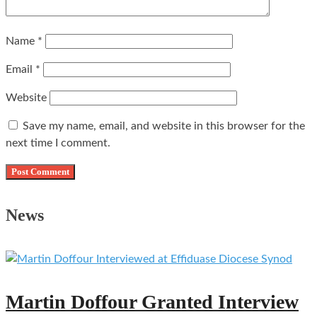
Name
*
Email
*
Website
Save my name, email, and website in this browser for the
next time I comment.
News
Martin Doffour Granted Interview