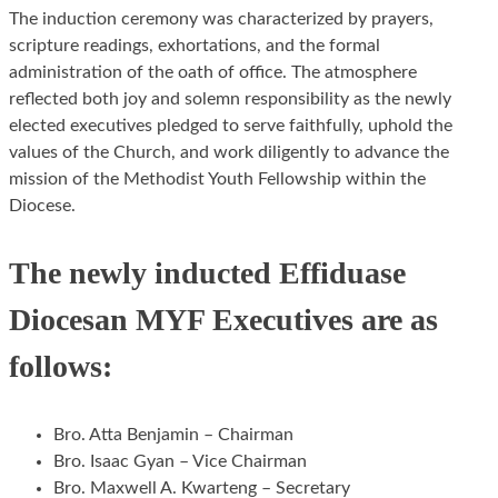
The induction ceremony was characterized by prayers,
scripture readings, exhortations, and the formal
administration of the oath of office. The atmosphere
reflected both joy and solemn responsibility as the newly
elected executives pledged to serve faithfully, uphold the
values of the Church, and work diligently to advance the
mission of the Methodist Youth Fellowship within the
Diocese.
The newly inducted Effiduase
Diocesan MYF Executives are as
follows:
Bro. Atta Benjamin – Chairman
Bro. Isaac Gyan – Vice Chairman
Bro. Maxwell A. Kwarteng – Secretary