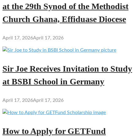
at the 29th Synod of the Methodist
Church Ghana, Effiduase Diocese
April 17, 2026
April 17, 2026
Sir Joe Receives Invitation to Study
at BSBI School in Germany
April 17, 2026
April 17, 2026
How to Apply for GETFund