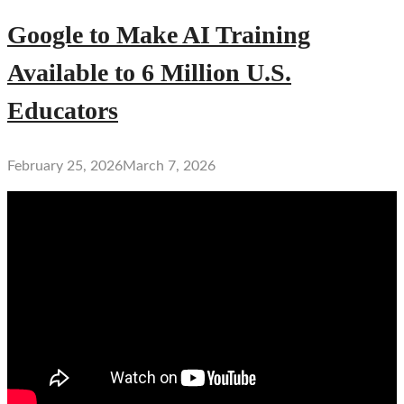
Google to Make AI Training
Available to 6 Million U.S.
Educators
February 25, 2026
March 7, 2026