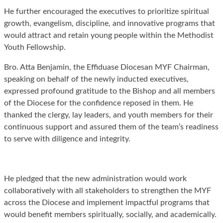
He further encouraged the executives to prioritize spiritual
growth, evangelism, discipline, and innovative programs that
would attract and retain young people within the Methodist
Youth Fellowship.
Bro. Atta Benjamin, the Effiduase Diocesan MYF Chairman,
speaking on behalf of the newly inducted executives,
expressed profound gratitude to the Bishop and all members
of the Diocese for the confidence reposed in them. He
thanked the clergy, lay leaders, and youth members for their
continuous support and assured them of the team’s readiness
to serve with diligence and integrity.
He pledged that the new administration would work
collaboratively with all stakeholders to strengthen the MYF
across the Diocese and implement impactful programs that
would benefit members spiritually, socially, and academically.