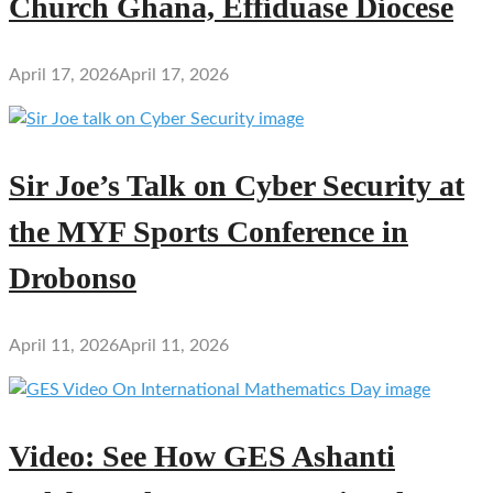
Church Ghana, Effiduase Diocese
April 17, 2026
April 17, 2026
Sir Joe’s Talk on Cyber Security at
the MYF Sports Conference in
Drobonso
April 11, 2026
April 11, 2026
Video: See How GES Ashanti