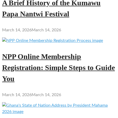
A Brief History of the Kumawu
Papa Nantwi Festival
March 14, 2026
March 14, 2026
NPP Online Membership
Registration: Simple Steps to Guide
You
March 14, 2026
March 14, 2026