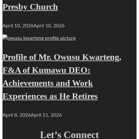
Presby Church
April 10, 2026
April 10, 2026
Profile of Mr. Owusu Kwarteng,
F&A of Kumawu DEO:
Achievements and Work
Experiences as He Retires
April 8, 2026
April 11, 2026
Let’s Connect