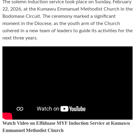
The solemn induction service took place on Sunday, February
22, 2026, at the Kumawu Emmanuel Methodist Church in the
Bodomase Circuit. The ceremony marked a significant
moment in the Diocese, as the youth arm of the Church
ushered in a new team of leaders to guide its activities for the
next three years.
Watch Video on Effiduase MYF Induction Service at Kumawu
Emmanuel Methodist Church