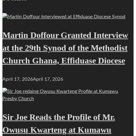
Martin Doffour Granted Interview
at the 29th Synod of the Methodist
Church Ghana, Effiduase Diocese
April 17, 2026
April 17, 2026
Sir Joe Reads the Profile of Mr.
Owusu Kwarteng at Kumawu