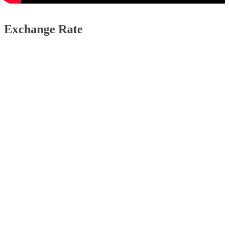
Exchange Rate