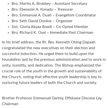
Bro. Martin A. Brobbey – Assistant Secretary
Bro. Ebenezer A. Konadu – Treasurer
Bro. Emmanuel A. Duah – Evangelism Coordinator
Bro. Seth David Donkor – Organizer
Sist. Gloria Akyaa Boadi – Co-Opted Member
Bro. Richard K. Osei – Immediate Past Chairman
In his brief address, the Rt. Rev. Kenneth Oteng Dapaah
congratulated the new executives on their election and
successful induction. He urged them to build upon the
foundation laid by the previous administration and to work in
unity, humility, and dedication. The Bishop emphasized the
crucial role of the youth in the growth and sustainability of
the Church, noting that effective youth leadership is key to
nurturing future leaders of both the Church and society.
Brother Professor Emmanuel Dartey, Effiduase Diocese Lay
Chairman