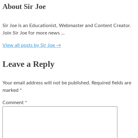
About Sir Joe
Sir Joe is an Educationist, Webmaster and Content Creator.
Join Sir Joe for more news ...
View all posts by Sir Joe
→
Leave a Reply
Your email address will not be published.
Required fields are
marked
*
Comment
*