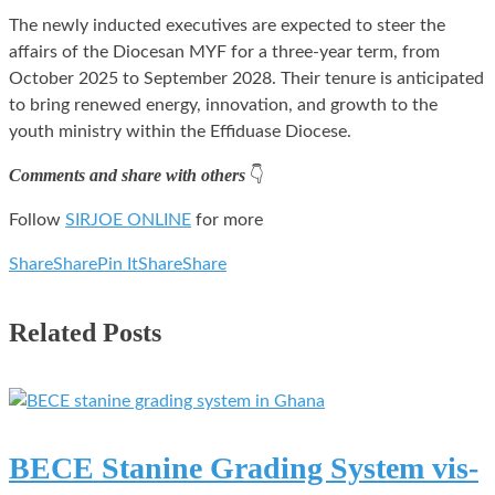
The newly inducted executives are expected to steer the
affairs of the Diocesan MYF for a three-year term, from
October 2025 to September 2028. Their tenure is anticipated
to bring renewed energy, innovation, and growth to the
youth ministry within the Effiduase Diocese.
Comments and share with others
👇
Follow
SIRJOE ONLINE
for more
Share
Share
Pin It
Share
Share
Related Posts
BECE Stanine Grading System vis-