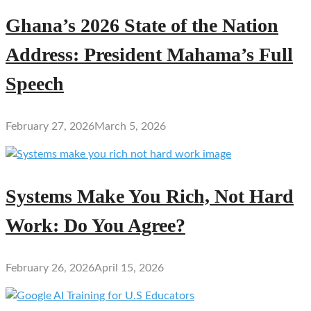
Ghana’s 2026 State of the Nation
Address: President Mahama’s Full
Speech
February 27, 2026
March 5, 2026
Systems Make You Rich, Not Hard
Work: Do You Agree?
February 26, 2026
April 15, 2026