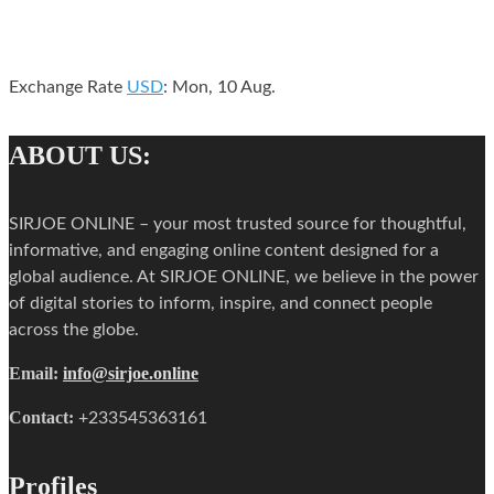
Exchange Rate
USD
: Mon, 10 Aug.
ABOUT US:
SIRJOE ONLINE – your most trusted source for thoughtful,
informative, and engaging online content designed for a
global audience. At SIRJOE ONLINE, we believe in the power
of digital stories to inform, inspire, and connect people
across the globe.
Email:
info@sirjoe.online
Contact:
+233545363161
Profiles