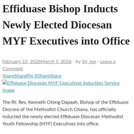
Effiduase Bishop Inducts
Newly Elected Diocesan
MYF Executives into Office
February 22, 2026
March 5, 2026
-
by
Sir Joe
-
Leave a
Comment
Share
Share
Pin It
Share
Share
The Rt. Rev. Kenneth Oteng Dapaah, Bishop of the Effiduase
Diocese of the Methodist Church Ghana, has officially
inducted the newly elected Effiduase Diocesan Methodist
Youth Fellowship (MYF) Executives into office.