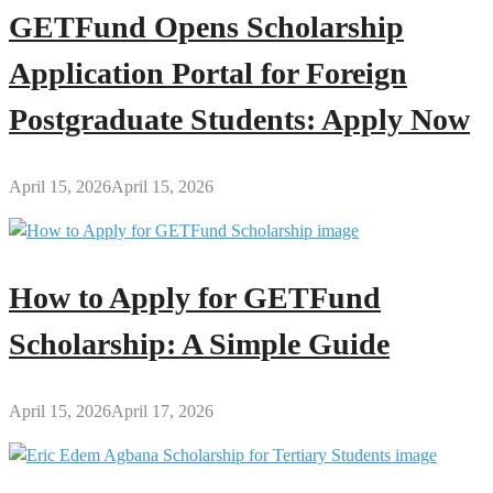
GETFund Opens Scholarship
Application Portal for Foreign
Postgraduate Students: Apply Now
April 15, 2026
April 15, 2026
How to Apply for GETFund
Scholarship: A Simple Guide
April 15, 2026
April 17, 2026