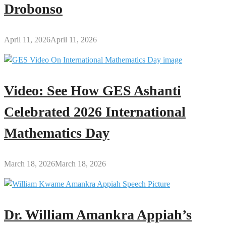
Drobonso
April 11, 2026
April 11, 2026
Video: See How GES Ashanti
Celebrated 2026 International
Mathematics Day
March 18, 2026
March 18, 2026
Dr. William Amankra Appiah’s