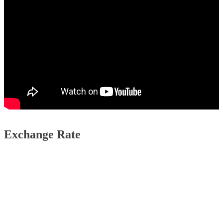
Exchange Rate