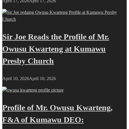
April 17, 2026
April 17, 2026
Sir Joe Reads the Profile of Mr.
Owusu Kwarteng at Kumawu
Presby Church
April 10, 2026
April 10, 2026
Profile of Mr. Owusu Kwarteng,
F&A of Kumawu DEO: