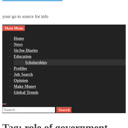
your go to source for info
Main Menu
Home
News
SirJoe Diaries
Education
Scholarships
Profiles
Job Search
Opinion
Make Money
Global Trends
Search
for:
Tag:
role of government