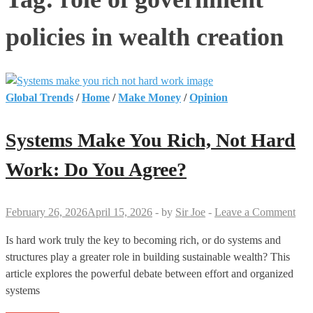
policies in wealth creation
Global Trends
/
Home
/
Make Money
/
Opinion
Systems Make You Rich, Not Hard
Work: Do You Agree?
February 26, 2026
April 15, 2026
-
by
Sir Joe
-
Leave a Comment
Is hard work truly the key to becoming rich, or do systems and
structures play a greater role in building sustainable wealth? This
article explores the powerful debate between effort and organized
systems