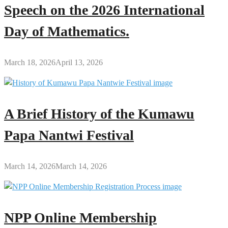
Speech on the 2026 International
Day of Mathematics.
March 18, 2026
April 13, 2026
A Brief History of the Kumawu
Papa Nantwi Festival
March 14, 2026
March 14, 2026
NPP Online Membership