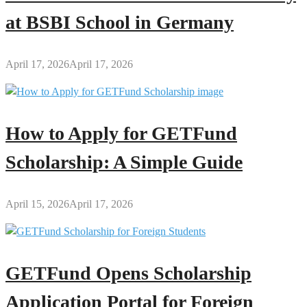
at BSBI School in Germany
April 17, 2026
April 17, 2026
How to Apply for GETFund
Scholarship: A Simple Guide
April 15, 2026
April 17, 2026
GETFund Opens Scholarship
Application Portal for Foreign