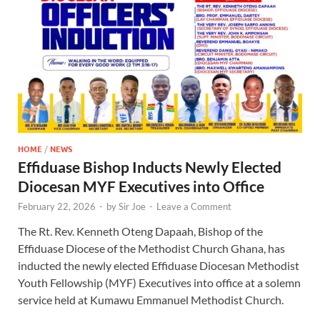
HOME
/
NEWS
Effiduase Bishop Inducts Newly Elected
Diocesan MYF Executives into Office
February 22, 2026
-
by
Sir Joe
-
Leave a Comment
The Rt. Rev. Kenneth Oteng Dapaah, Bishop of the
Effiduase Diocese of the Methodist Church Ghana, has
inducted the newly elected Effiduase Diocesan Methodist
Youth Fellowship (MYF) Executives into office at a solemn
service held at Kumawu Emmanuel Methodist Church.