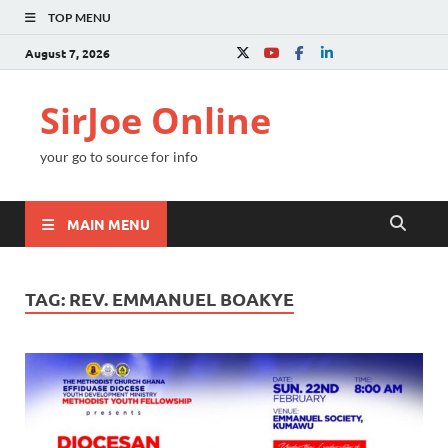
TOP MENU
August 7, 2026
SirJoe Online
your go to source for info
MAIN MENU
TAG:
REV. EMMANUEL BOAKYE