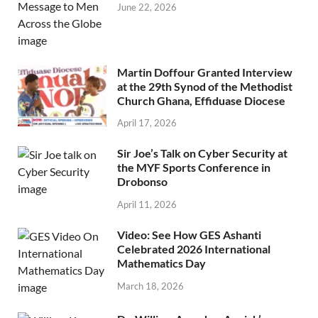
June 22, 2026
Martin Doffour Granted Interview
at the 29th Synod of the Methodist
Church Ghana, Effiduase Diocese
April 17, 2026
Sir Joe’s Talk on Cyber Security at
the MYF Sports Conference in
Drobonso
April 11, 2026
Video: See How GES Ashanti
Celebrated 2026 International
Mathematics Day
March 18, 2026