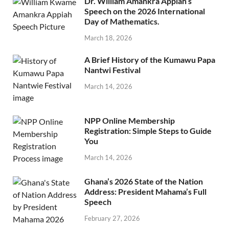
Dr. William Amankra Appiah’s
Speech on the 2026 International
Day of Mathematics.
March 18, 2026
A Brief History of the Kumawu Papa
Nantwi Festival
March 14, 2026
NPP Online Membership
Registration: Simple Steps to Guide
You
March 14, 2026
Ghana’s 2026 State of the Nation
Address: President Mahama’s Full
Speech
February 27, 2026