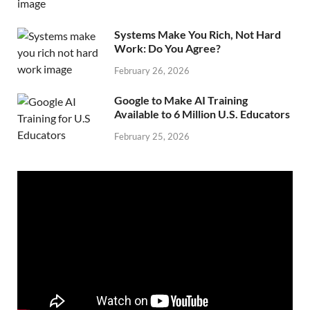
Systems Make You Rich, Not Hard
Work: Do You Agree?
February 26, 2026
Google to Make AI Training
Available to 6 Million U.S. Educators
February 25, 2026