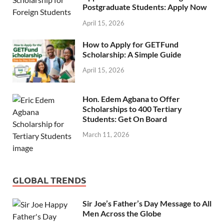
Postgraduate Students: Apply Now
April 15, 2026
How to Apply for GETFund
Scholarship: A Simple Guide
April 15, 2026
Hon. Edem Agbana to Offer
Scholarships to 400 Tertiary
Students: Get On Board
March 11, 2026
GLOBAL TRENDS
Sir Joe’s Father’s Day Message to All
Men Across the Globe