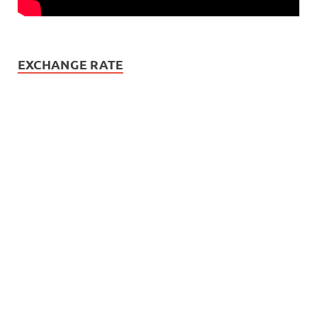
EXCHANGE RATE