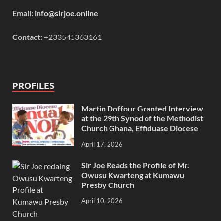
Email:
info@sirjoe.online
Contact:
+233545363161
PROFILES
Martin Doffour Granted Interview
at the 29th Synod of the Methodist
Church Ghana, Effiduase Diocese
April 17, 2026
Sir Joe Reads the Profile of Mr.
Owusu Kwarteng at Kumawu
Presby Church
April 10, 2026