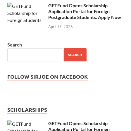
GETFund Opens Scholarship
Application Portal for Foreign
Postgraduate Students: Apply Now
April 15, 2026
Search
SEARCH
FOLLOW SIRJOE ON FACEBOOK
SCHOLARSHIPS
GETFund Opens Scholarship
Application Portal for Foreign