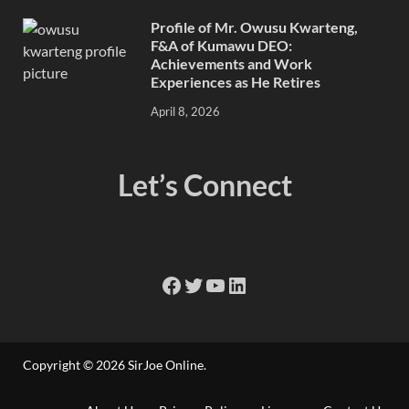
Profile of Mr. Owusu Kwarteng,
F&A of Kumawu DEO:
Achievements and Work
Experiences as He Retires
April 8, 2026
Let’s Connect
Copyright © 2026
SirJoe Online
.