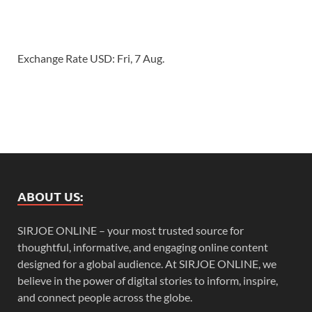
Exchange Rate
USD
: Fri, 7 Aug.
ABOUT US:
SIRJOE ONLINE – your most trusted source for
thoughtful, informative, and engaging online content
designed for a global audience. At SIRJOE ONLINE, we
believe in the power of digital stories to inform, inspire,
and connect people across the globe.