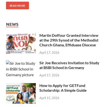
READ MORE
NEWS
Martin Doffour Granted Interview
at the 29th Synod of the Methodist
Church Ghana, Effiduase Diocese
April 17, 2026
Sir Joe Receives Invitation to Study
at BSBI School in Germany
April 17, 2026
How to Apply for GETFund
Scholarship: A Simple Guide
April 15, 2026