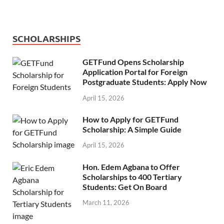
SCHOLARSHIPS
GETFund Opens Scholarship
Application Portal for Foreign
Postgraduate Students: Apply Now
April 15, 2026
How to Apply for GETFund
Scholarship: A Simple Guide
April 15, 2026
Hon. Edem Agbana to Offer
Scholarships to 400 Tertiary
Students: Get On Board
March 11, 2026