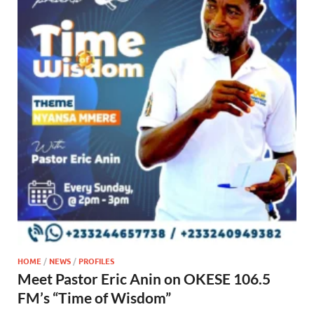
HOME
/
NEWS
/
PROFILES
Meet Pastor Eric Anin on OKESE 106.5
FM’s “Time of Wisdom”