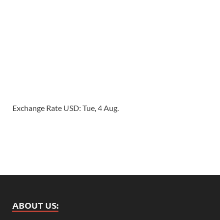
Exchange Rate
USD
: Tue, 4 Aug.
ABOUT US: