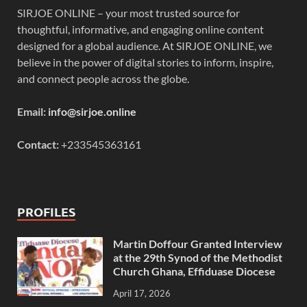
SIRJOE ONLINE – your most trusted source for
thoughtful, informative, and engaging online content
designed for a global audience. At SIRJOE ONLINE, we
believe in the power of digital stories to inform, inspire,
and connect people across the globe.
Email:
info@sirjoe.online
Contact:
+233545363161
PROFILES
Martin Doffour Granted Interview
at the 29th Synod of the Methodist
Church Ghana, Effiduase Diocese
April 17, 2026