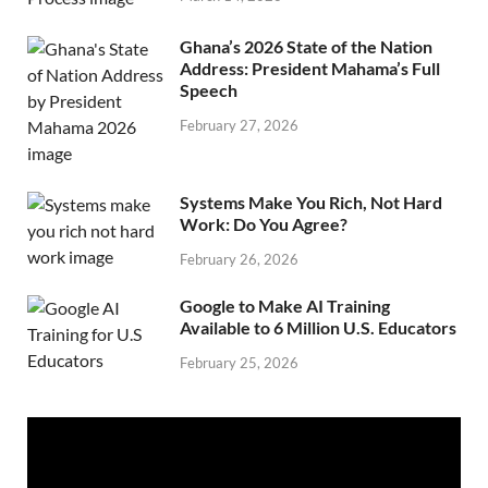
Ghana’s 2026 State of the Nation
Address: President Mahama’s Full
Speech
February 27, 2026
Systems Make You Rich, Not Hard
Work: Do You Agree?
February 26, 2026
Google to Make AI Training
Available to 6 Million U.S. Educators
February 25, 2026