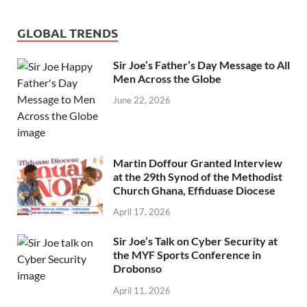
GLOBAL TRENDS
Sir Joe’s Father’s Day Message to All
Men Across the Globe
June 22, 2026
Martin Doffour Granted Interview
at the 29th Synod of the Methodist
Church Ghana, Effiduase Diocese
April 17, 2026
Sir Joe’s Talk on Cyber Security at
the MYF Sports Conference in
Drobonso
April 11, 2026