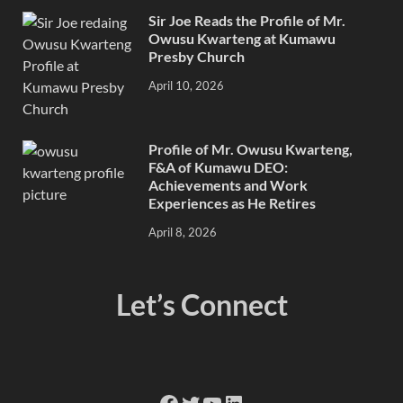
Sir Joe Reads the Profile of Mr.
Owusu Kwarteng at Kumawu
Presby Church
April 10, 2026
Profile of Mr. Owusu Kwarteng,
F&A of Kumawu DEO:
Achievements and Work
Experiences as He Retires
April 8, 2026
Let’s Connect