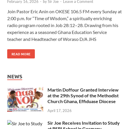
February 16, 2026
-
by
Sir Joe
-
Leave a Comment
Join Pastor Eric Anin on OKESE 106.5 FM every Sunday at
2:00 p.m. for “Time of Wisdom,” a spiritually enriching
radio program rooted in Job 28:12–28. Drawing from his
experience as a seasoned Ghana Education Service
teacher and Headteacher of Woraso D/A JHS
READ MORE
NEWS
Martin Doffour Granted Interview
at the 29th Synod of the Methodist
Church Ghana, Effiduase Diocese
April 17, 2026
Sir Joe Receives Invitation to Study
at BSBI School in Germany