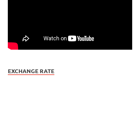
EXCHANGE RATE