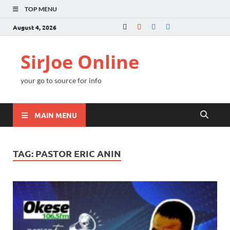
TOP MENU
August 4, 2026
SirJoe Online
your go to source for info
MAIN MENU
TAG:
PASTOR ERIC ANIN