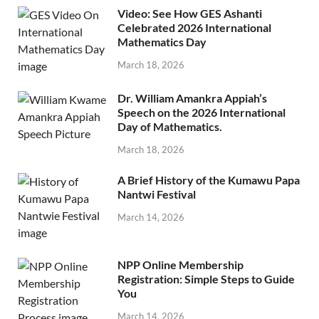
Video: See How GES Ashanti
Celebrated 2026 International
Mathematics Day
March 18, 2026
Dr. William Amankra Appiah’s
Speech on the 2026 International
Day of Mathematics.
March 18, 2026
A Brief History of the Kumawu Papa
Nantwi Festival
March 14, 2026
NPP Online Membership
Registration: Simple Steps to Guide
You
March 14, 2026