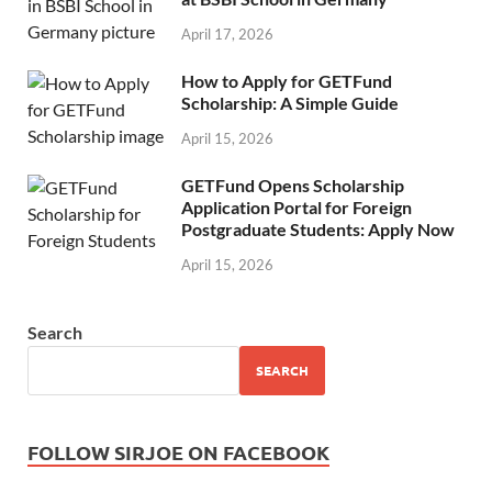
April 17, 2026
How to Apply for GETFund
Scholarship: A Simple Guide
April 15, 2026
GETFund Opens Scholarship
Application Portal for Foreign
Postgraduate Students: Apply Now
April 15, 2026
Search
SEARCH
FOLLOW SIRJOE ON FACEBOOK