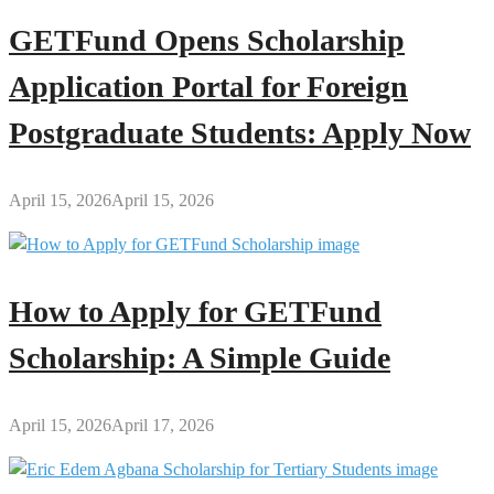
GETFund Opens Scholarship
Application Portal for Foreign
Postgraduate Students: Apply Now
April 15, 2026
April 15, 2026
How to Apply for GETFund
Scholarship: A Simple Guide
April 15, 2026
April 17, 2026