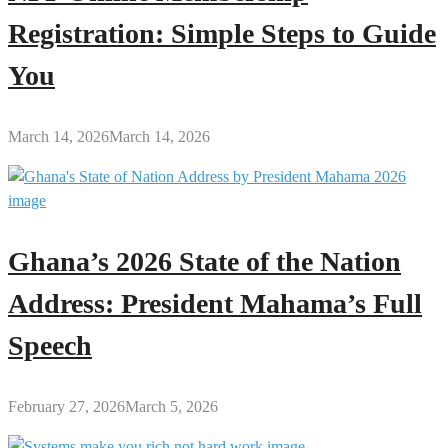
Registration: Simple Steps to Guide
You
March 14, 2026
March 14, 2026
Ghana’s 2026 State of the Nation
Address: President Mahama’s Full
Speech
February 27, 2026
March 5, 2026