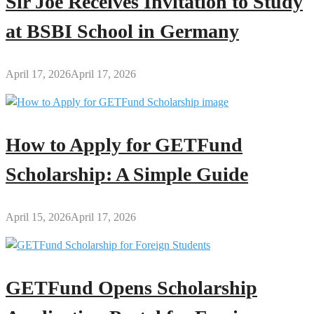
Sir Joe Receives Invitation to Study
at BSBI School in Germany
April 17, 2026
April 17, 2026
How to Apply for GETFund
Scholarship: A Simple Guide
April 15, 2026
April 17, 2026
GETFund Opens Scholarship