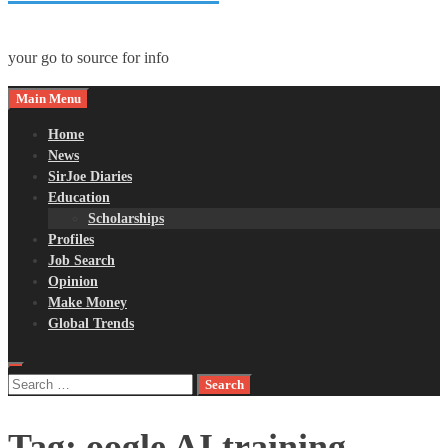
your go to source for info
Main Menu
Home
News
SirJoe Diaries
Education
Scholarships
Profiles
Job Search
Opinion
Make Money
Global Trends
Search
for:
Tag:
oogle AI training