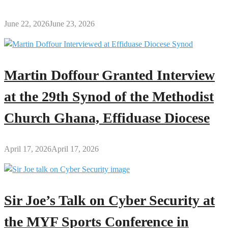
June 22, 2026
June 23, 2026
Martin Doffour Granted Interview
at the 29th Synod of the Methodist
Church Ghana, Effiduase Diocese
April 17, 2026
April 17, 2026
Sir Joe’s Talk on Cyber Security at
the MYF Sports Conference in