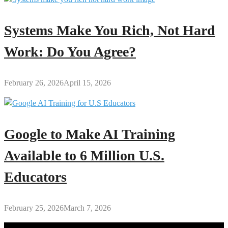
Systems Make You Rich, Not Hard
Work: Do You Agree?
February 26, 2026
April 15, 2026
Google to Make AI Training
Available to 6 Million U.S.
Educators
February 25, 2026
March 7, 2026