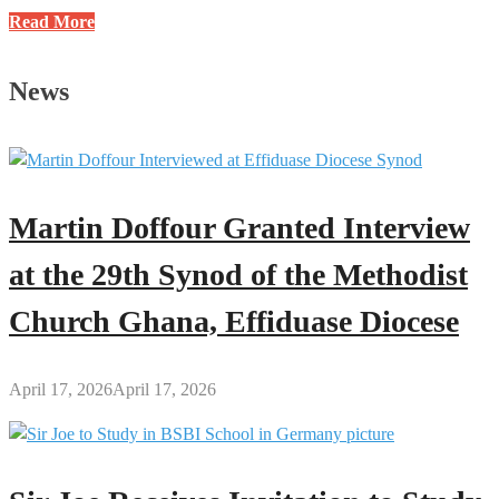
Google
Read More
to
Make
News
AI
Training
Available
to
6
Martin Doffour Granted Interview
Million
U.S.
at the 29th Synod of the Methodist
Educators
Church Ghana, Effiduase Diocese
April 17, 2026
April 17, 2026