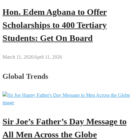
Hon. Edem Agbana to Offer
Scholarships to 400 Tertiary
Students: Get On Board
March 11, 2026
April 11, 2026
Global Trends
Sir Joe’s Father’s Day Message to
All Men Across the Globe