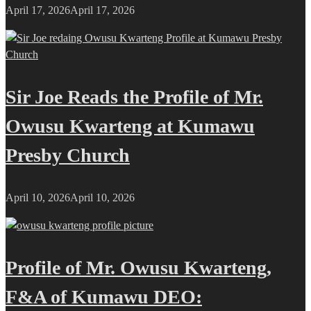
April 17, 2026
April 17, 2026
Sir Joe Reads the Profile of Mr.
Owusu Kwarteng at Kumawu
Presby Church
April 10, 2026
April 10, 2026
Profile of Mr. Owusu Kwarteng,
F&A of Kumawu DEO: