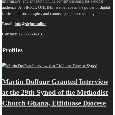
informative, and engaging online content designed for a global
audience. At SIRJOE ONLINE, we believe in the power of digital
stories to inform, inspire, and connect people across the globe.
Email:
info@sirjoe.online
Contact:
+233545363161
Profiles
Martin Doffour Granted Interview
at the 29th Synod of the Methodist
Church Ghana, Effiduase Diocese