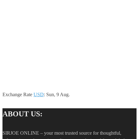
Exchange Rate
USD
: Sun, 9 Aug.
ABOUT US:
SIRJOE ONLINE – your most trusted source for thoughtful,