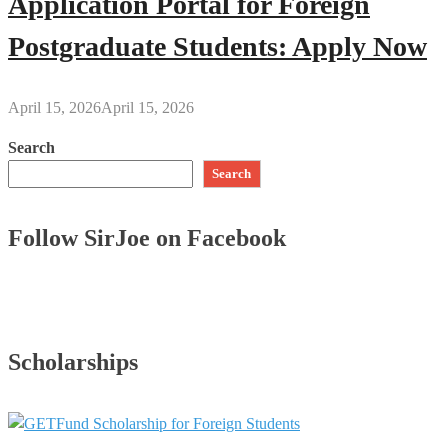
Application Portal for Foreign
Postgraduate Students: Apply Now
April 15, 2026
April 15, 2026
Search
Search
Follow SirJoe on Facebook
Scholarships