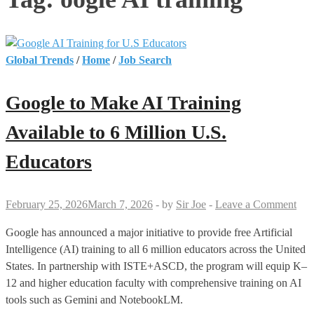
Global Trends
/
Home
/
Job Search
Google to Make AI Training
Available to 6 Million U.S.
Educators
February 25, 2026
March 7, 2026
-
by
Sir Joe
-
Leave a Comment
Google has announced a major initiative to provide free Artificial
Intelligence (AI) training to all 6 million educators across the United
States. In partnership with ISTE+ASCD, the program will equip K–
12 and higher education faculty with comprehensive training on AI
tools such as Gemini and NotebookLM.