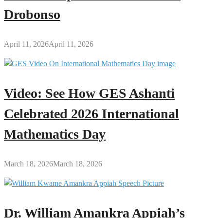
Drobonso
April 11, 2026
April 11, 2026
Video: See How GES Ashanti
Celebrated 2026 International
Mathematics Day
March 18, 2026
March 18, 2026
Dr. William Amankra Appiah’s