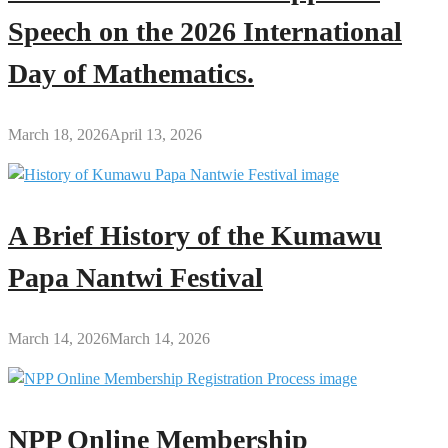
Speech on the 2026 International
Day of Mathematics.
March 18, 2026
April 13, 2026
A Brief History of the Kumawu
Papa Nantwi Festival
March 14, 2026
March 14, 2026
NPP Online Membership