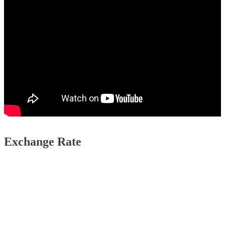
Exchange Rate