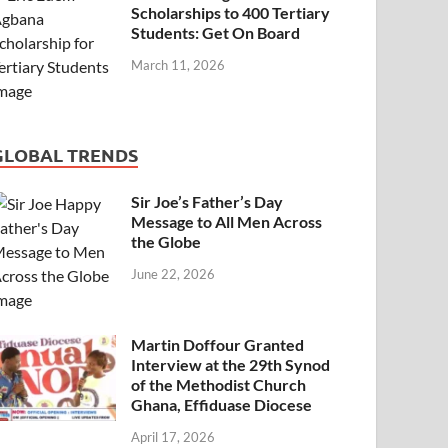
Scholarships to 400 Tertiary
Students: Get On Board
March 11, 2026
GLOBAL TRENDS
Sir Joe’s Father’s Day
Message to All Men Across
the Globe
June 22, 2026
Martin Doffour Granted
Interview at the 29th Synod
of the Methodist Church
Ghana, Effiduase Diocese
April 17, 2026