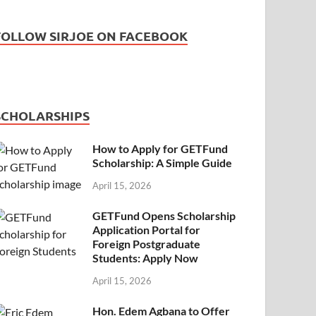
FOLLOW SIRJOE ON FACEBOOK
SCHOLARSHIPS
How to Apply for GETFund
Scholarship: A Simple Guide
April 15, 2026
GETFund Opens Scholarship
Application Portal for
Foreign Postgraduate
Students: Apply Now
April 15, 2026
Hon. Edem Agbana to Offer