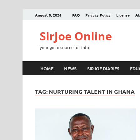
August 8, 2026
FAQ
Privacy Policy
License
Ab
SirJoe Online
your go to source for info
HOME
NEWS
SIRJOE DIARIES
EDU
TAG:
NURTURING TALENT IN GHANA