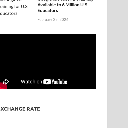
Available to 6 Million U.S.
Educators
February 25, 2026
EXCHANGE RATE