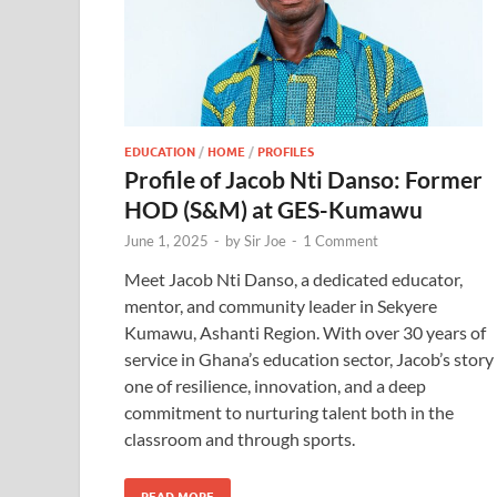
EDUCATION
/
HOME
/
PROFILES
Profile of Jacob Nti Danso: Former
HOD (S&M) at GES-Kumawu
June 1, 2025
-
by
Sir Joe
-
1 Comment
Meet Jacob Nti Danso, a dedicated educator,
mentor, and community leader in Sekyere
Kumawu, Ashanti Region. With over 30 years of
service in Ghana’s education sector, Jacob’s story 
one of resilience, innovation, and a deep
commitment to nurturing talent both in the
classroom and through sports.
READ MORE