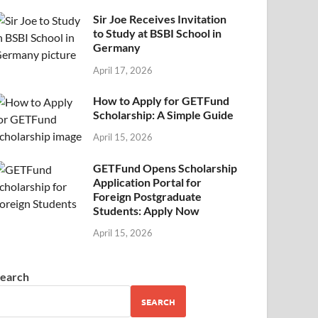
Sir Joe Receives Invitation
to Study at BSBI School in
Germany
April 17, 2026
How to Apply for GETFund
Scholarship: A Simple Guide
April 15, 2026
GETFund Opens Scholarship
Application Portal for
Foreign Postgraduate
Students: Apply Now
April 15, 2026
earch
SEARCH