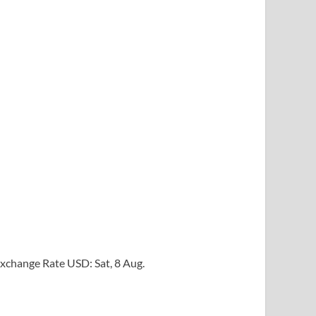
xchange Rate
USD
: Sat, 8 Aug.