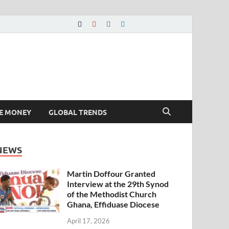
E MONEY
GLOBAL TRENDS
NEWS
Martin Doffour Granted
Interview at the 29th Synod
of the Methodist Church
Ghana, Effiduase Diocese
April 17, 2026