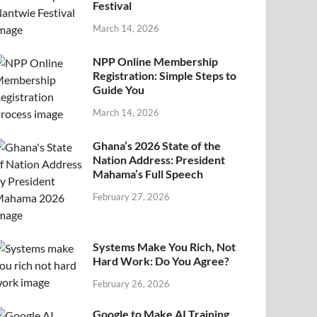
Festival
March 14, 2026
NPP Online Membership
Registration: Simple Steps to
Guide You
March 14, 2026
Ghana’s 2026 State of the
Nation Address: President
Mahama’s Full Speech
February 27, 2026
Systems Make You Rich, Not
Hard Work: Do You Agree?
February 26, 2026
Google to Make AI Training