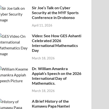
Sir Joe’s Talk on Cyber
Security at the MYF Sports
Conference in Drobonso
April 11, 2026
Video: See How GES Ashanti
Celebrated 2026
International Mathematics
Day
March 18, 2026
Dr. William Amankra
Appiah’s Speech on the 2026
International Day of
Mathematics.
March 18, 2026
A Brief History of the
Kumawu Papa Nantwi