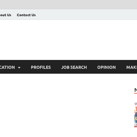
out Us
Contact Us
CATION
PROFILES
JOB SEARCH
OPINION
MAK