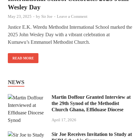
Wesley Day
May 23, 2025
-
by
Sir Joe
-
Leave a Comment
Justice E.K. Wiredu Methodist International School marked the
2025 John Wesley Day with a vibrant celebration at
Kumawu’s Emmanuel Methodist Church.
READ MORE
NEWS
Martin Doffour Granted Interview at
the 29th Synod of the Methodist
Church Ghana, Effiduase Diocese
April 17, 2026
Sir Joe Receives Invitation to Study at