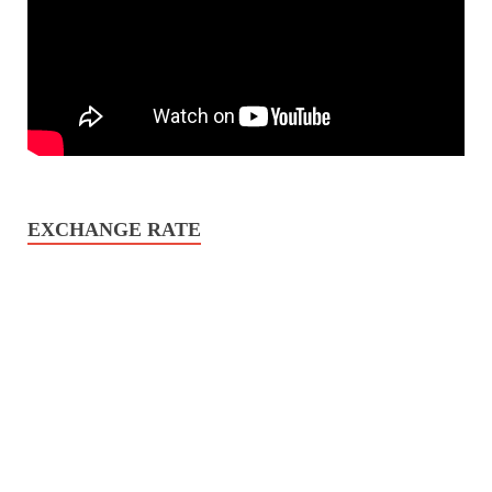
EXCHANGE RATE