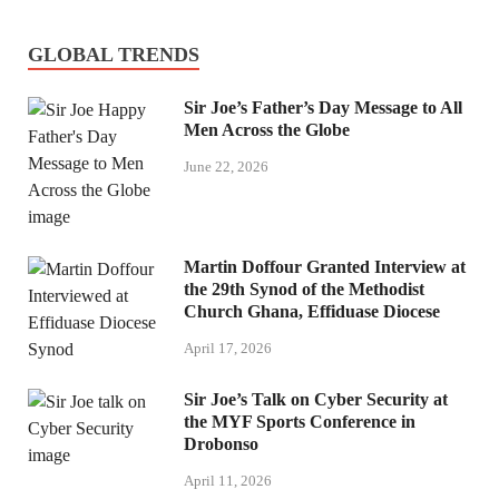
GLOBAL TRENDS
Sir Joe’s Father’s Day Message to All
Men Across the Globe
June 22, 2026
Martin Doffour Granted Interview at
the 29th Synod of the Methodist
Church Ghana, Effiduase Diocese
April 17, 2026
Sir Joe’s Talk on Cyber Security at
the MYF Sports Conference in
Drobonso
April 11, 2026