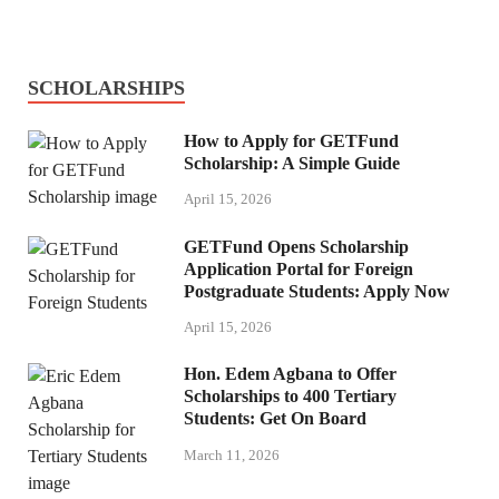
SCHOLARSHIPS
How to Apply for GETFund
Scholarship: A Simple Guide
April 15, 2026
GETFund Opens Scholarship
Application Portal for Foreign
Postgraduate Students: Apply Now
April 15, 2026
Hon. Edem Agbana to Offer
Scholarships to 400 Tertiary
Students: Get On Board
March 11, 2026