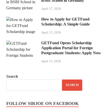
BSBI School in Germany
April 17, 2026
How to Apply for GETFund
Scholarship: A Simple Guide
April 15, 2026
GETFund Opens Scholarship
Application Portal for Foreign
Postgraduate Students: Apply Now
April 15, 2026
Search
SEARCH
FOLLOW SIRJOE ON FACEBOOK