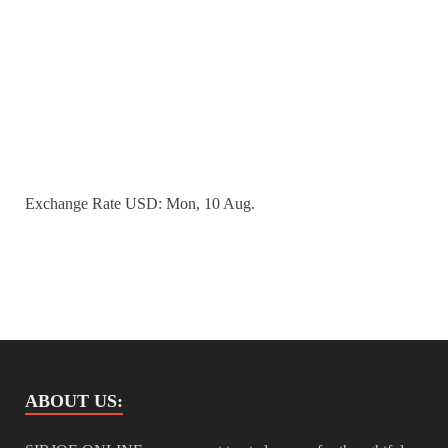
Exchange Rate
USD
: Mon, 10 Aug.
ABOUT US: