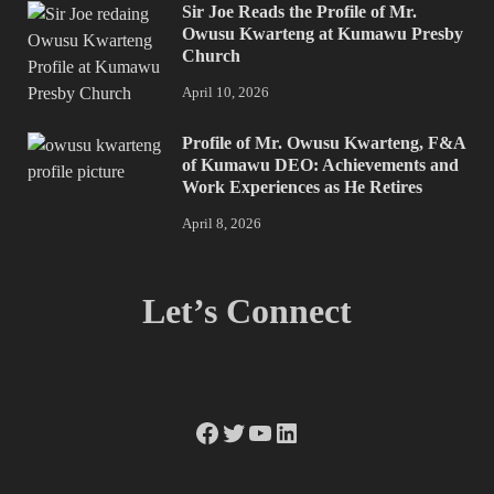
Sir Joe Reads the Profile of Mr.
Owusu Kwarteng at Kumawu Presby
Church
April 10, 2026
Profile of Mr. Owusu Kwarteng, F&A
of Kumawu DEO: Achievements and
Work Experiences as He Retires
April 8, 2026
Let’s Connect