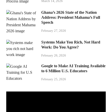
March 14, 2026
Ghana’s 2026 State of the Nation
Address: President Mahama’s Full
Speech
February 27, 2026
Systems Make You Rich, Not Hard
Work: Do You Agree?
February 26, 2026
Google to Make AI Training Available
to 6 Million U.S. Educators
February 25, 2026