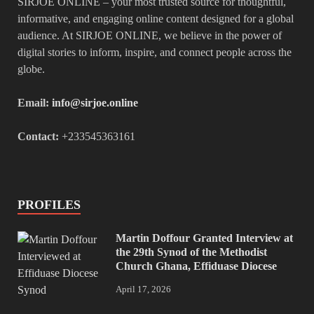
SIRJOE ONLINE – your most trusted source for thoughtful,
informative, and engaging online content designed for a global
audience. At SIRJOE ONLINE, we believe in the power of
digital stories to inform, inspire, and connect people across the
globe.
Email:
info@sirjoe.online
Contact:
+233545363161
PROFILES
Martin Doffour Granted Interview at
the 29th Synod of the Methodist
Church Ghana, Effiduase Diocese
April 17, 2026