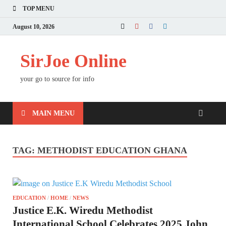
TOP MENU
August 10, 2026
SirJoe Online
your go to source for info
MAIN MENU
TAG:
METHODIST EDUCATION GHANA
EDUCATION
/
HOME
/
NEWS
Justice E.K. Wiredu Methodist
International School Celebrates 2025 John