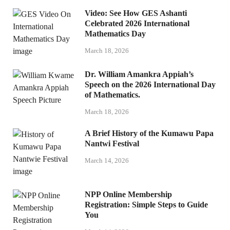
Video: See How GES Ashanti
Celebrated 2026 International
Mathematics Day
March 18, 2026
Dr. William Amankra Appiah’s
Speech on the 2026 International Day
of Mathematics.
March 18, 2026
A Brief History of the Kumawu Papa
Nantwi Festival
March 14, 2026
NPP Online Membership
Registration: Simple Steps to Guide
You