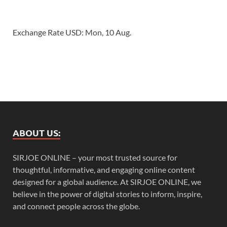
Exchange Rate
USD
: Mon, 10 Aug.
ABOUT US:
SIRJOE ONLINE – your most trusted source for
thoughtful, informative, and engaging online content
designed for a global audience. At SIRJOE ONLINE, we
believe in the power of digital stories to inform, inspire,
and connect people across the globe.