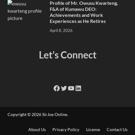
Profile of Mr. Owusu Kwarteng,
F&A of Kumawu DEO:
Achievements and Work
Experiences as He Retires
April 8, 2026
Let’s Connect
Copyright © 2026
SirJoe Online
.
About Us
Privacy Policy
License
Contact Us