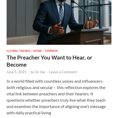
GLOBAL TRENDS
/
HOME
/
OPINION
The Preacher You Want to Hear, or
Become
June 5, 2025
-
by
Sir Joe
-
Leave a Comment
In a world filled with countless voices and influencers-
both religious and secular – this reflection explores the
vital link between preachers and their hearers. It
questions whether preachers truly live what they teach
and examines the importance of aligning one’s message
with daily practical living