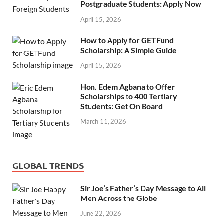
Postgraduate Students: Apply Now
April 15, 2026
How to Apply for GETFund
Scholarship: A Simple Guide
April 15, 2026
Hon. Edem Agbana to Offer
Scholarships to 400 Tertiary
Students: Get On Board
March 11, 2026
GLOBAL TRENDS
Sir Joe’s Father’s Day Message to All
Men Across the Globe
June 22, 2026