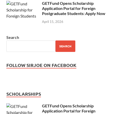
GETFund Opens Scholarship
Application Portal for Foreign
Postgraduate Students: Apply Now
April 15, 2026
Search
SEARCH
FOLLOW SIRJOE ON FACEBOOK
SCHOLARSHIPS
GETFund Opens Scholarship
Application Portal for Foreign