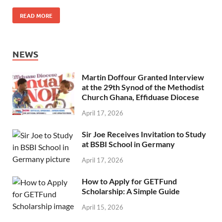
READ MORE
NEWS
Martin Doffour Granted Interview
at the 29th Synod of the Methodist
Church Ghana, Effiduase Diocese
April 17, 2026
Sir Joe Receives Invitation to Study
at BSBI School in Germany
April 17, 2026
How to Apply for GETFund
Scholarship: A Simple Guide
April 15, 2026