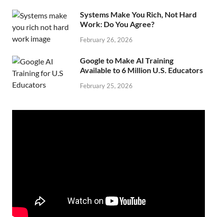
Systems Make You Rich, Not Hard
Work: Do You Agree?
February 26, 2026
Google to Make AI Training
Available to 6 Million U.S. Educators
February 25, 2026