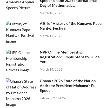
Speech on the 2026 International
Day of Mathematics.
March 18, 2026
A Brief History of the Kumawu Papa
Nantwi Festival
March 14, 2026
NPP Online Membership
Registration: Simple Steps to Guide
You
March 14, 2026
Ghana’s 2026 State of the Nation
Address: President Mahama’s Full
Speech
February 27, 2026