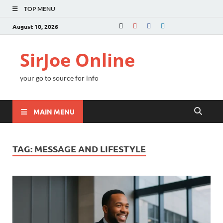
TOP MENU
August 10, 2026
SirJoe Online
your go to source for info
MAIN MENU
TAG:
MESSAGE AND LIFESTYLE