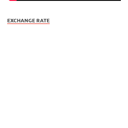
EXCHANGE RATE