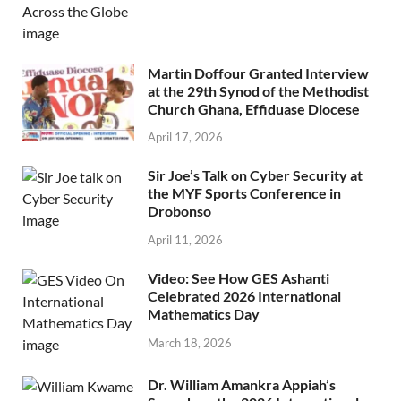
Martin Doffour Granted Interview
at the 29th Synod of the Methodist
Church Ghana, Effiduase Diocese
April 17, 2026
Sir Joe’s Talk on Cyber Security at
the MYF Sports Conference in
Drobonso
April 11, 2026
Video: See How GES Ashanti
Celebrated 2026 International
Mathematics Day
March 18, 2026
Dr. William Amankra Appiah’s