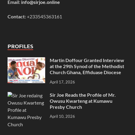
Email:
info@sirjoe.online
Contact:
+233545363161
PROFILES
Martin Doffour Granted Interview
at the 29th Synod of the Methodist
Church Ghana, Effiduase Diocese
April 17, 2026
Sir Joe Reads the Profile of Mr.
Owusu Kwarteng at Kumawu
Presby Church
April 10, 2026