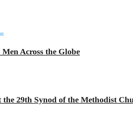
ll Men Across the Globe
 the 29th Synod of the Methodist Ch