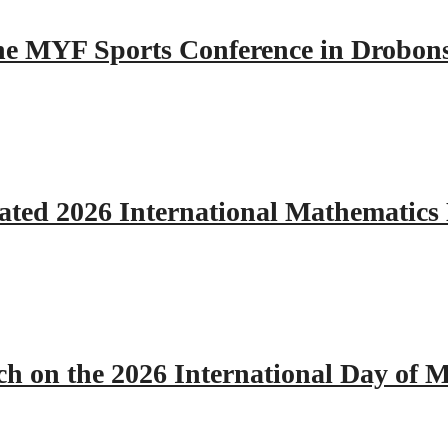
 the MYF Sports Conference in Drobon
ated 2026 International Mathematics
h on the 2026 International Day of M