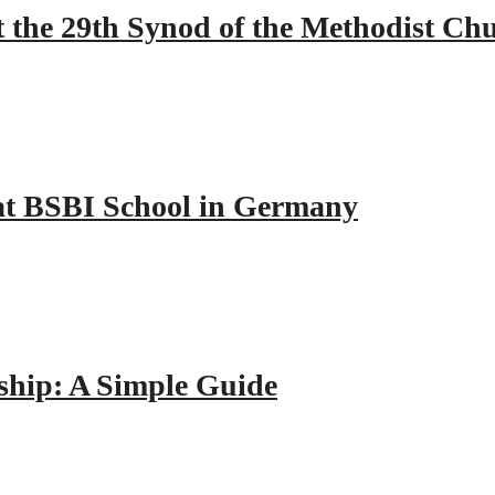
 the 29th Synod of the Methodist Ch
y at BSBI School in Germany
hip: A Simple Guide