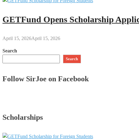
GETFund Opens Scholarship Applica
April 15, 2026
April 15, 2026
Search
Search
Follow SirJoe on Facebook
Scholarships