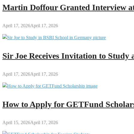
Mother
Martin Doffour Granted Interview at
April 17, 2026
April 17, 2026
Sir Joe Receives Invitation to Stud
April 17, 2026
April 17, 2026
How to Apply for GETFund Scholars
April 15, 2026
April 17, 2026