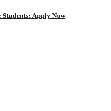
e Students: Apply Now