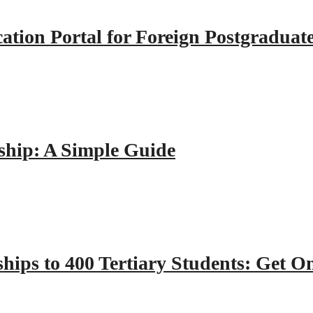
tion Portal for Foreign Postgraduat
hip: A Simple Guide
hips to 400 Tertiary Students: Get O