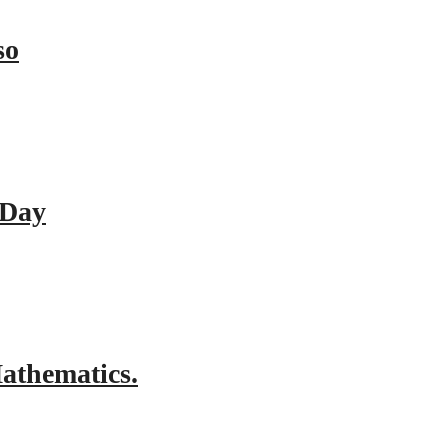
so
 Day
athematics.