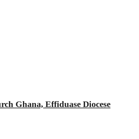
urch Ghana, Effiduase Diocese