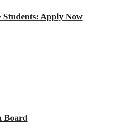
e Students: Apply Now
n Board