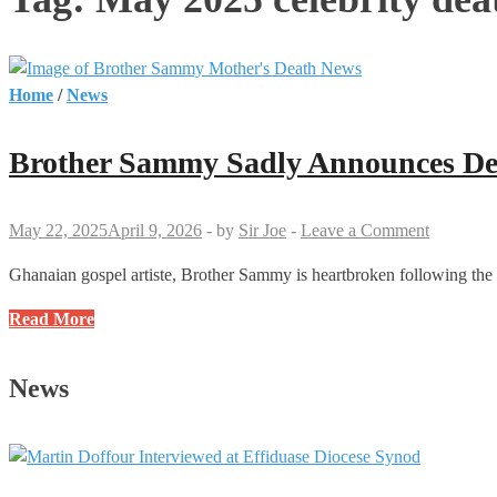
Home
/
News
Brother Sammy Sadly Announces De
May 22, 2025
April 9, 2026
-
by
Sir Joe
-
Leave a Comment
Ghanaian gospel artiste, Brother Sammy is heartbroken following the 
Brother
Read More
Sammy
Sadly
News
Announces
Death
of
His