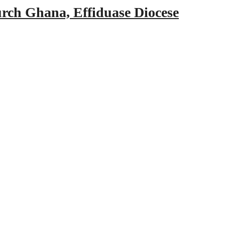
urch Ghana, Effiduase Diocese