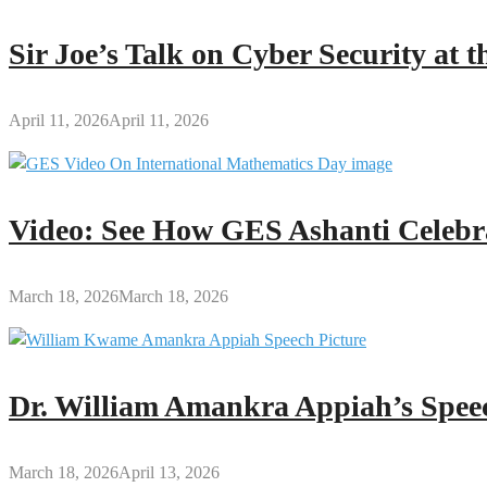
Sir Joe’s Talk on Cyber Security at
April 11, 2026
April 11, 2026
Video: See How GES Ashanti Celebr
March 18, 2026
March 18, 2026
Dr. William Amankra Appiah’s Speec
March 18, 2026
April 13, 2026