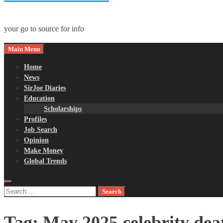
your go to source for info
Main Menu
Home
News
SirJoe Diaries
Education
Scholarships
Profiles
Job Search
Opinion
Make Money
Global Trends
Search
for:
Tag:
May 2025 celebrity dea