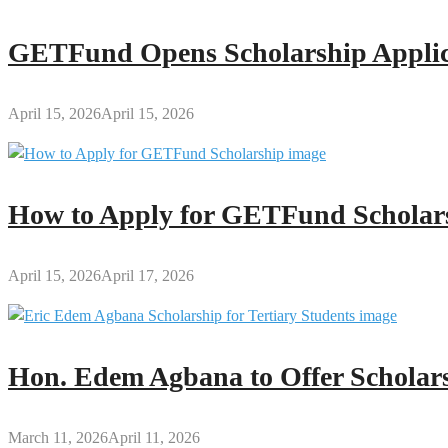
GETFund Opens Scholarship Applica
April 15, 2026
April 15, 2026
How to Apply for GETFund Scholars
April 15, 2026
April 17, 2026
Hon. Edem Agbana to Offer Scholars
March 11, 2026
April 11, 2026