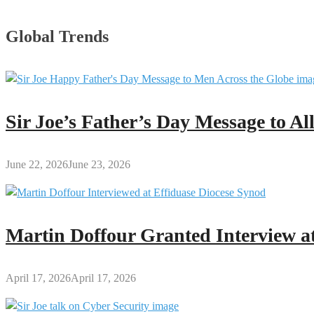
Global Trends
Sir Joe’s Father’s Day Message to A
June 22, 2026
June 23, 2026
Martin Doffour Granted Interview at
April 17, 2026
April 17, 2026