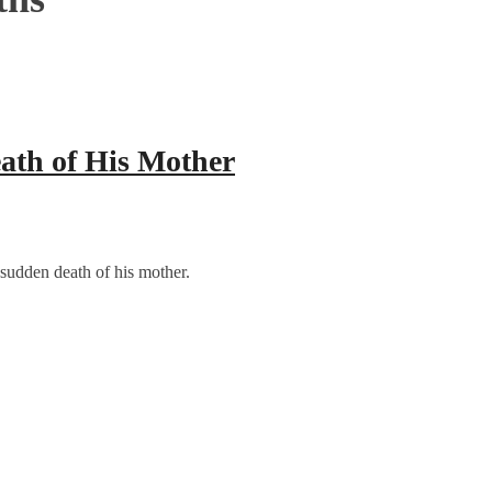
ath of His Mother
sudden death of his mother.