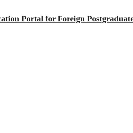
tion Portal for Foreign Postgraduat