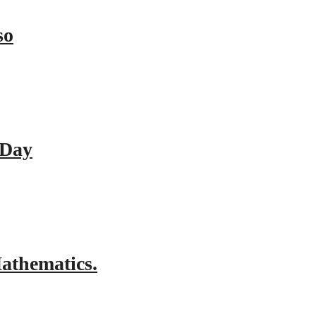
so
 Day
athematics.