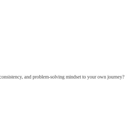
 consistency, and problem-solving mindset to your own journey?