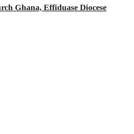
urch Ghana, Effiduase Diocese