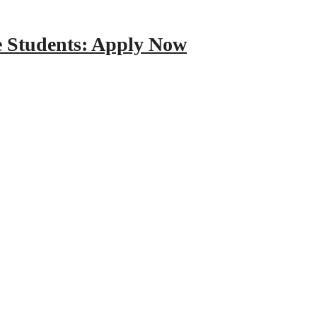
e Students: Apply Now