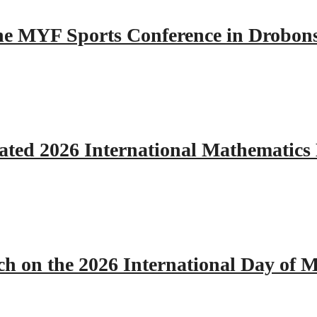
 the MYF Sports Conference in Drobon
ated 2026 International Mathematics
h on the 2026 International Day of M