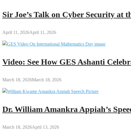
Sir Joe’s Talk on Cyber Security at
April 11, 2026
April 11, 2026
Video: See How GES Ashanti Celebr
March 18, 2026
March 18, 2026
Dr. William Amankra Appiah’s Speec
March 18, 2026
April 13, 2026