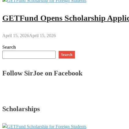
GETFund Opens Scholarship Applica
April 15, 2026
April 15, 2026
Search
Search
Follow SirJoe on Facebook
Scholarships