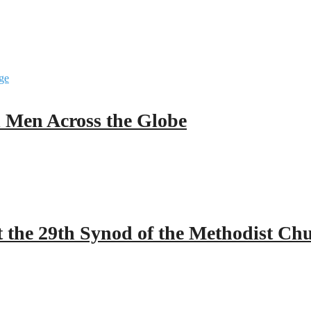
ll Men Across the Globe
 the 29th Synod of the Methodist Ch