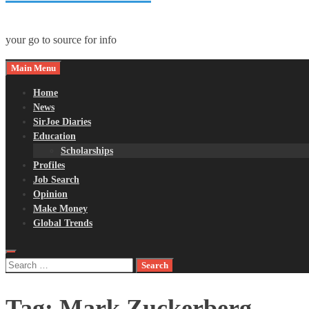
your go to source for info
Main Menu
Home
News
SirJoe Diaries
Education
Scholarships
Profiles
Job Search
Opinion
Make Money
Global Trends
Search
for:
Tag:
Mark Zuckerberg