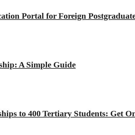
tion Portal for Foreign Postgraduat
hip: A Simple Guide
hips to 400 Tertiary Students: Get O