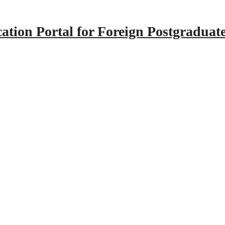
tion Portal for Foreign Postgraduat