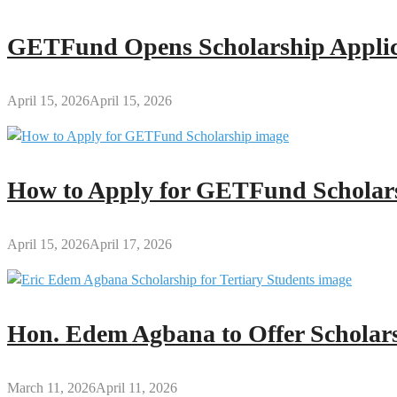
GETFund Opens Scholarship Applica
April 15, 2026
April 15, 2026
How to Apply for GETFund Scholars
April 15, 2026
April 17, 2026
Hon. Edem Agbana to Offer Scholars
March 11, 2026
April 11, 2026