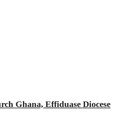
urch Ghana, Effiduase Diocese