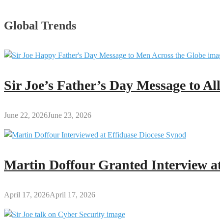
Global Trends
Sir Joe’s Father’s Day Message to A
June 22, 2026
June 23, 2026
Martin Doffour Granted Interview at
April 17, 2026
April 17, 2026