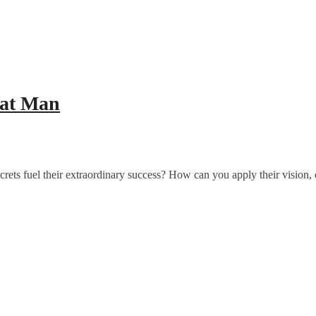
eat Man
ts fuel their extraordinary success? How can you apply their vision,