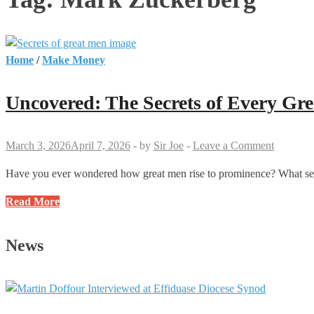
Home
/
Make Money
Uncovered: The Secrets of Every Gr
March 3, 2026
April 7, 2026
-
by
Sir Joe
-
Leave a Comment
Have you ever wondered how great men rise to prominence? What secre
Uncovered:
Read More
The
Secrets
News
of
Every
Great
Man