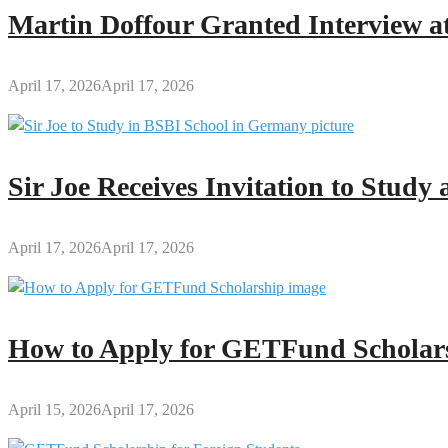
Martin Doffour Granted Interview at
April 17, 2026
April 17, 2026
Sir Joe Receives Invitation to Stud
April 17, 2026
April 17, 2026
How to Apply for GETFund Scholars
April 15, 2026
April 17, 2026