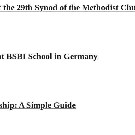
 the 29th Synod of the Methodist Ch
y at BSBI School in Germany
hip: A Simple Guide