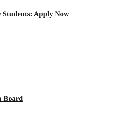
e Students: Apply Now
n Board