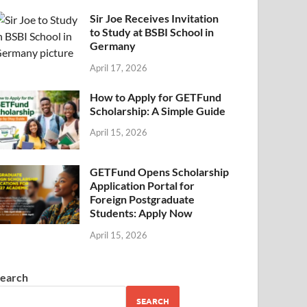
Sir Joe Receives Invitation
to Study at BSBI School in
Germany
April 17, 2026
How to Apply for GETFund
Scholarship: A Simple Guide
April 15, 2026
GETFund Opens Scholarship
Application Portal for
Foreign Postgraduate
Students: Apply Now
April 15, 2026
earch
SEARCH