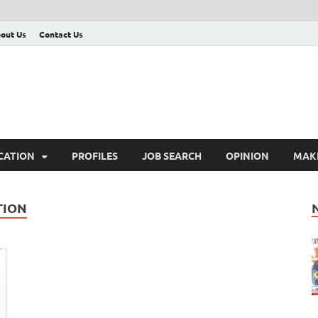
out Us
Contact Us
CATION
PROFILES
JOB SEARCH
OPINION
MAK
TION