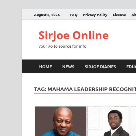
August 6, 2026
FAQ
Privacy Policy
License
Ab
SirJoe Online
your go to source for info
HOME
NEWS
SIRJOE DIARIES
EDU
TAG:
MAHAMA LEADERSHIP RECOGNI