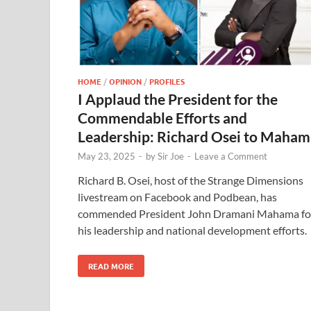
HOME
/
OPINION
/
PROFILES
I Applaud the President for the
Commendable Efforts and
Leadership: Richard Osei to Maham
May 23, 2025
-
by
Sir Joe
-
Leave a Comment
Richard B. Osei, host of the Strange Dimensions
livestream on Facebook and Podbean, has
commended President John Dramani Mahama fo
his leadership and national development efforts.
READ MORE