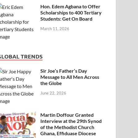
Hon. Edem Agbana to Offer
Scholarships to 400 Tertiary
Students: Get On Board
March 11, 2026
GLOBAL TRENDS
Sir Joe’s Father’s Day
Message to All Men Across
the Globe
June 22, 2026
Martin Doffour Granted
Interview at the 29th Synod
of the Methodist Church
Ghana, Effiduase Diocese