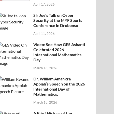
April 17, 2026
Sir Joe’s Talk on Cyber
Security at the MYF Sports
Conference in Drobonso
April 11, 2026
Video: See How GES Ashanti
Celebrated 2026
International Mathematics
Day
March 18, 2026
Dr. William Amankra
Appiah’s Speech on the 2026
International Day of
Mathematics.
March 18, 2026
A Brief History of the