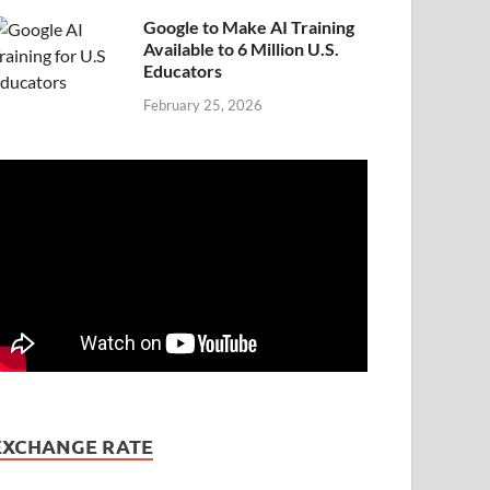
Google to Make AI Training
Available to 6 Million U.S.
Educators
February 25, 2026
EXCHANGE RATE