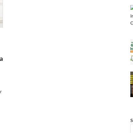
a
r
S