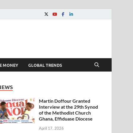
E MONEY
GLOBAL TRENDS
NEWS
Martin Doffour Granted
Interview at the 29th Synod
of the Methodist Church
Ghana, Effiduase Diocese
April 17, 2026