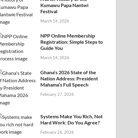
Kumawu Papa Nantwi
Festival
March 14, 2026
NPP Online Membership
Registration: Simple Steps to
Guide You
March 14, 2026
Ghana’s 2026 State of the
Nation Address: President
Mahama’s Full Speech
February 27, 2026
Systems Make You Rich, Not
Hard Work: Do You Agree?
February 26, 2026