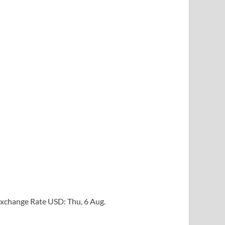
xchange Rate
USD
: Thu, 6 Aug.