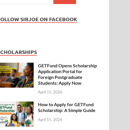
FOLLOW SIRJOE ON FACEBOOK
SCHOLARSHIPS
GETFund Opens Scholarship
Application Portal for
Foreign Postgraduate
Students: Apply Now
April 15, 2026
How to Apply for GETFund
Scholarship: A Simple Guide
April 15, 2026