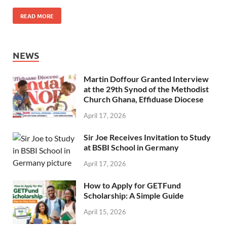
READ MORE
NEWS
Martin Doffour Granted Interview
at the 29th Synod of the Methodist
Church Ghana, Effiduase Diocese
April 17, 2026
Sir Joe Receives Invitation to Study
at BSBI School in Germany
April 17, 2026
How to Apply for GETFund
Scholarship: A Simple Guide
April 15, 2026