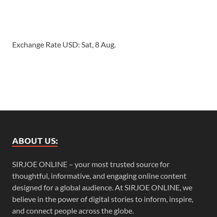
Exchange Rate
USD
: Sat, 8 Aug.
ABOUT US:
SIRJOE ONLINE – your most trusted source for
thoughtful, informative, and engaging online content
designed for a global audience. At SIRJOE ONLINE, we
believe in the power of digital stories to inform, inspire,
and connect people across the globe.