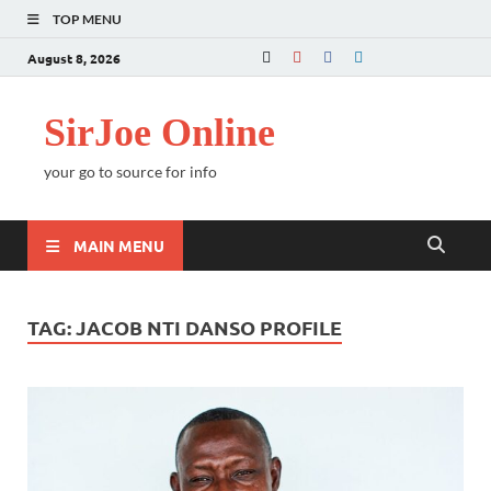
TOP MENU
August 8, 2026
SirJoe Online
your go to source for info
MAIN MENU
TAG:
JACOB NTI DANSO PROFILE