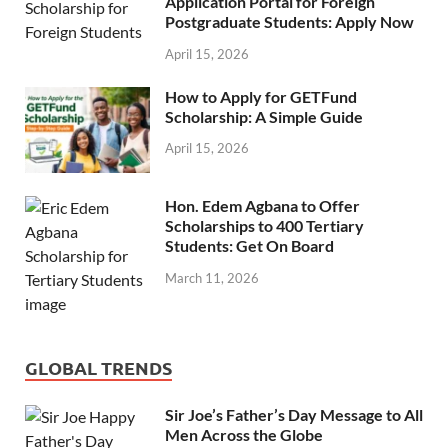
Application Portal for Foreign
Postgraduate Students: Apply Now
April 15, 2026
How to Apply for GETFund
Scholarship: A Simple Guide
April 15, 2026
Hon. Edem Agbana to Offer
Scholarships to 400 Tertiary
Students: Get On Board
March 11, 2026
GLOBAL TRENDS
Sir Joe’s Father’s Day Message to All
Men Across the Globe