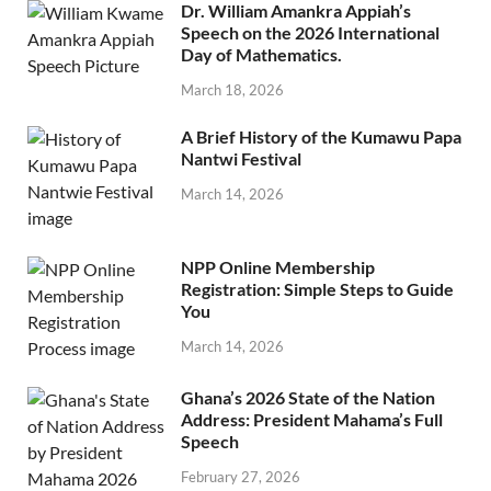
Dr. William Amankra Appiah’s
Speech on the 2026 International
Day of Mathematics.
March 18, 2026
A Brief History of the Kumawu Papa
Nantwi Festival
March 14, 2026
NPP Online Membership
Registration: Simple Steps to Guide
You
March 14, 2026
Ghana’s 2026 State of the Nation
Address: President Mahama’s Full
Speech
February 27, 2026