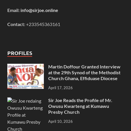
Email:
info@sirjoe.online
Contact:
+233545363161
PROFILES
Martin Doffour Granted Interview
at the 29th Synod of the Methodist
Church Ghana, Effiduase Diocese
April 17, 2026
Sir Joe Reads the Profile of Mr.
Owusu Kwarteng at Kumawu
Presby Church
April 10, 2026