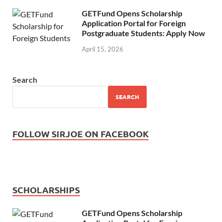
GETFund Opens Scholarship
Application Portal for Foreign
Postgraduate Students: Apply Now
April 15, 2026
Search
SEARCH
FOLLOW SIRJOE ON FACEBOOK
SCHOLARSHIPS
GETFund Opens Scholarship