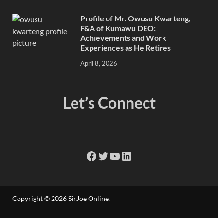
Profile of Mr. Owusu Kwarteng,
F&A of Kumawu DEO:
Achievements and Work
Experiences as He Retires
April 8, 2026
Let’s Connect
Copyright © 2026
SirJoe Online
.