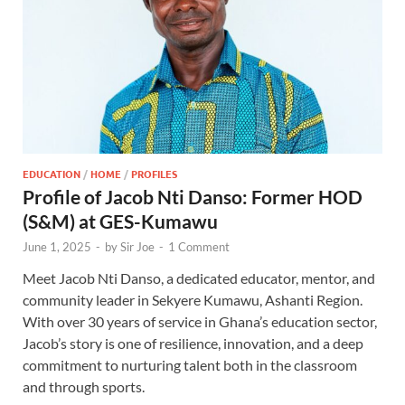
EDUCATION
/
HOME
/
PROFILES
Profile of Jacob Nti Danso: Former HOD
(S&M) at GES-Kumawu
June 1, 2025
-
by
Sir Joe
-
1 Comment
Meet Jacob Nti Danso, a dedicated educator, mentor, and
community leader in Sekyere Kumawu, Ashanti Region.
With over 30 years of service in Ghana’s education sector,
Jacob’s story is one of resilience, innovation, and a deep
commitment to nurturing talent both in the classroom
and through sports.