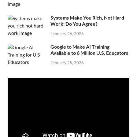
Systems Make You Rich, Not Hard
Work: Do You Agree?
February 26, 2026
Google to Make AI Training
Available to 6 Million U.S. Educators
February 25, 2026