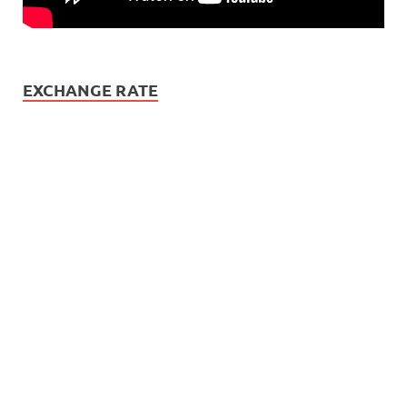
EXCHANGE RATE