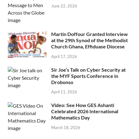
June 22, 2026
Martin Doffour Granted Interview
at the 29th Synod of the Methodist
Church Ghana, Effiduase Diocese
April 17, 2026
Sir Joe’s Talk on Cyber Security at
the MYF Sports Conference in
Drobonso
April 11, 2026
Video: See How GES Ashanti
Celebrated 2026 International
Mathematics Day
March 18, 2026