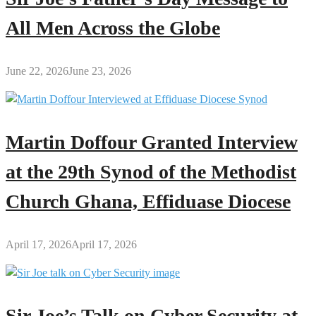
All Men Across the Globe
June 22, 2026
June 23, 2026
Martin Doffour Granted Interview
at the 29th Synod of the Methodist
Church Ghana, Effiduase Diocese
April 17, 2026
April 17, 2026
Sir Joe’s Talk on Cyber Security at