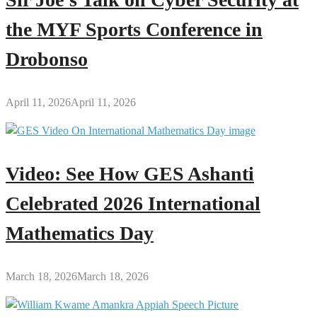
the MYF Sports Conference in
Drobonso
April 11, 2026
April 11, 2026
Video: See How GES Ashanti
Celebrated 2026 International
Mathematics Day
March 18, 2026
March 18, 2026