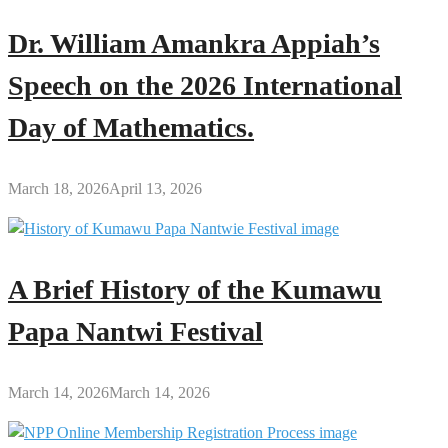
Dr. William Amankra Appiah’s
Speech on the 2026 International
Day of Mathematics.
March 18, 2026
April 13, 2026
A Brief History of the Kumawu
Papa Nantwi Festival
March 14, 2026
March 14, 2026