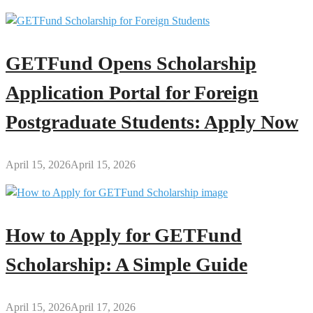
GETFund Opens Scholarship
Application Portal for Foreign
Postgraduate Students: Apply Now
April 15, 2026
April 15, 2026
How to Apply for GETFund
Scholarship: A Simple Guide
April 15, 2026
April 17, 2026