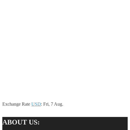
Exchange Rate
USD
: Fri, 7 Aug.
ABOUT US: