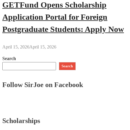
GETFund Opens Scholarship
Application Portal for Foreign
Postgraduate Students: Apply Now
April 15, 2026
April 15, 2026
Search
Search
Follow SirJoe on Facebook
Scholarships