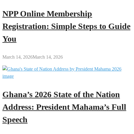
NPP Online Membership
Registration: Simple Steps to Guide
You
March 14, 2026
March 14, 2026
Ghana’s 2026 State of the Nation
Address: President Mahama’s Full
Speech