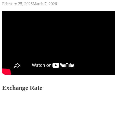
February 25, 2026
March 7, 2026
Exchange Rate