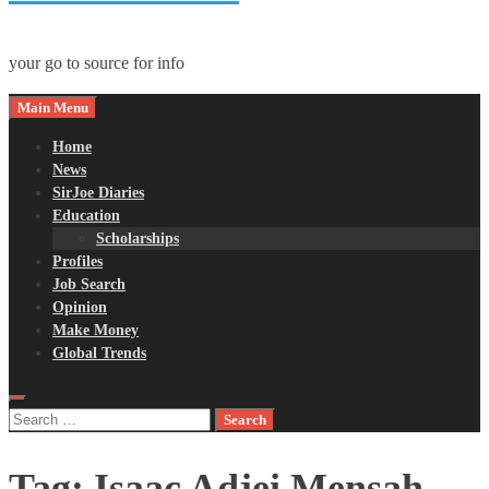
your go to source for info
Main Menu
Home
News
SirJoe Diaries
Education
Scholarships
Profiles
Job Search
Opinion
Make Money
Global Trends
Search
for:
Tag:
Isaac Adjei Mensah