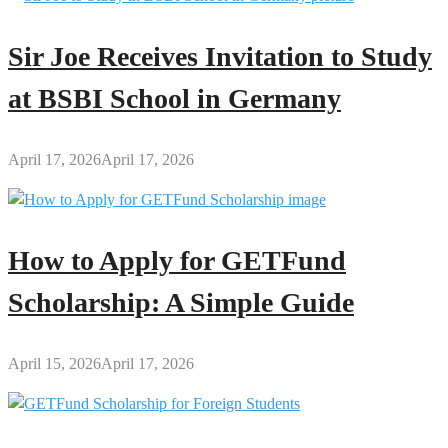
Sir Joe Receives Invitation to Study
at BSBI School in Germany
April 17, 2026
April 17, 2026
How to Apply for GETFund
Scholarship: A Simple Guide
April 15, 2026
April 17, 2026