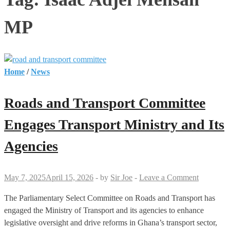
MP
Home
/
News
Roads and Transport Committee
Engages Transport Ministry and Its
Agencies
May 7, 2025
April 15, 2026
-
by
Sir Joe
-
Leave a Comment
The Parliamentary Select Committee on Roads and Transport has
engaged the Ministry of Transport and its agencies to enhance
legislative oversight and drive reforms in Ghana’s transport sector,