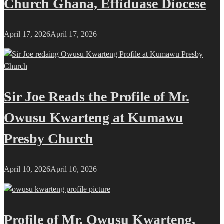
Church Ghana, Effiduase Diocese
April 17, 2026
April 17, 2026
Sir Joe Reads the Profile of Mr.
Owusu Kwarteng at Kumawu
Presby Church
April 10, 2026
April 10, 2026
Profile of Mr. Owusu Kwarteng,