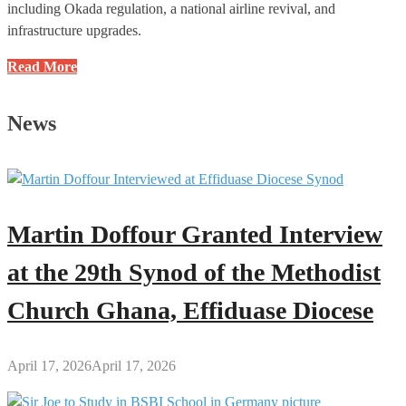
including Okada regulation, a national airline revival, and
infrastructure upgrades.
Roads
Read More
and
Transport
News
Committee
Engages
Transport
Ministry
and
Martin Doffour Granted Interview
Its
Agencies
at the 29th Synod of the Methodist
Church Ghana, Effiduase Diocese
April 17, 2026
April 17, 2026