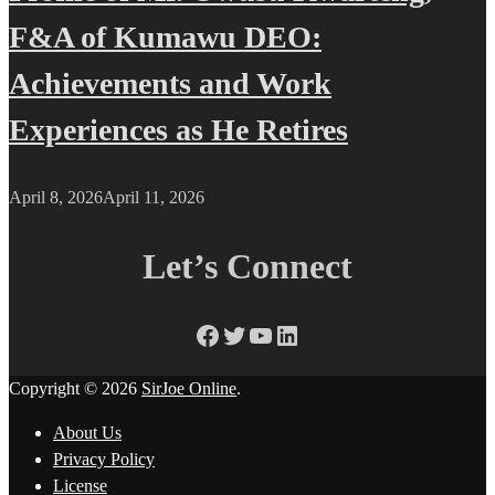
F&A of Kumawu DEO:
Achievements and Work
Experiences as He Retires
April 8, 2026
April 11, 2026
Let’s Connect
Facebook
Twitter
YouTube
LinkedIn
Copyright © 2026
SirJoe Online
.
About Us
Privacy Policy
License