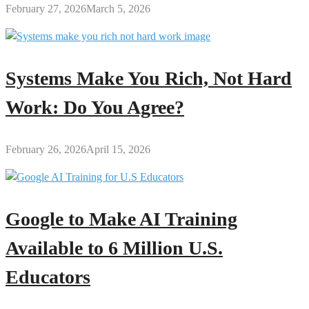
February 27, 2026
March 5, 2026
Systems Make You Rich, Not Hard
Work: Do You Agree?
February 26, 2026
April 15, 2026
Google to Make AI Training
Available to 6 Million U.S.
Educators