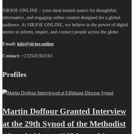
SIRJOE ONLINE – your most trusted source for thoughtful,
informative, and engaging online content designed for a global
audience. At SIRJOE ONLINE, we believe in the power of digital
stories to inform, inspire, and connect people across the globe.
Email:
info@sirjoe.online
Contact:
+233545363161
Profiles
Martin Doffour Granted Interview
at the 29th Synod of the Methodist