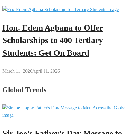
Hon. Edem Agbana to Offer
Scholarships to 400 Tertiary
Students: Get On Board
March 11, 2026
April 11, 2026
Global Trends
Sir Joe’s Father’s Day Message to