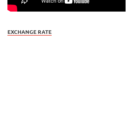
EXCHANGE RATE