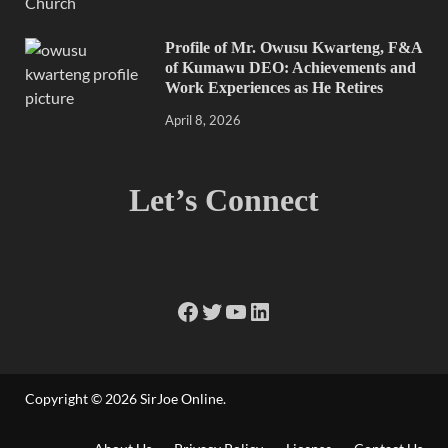
Profile of Mr. Owusu Kwarteng, F&A
of Kumawu DEO: Achievements and
Work Experiences as He Retires
April 8, 2026
Let’s Connect
Copyright © 2026
SirJoe Online
.