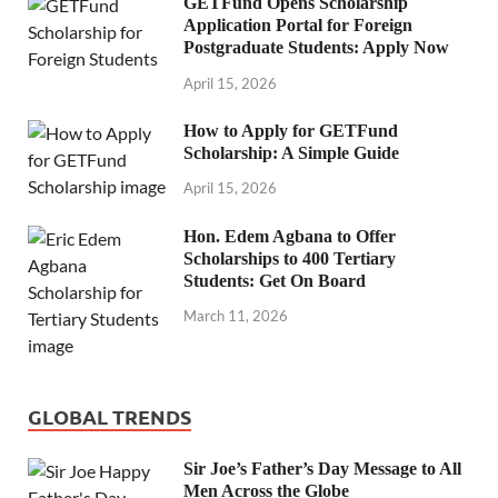
GETFund Opens Scholarship
Application Portal for Foreign
Postgraduate Students: Apply Now
April 15, 2026
How to Apply for GETFund
Scholarship: A Simple Guide
April 15, 2026
Hon. Edem Agbana to Offer
Scholarships to 400 Tertiary
Students: Get On Board
March 11, 2026
GLOBAL TRENDS
Sir Joe’s Father’s Day Message to All
Men Across the Globe