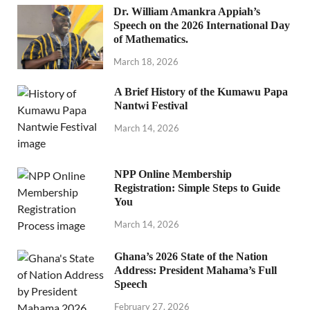
Dr. William Amankra Appiah’s
Speech on the 2026 International Day
of Mathematics.
March 18, 2026
A Brief History of the Kumawu Papa
Nantwi Festival
March 14, 2026
NPP Online Membership
Registration: Simple Steps to Guide
You
March 14, 2026
Ghana’s 2026 State of the Nation
Address: President Mahama’s Full
Speech
February 27, 2026