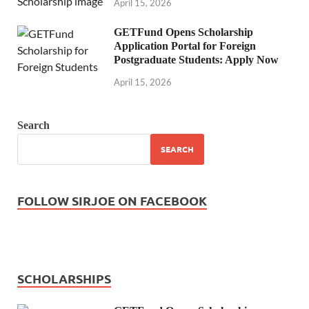
April 15, 2026
GETFund Opens Scholarship
Application Portal for Foreign
Postgraduate Students: Apply Now
April 15, 2026
Search
SEARCH
FOLLOW SIRJOE ON FACEBOOK
SCHOLARSHIPS