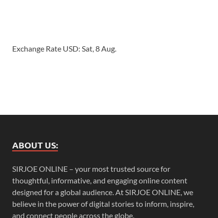
Exchange Rate
USD
: Sat, 8 Aug.
ABOUT US:
SIRJOE ONLINE – your most trusted source for
thoughtful, informative, and engaging online content
designed for a global audience. At SIRJOE ONLINE, we
believe in the power of digital stories to inform, inspire,
and connect people across the globe.