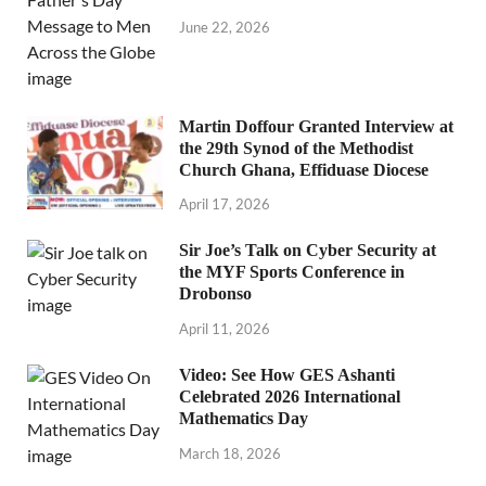
June 22, 2026
Martin Doffour Granted Interview at
the 29th Synod of the Methodist
Church Ghana, Effiduase Diocese
April 17, 2026
Sir Joe’s Talk on Cyber Security at
the MYF Sports Conference in
Drobonso
April 11, 2026
Video: See How GES Ashanti
Celebrated 2026 International
Mathematics Day
March 18, 2026