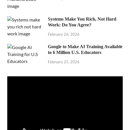
Systems Make You Rich, Not Hard
Work: Do You Agree?
February 26, 2026
Google to Make AI Training Available
to 6 Million U.S. Educators
February 25, 2026