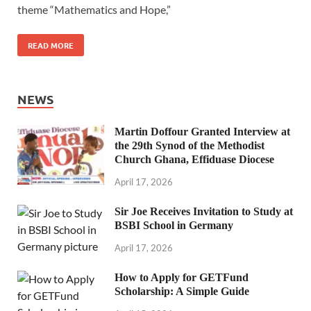
theme “Mathematics and Hope,”
READ MORE
NEWS
Martin Doffour Granted Interview at
the 29th Synod of the Methodist
Church Ghana, Effiduase Diocese
April 17, 2026
Sir Joe Receives Invitation to Study at
BSBI School in Germany
April 17, 2026
How to Apply for GETFund
Scholarship: A Simple Guide