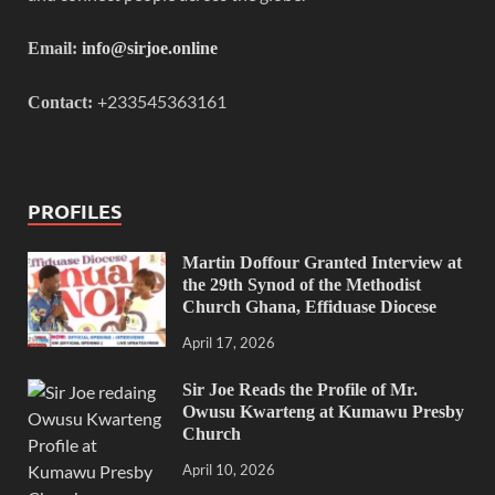
Email:
info@sirjoe.online
+233545363161
Contact:
PROFILES
Martin Doffour Granted Interview at
the 29th Synod of the Methodist
Church Ghana, Effiduase Diocese
April 17, 2026
Sir Joe Reads the Profile of Mr.
Owusu Kwarteng at Kumawu Presby
Church
April 10, 2026