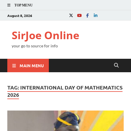
TOP MENU
August 8, 2026
SirJoe Online
your go to source for info
MAIN MENU
TAG:
INTERNATIONAL DAY OF MATHEMATICS
2026