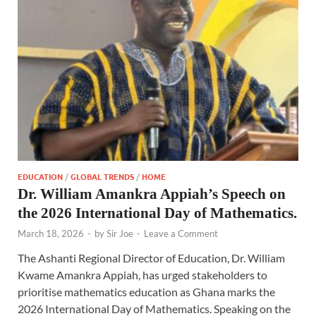
EDUCATION
/
GLOBAL TRENDS
/
HOME
Dr. William Amankra Appiah’s Speech on
the 2026 International Day of Mathematics.
March 18, 2026
-
by
Sir Joe
-
Leave a Comment
The Ashanti Regional Director of Education, Dr. William
Kwame Amankra Appiah, has urged stakeholders to
prioritise mathematics education as Ghana marks the
2026 International Day of Mathematics. Speaking on the