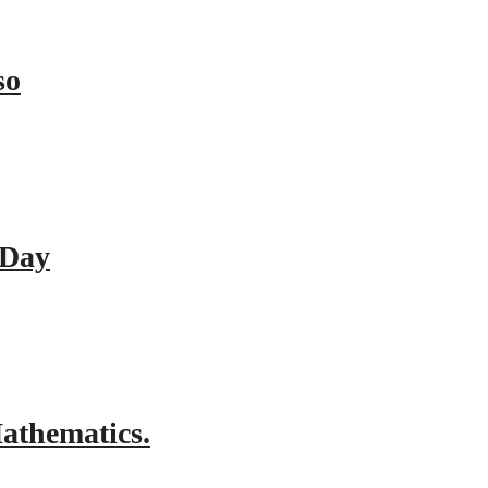
so
 Day
athematics.