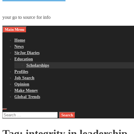
your go to source for info
Main Menu
Home
News
SirJoe Diaries
Education
Scholarships
Profiles
Job Search
Opinion
Make Money
Global Trends
Search
for:
Tag:
integrity in leadership