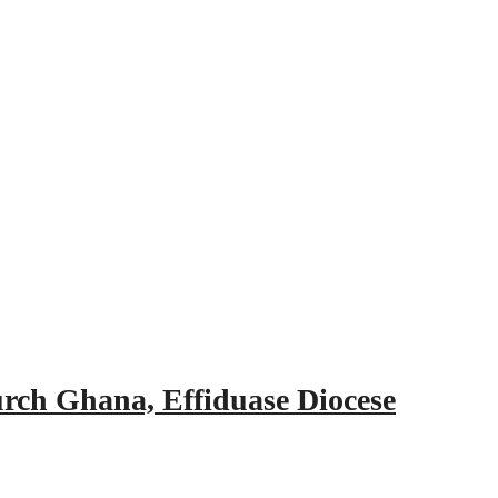
urch Ghana, Effiduase Diocese