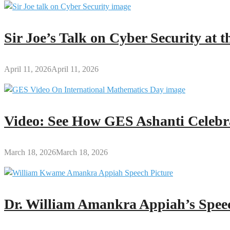
Sir Joe’s Talk on Cyber Security at
April 11, 2026
April 11, 2026
Video: See How GES Ashanti Celebr
March 18, 2026
March 18, 2026
Dr. William Amankra Appiah’s Speec