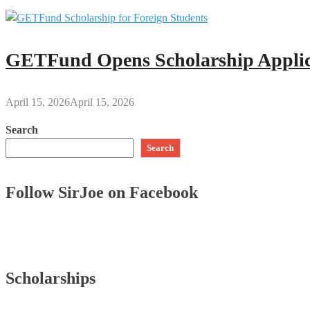
GETFund Opens Scholarship Applica
April 15, 2026
April 15, 2026
Search
Search
Follow SirJoe on Facebook
Scholarships