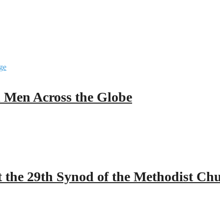
ll Men Across the Globe
 the 29th Synod of the Methodist Ch