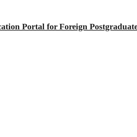
tion Portal for Foreign Postgraduat