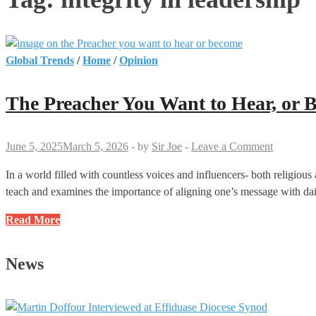
Global Trends
/
Home
/
Opinion
The Preacher You Want to Hear, or 
June 5, 2025
March 5, 2026
-
by
Sir Joe
-
Leave a Comment
In a world filled with countless voices and influencers- both religious 
teach and examines the importance of aligning one’s message with dail
The
Read More
Preacher
You
News
Want
to
Hear,