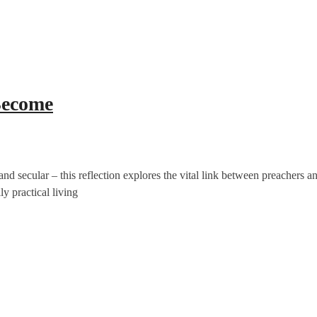
Become
and secular – this reflection explores the vital link between preachers a
y practical living