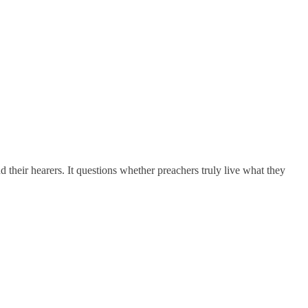
nd their hearers. It questions whether preachers truly live what they