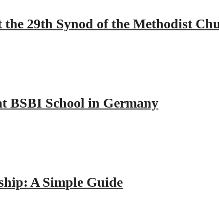
 the 29th Synod of the Methodist Ch
y at BSBI School in Germany
hip: A Simple Guide