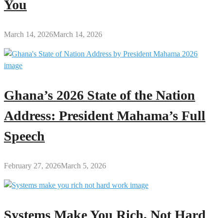
You
March 14, 2026
March 14, 2026
Ghana’s 2026 State of the Nation
Address: President Mahama’s Full
Speech
February 27, 2026
March 5, 2026
Systems Make You Rich, Not Hard