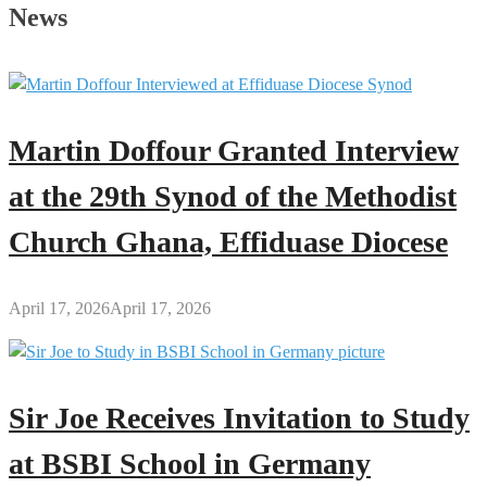
Secrets
News
of
Every
Great
Man
Martin Doffour Granted Interview
at the 29th Synod of the Methodist
Church Ghana, Effiduase Diocese
April 17, 2026
April 17, 2026
Sir Joe Receives Invitation to Study
at BSBI School in Germany