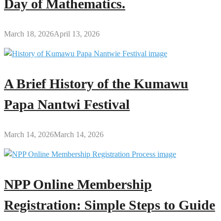
Day of Mathematics.
March 18, 2026
April 13, 2026
A Brief History of the Kumawu
Papa Nantwi Festival
March 14, 2026
March 14, 2026
NPP Online Membership
Registration: Simple Steps to Guide