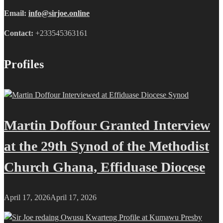
Email:
info@sirjoe.online
Contact:
+233545363161
Profiles
Martin Doffour Granted Interview
at the 29th Synod of the Methodist
Church Ghana, Effiduase Diocese
April 17, 2026
April 17, 2026