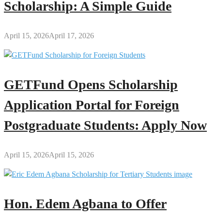
Scholarship: A Simple Guide
April 15, 2026
April 17, 2026
GETFund Opens Scholarship
Application Portal for Foreign
Postgraduate Students: Apply Now
April 15, 2026
April 15, 2026
Hon. Edem Agbana to Offer