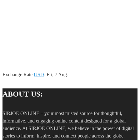
Exchange Rate
USD
: Fri, 7 Aug.
ABOUT US:
SIRJOE ONLINE – your most trusted source for thoughtful,
informative, and engaging online content designed for a global
audience. At SIRJOE ONLINE, we believe in the power of digital
stories to inform, inspire, and connect people across the globe.