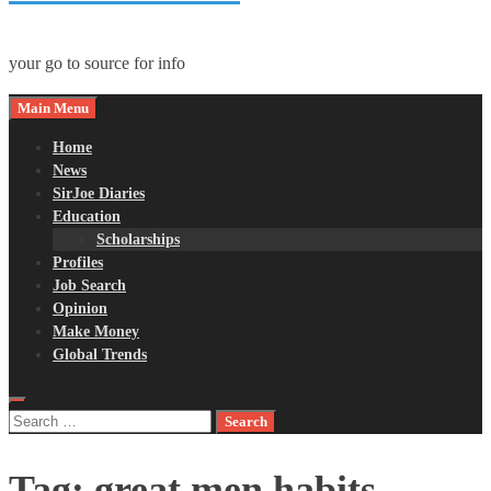
your go to source for info
Main Menu
Home
News
SirJoe Diaries
Education
Scholarships
Profiles
Job Search
Opinion
Make Money
Global Trends
Search
for:
Tag:
great men habits