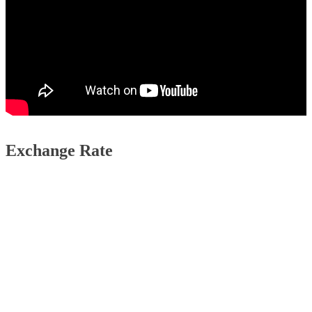
Exchange Rate