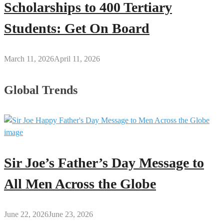
Scholarships to 400 Tertiary
Students: Get On Board
March 11, 2026
April 11, 2026
Global Trends
Sir Joe’s Father’s Day Message to
All Men Across the Globe
June 22, 2026
June 23, 2026