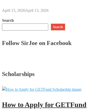
April 15, 2026
April 15, 2026
Search
Search
Follow SirJoe on Facebook
Scholarships
How to Apply for GETFund