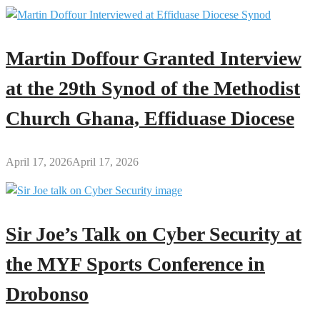
Martin Doffour Granted Interview
at the 29th Synod of the Methodist
Church Ghana, Effiduase Diocese
April 17, 2026
April 17, 2026
Sir Joe’s Talk on Cyber Security at
the MYF Sports Conference in
Drobonso