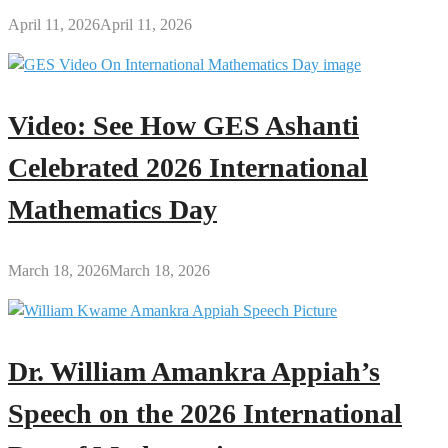
April 11, 2026
April 11, 2026
Video: See How GES Ashanti
Celebrated 2026 International
Mathematics Day
March 18, 2026
March 18, 2026
Dr. William Amankra Appiah’s
Speech on the 2026 International