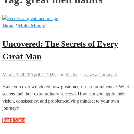
Home
/
Make Money
Uncovered: The Secrets of Every
Great Man
March 3, 2026
April 7, 2026
-
by
Sir Joe
-
Leave a Comment
Have you ever wondered how great men rise to prominence? What
secrets fuel their extraordinary success? How can you apply their
vision, consistency, and problem-solving mindset to your own
journey?
Uncovered:
Read More
The