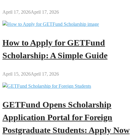
April 17, 2026
April 17, 2026
How to Apply for GETFund
Scholarship: A Simple Guide
April 15, 2026
April 17, 2026
GETFund Opens Scholarship
Application Portal for Foreign
Postgraduate Students: Apply Now