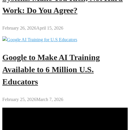
Work: Do You Agree?
February 26, 2026
April 15, 2026
Google to Make AI Training
Available to 6 Million U.S.
Educators
February 25, 2026
March 7, 2026