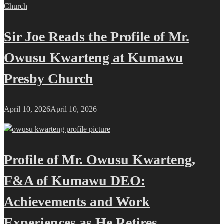
Sir Joe Reads the Profile of Mr.
Owusu Kwarteng at Kumawu
Presby Church
April 10, 2026
April 10, 2026
Profile of Mr. Owusu Kwarteng,
F&A of Kumawu DEO:
Achievements and Work
Experiences as He Retires