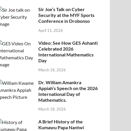
Sir Joe’s Talk on Cyber
Security at the MYF Sports
Conference in Drobonso
April 11, 2026
Video: See How GES Ashanti
Celebrated 2026
International Mathematics
Day
March 18, 2026
Dr. William Amankra
Appiah’s Speech on the 2026
International Day of
Mathematics.
March 18, 2026
A Brief History of the
Kumawu Papa Nantwi