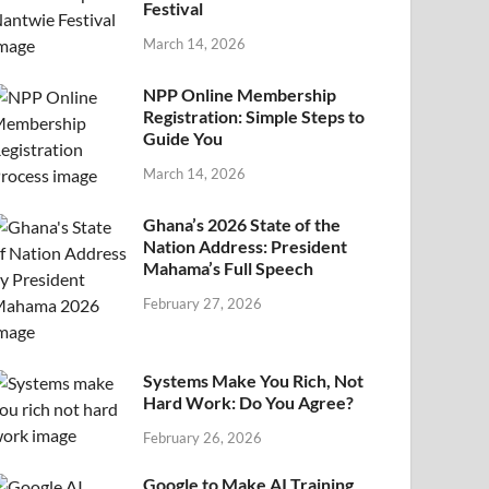
Festival
March 14, 2026
NPP Online Membership
Registration: Simple Steps to
Guide You
March 14, 2026
Ghana’s 2026 State of the
Nation Address: President
Mahama’s Full Speech
February 27, 2026
Systems Make You Rich, Not
Hard Work: Do You Agree?
February 26, 2026
Google to Make AI Training