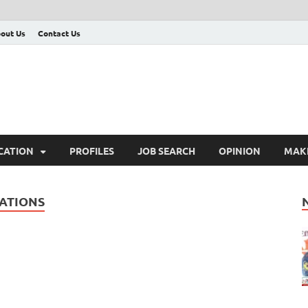
out Us
Contact Us
CATION
PROFILES
JOB SEARCH
OPINION
MAK
ATIONS