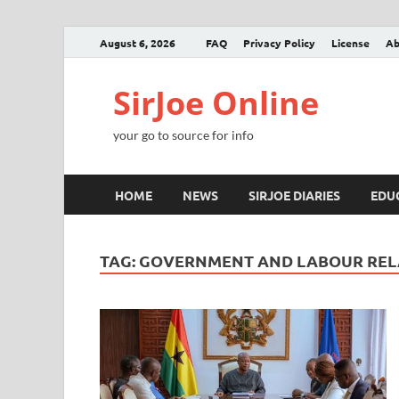
August 6, 2026
FAQ
Privacy Policy
License
Ab
SirJoe Online
your go to source for info
HOME
NEWS
SIRJOE DIARIES
EDU
TAG:
GOVERNMENT AND LABOUR REL