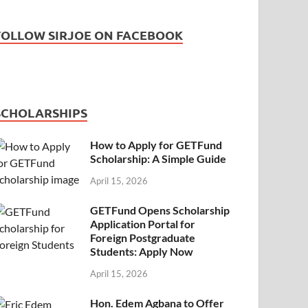
FOLLOW SIRJOE ON FACEBOOK
SCHOLARSHIPS
How to Apply for GETFund
Scholarship: A Simple Guide
April 15, 2026
GETFund Opens Scholarship
Application Portal for
Foreign Postgraduate
Students: Apply Now
April 15, 2026
Hon. Edem Agbana to Offer