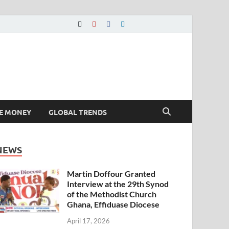
E MONEY
GLOBAL TRENDS
NEWS
Martin Doffour Granted
Interview at the 29th Synod
of the Methodist Church
Ghana, Effiduase Diocese
April 17, 2026