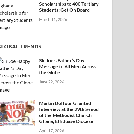
Scholarships to 400 Tertiary
Students: Get On Board
March 11, 2026
GLOBAL TRENDS
Sir Joe’s Father’s Day
Message to All Men Across
the Globe
June 22, 2026
Martin Doffour Granted
Interview at the 29th Synod
of the Methodist Church
Ghana, Effiduase Diocese
April 17, 2026