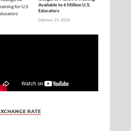
Available to 6 Million U.S.
Educators
February 25, 2026
EXCHANGE RATE