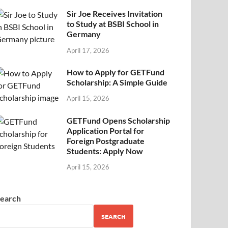
Sir Joe Receives Invitation
to Study at BSBI School in
Germany
April 17, 2026
How to Apply for GETFund
Scholarship: A Simple Guide
April 15, 2026
GETFund Opens Scholarship
Application Portal for
Foreign Postgraduate
Students: Apply Now
April 15, 2026
earch
SEARCH