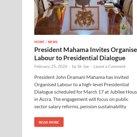
HOME
/
NEWS
President Mahama Invites Organis
Labour to Presidential Dialogue
February 25, 2026
-
by
Sir Joe
-
Leave a Comment
President John Dramani Mahama has invited
Organised Labour to a high-level Presidential
Dialogue scheduled for March 17 at Jubilee Hou
in Accra. The engagement will focus on public
sector salary reforms, pension sustainability
READ MORE