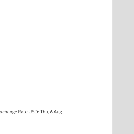
xchange Rate
USD
: Thu, 6 Aug.