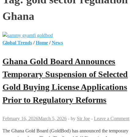
Ghana
Global Trends
/
Home
/
News
Ghana Gold Board Announces
Temporary Suspension of Selected
Gold Buying License Applications
Prior to Regulatory Reforms
February 16, 2026
March 5, 2026
-
by
Sir Joe
-
Leave a Comment
The Ghana Gold Board (GoldBod) has announced the temporary