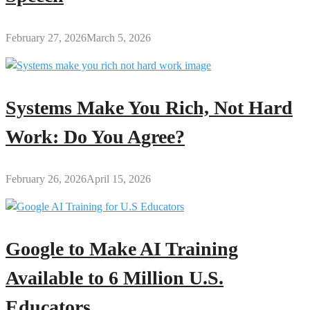
February 27, 2026
March 5, 2026
Systems Make You Rich, Not Hard
Work: Do You Agree?
February 26, 2026
April 15, 2026
Google to Make AI Training
Available to 6 Million U.S.
Educators