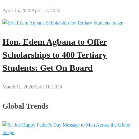
April 15, 2026
April 17, 2026
Hon. Edem Agbana to Offer
Scholarships to 400 Tertiary
Students: Get On Board
March 11, 2026
April 11, 2026
Global Trends