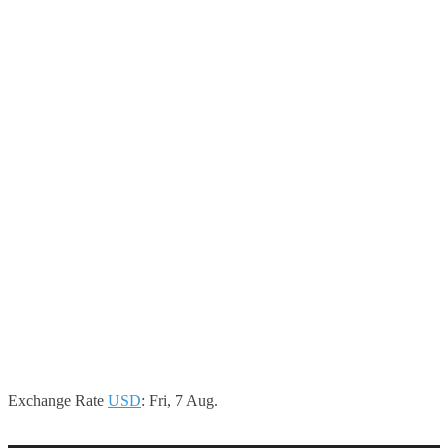
Exchange Rate
USD
: Fri, 7 Aug.