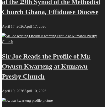
at the 29th Synod of the Methodist
Church Ghana, Effiduase Diocese
April 17, 2026
April 17, 2026
Sir Joe Reads the Profile of Mr.
Owusu Kwarteng at Kumawu
Presby Church
April 10, 2026
April 10, 2026