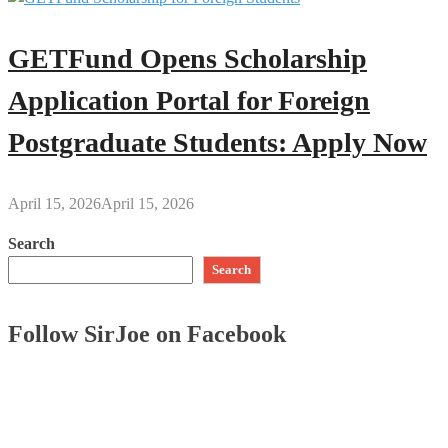
GETFund Opens Scholarship
Application Portal for Foreign
Postgraduate Students: Apply Now
April 15, 2026
April 15, 2026
Search
Search
Follow SirJoe on Facebook