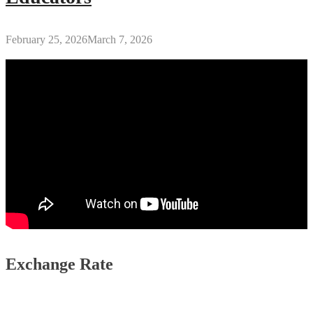
February 25, 2026
March 7, 2026
Exchange Rate