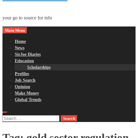
your go to source for info
Main Menu
Home
News
SirJoe Diaries
Education
Scholarships
Profiles
Job Search
Opinion
Make Money
Global Trends
Search
for:
Tag:
gold sector regulation