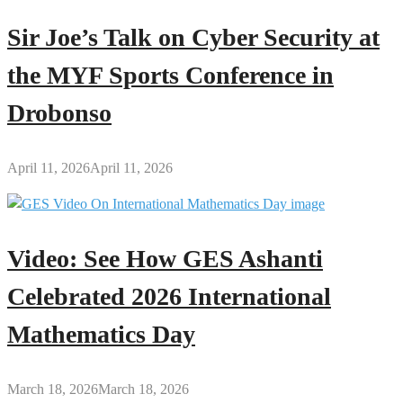
Sir Joe’s Talk on Cyber Security at
the MYF Sports Conference in
Drobonso
April 11, 2026
April 11, 2026
Video: See How GES Ashanti
Celebrated 2026 International
Mathematics Day
March 18, 2026
March 18, 2026