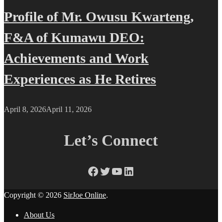
Profile of Mr. Owusu Kwarteng,
F&A of Kumawu DEO:
Achievements and Work
Experiences as He Retires
April 8, 2026
April 11, 2026
Let’s Connect
Facebook
Twitter
YouTube
LinkedIn
Copyright © 2026
SirJoe Online
.
About Us