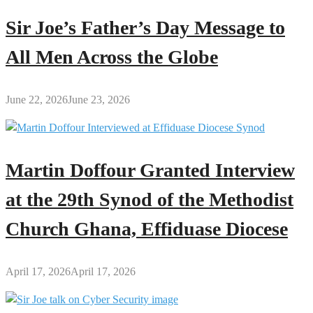
Sir Joe’s Father’s Day Message to
All Men Across the Globe
June 22, 2026
June 23, 2026
Martin Doffour Granted Interview
at the 29th Synod of the Methodist
Church Ghana, Effiduase Diocese
April 17, 2026
April 17, 2026