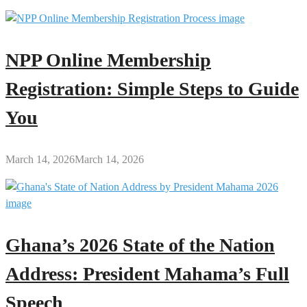
NPP Online Membership
Registration: Simple Steps to Guide
You
March 14, 2026
March 14, 2026
Ghana’s 2026 State of the Nation
Address: President Mahama’s Full
Speech