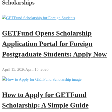
Scholarships
GETFund Opens Scholarship
Application Portal for Foreign
Postgraduate Students: Apply Now
April 15, 2026
April 15, 2026
How to Apply for GETFund
Scholarship: A Simple Guide