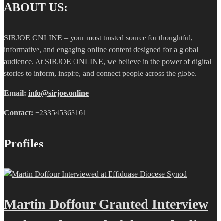
ABOUT US:
SIRJOE ONLINE – your most trusted source for thoughtful,
informative, and engaging online content designed for a global
audience. At SIRJOE ONLINE, we believe in the power of digital
stories to inform, inspire, and connect people across the globe.
Email:
info@sirjoe.online
Contact:
+233545363161
Profiles
Martin Doffour Granted Interview