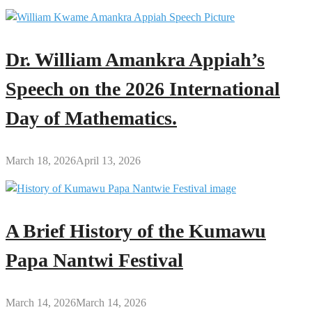
Dr. William Amankra Appiah’s
Speech on the 2026 International
Day of Mathematics.
March 18, 2026
April 13, 2026
A Brief History of the Kumawu
Papa Nantwi Festival
March 14, 2026
March 14, 2026