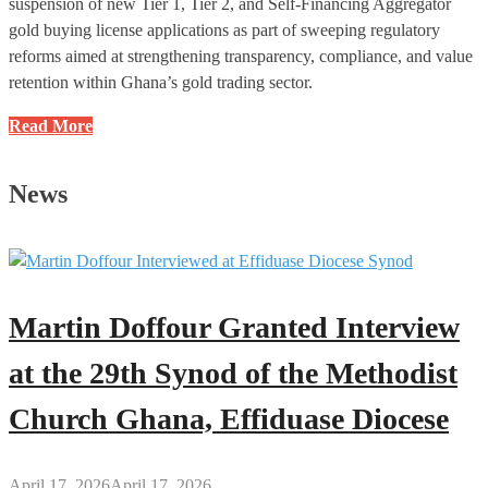
suspension of new Tier 1, Tier 2, and Self-Financing Aggregator
gold buying license applications as part of sweeping regulatory
reforms aimed at strengthening transparency, compliance, and value
retention within Ghana’s gold trading sector.
Ghana
Read More
Gold
Board
News
Announces
Temporary
Suspension
of
Selected
Martin Doffour Granted Interview
Gold
Buying
at the 29th Synod of the Methodist
License
Church Ghana, Effiduase Diocese
Applications
Prior
to
April 17, 2026
April 17, 2026