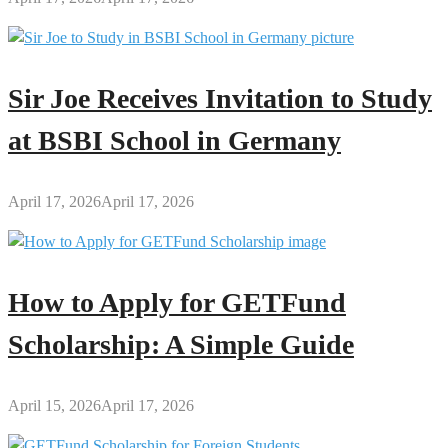
Regulatory
Reforms
Sir Joe Receives Invitation to Study
at BSBI School in Germany
April 17, 2026
April 17, 2026
How to Apply for GETFund
Scholarship: A Simple Guide
April 15, 2026
April 17, 2026