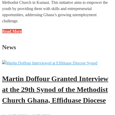
Methodist Church in Kumasi. This initiative aims to empower the
youth by providing them with skills and entrepreneurial
opportunities, addressing Ghana’s growing unemployment
challenge.
The
Read More
Wesley
Entrepreneurship
News
School
Project
of
the
Methodist
Martin Doffour Granted Interview
Church
Ghana
at the 29th Synod of the Methodist
Must
Church Ghana, Effiduase Diocese
Thrive