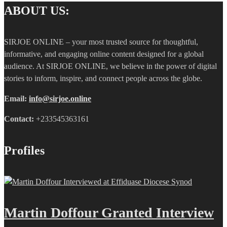
ABOUT US:
SIRJOE ONLINE – your most trusted source for thoughtful,
informative, and engaging online content designed for a global
audience. At SIRJOE ONLINE, we believe in the power of digital
stories to inform, inspire, and connect people across the globe.
Email:
info@sirjoe.online
Contact:
+233545363161
Profiles
Martin Doffour Granted Interview