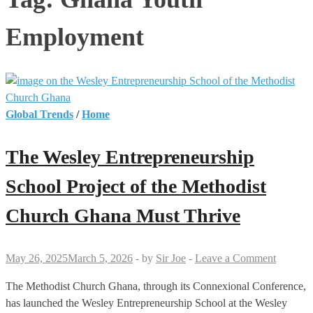
Employment
Global Trends
/
Home
The Wesley Entrepreneurship
School Project of the Methodist
Church Ghana Must Thrive
May 26, 2025
March 5, 2026
-
by
Sir Joe
-
Leave a Comment
The Methodist Church Ghana, through its Connexional Conference,
has launched the Wesley Entrepreneurship School at the Wesley