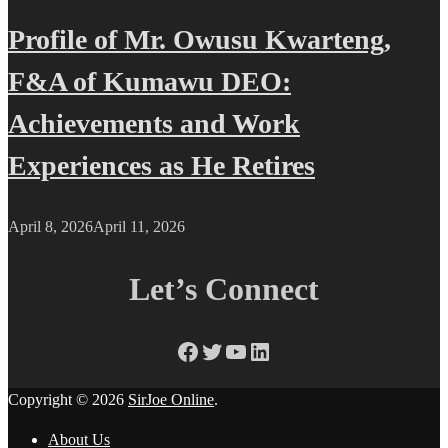
Profile of Mr. Owusu Kwarteng,
F&A of Kumawu DEO:
Achievements and Work
Experiences as He Retires
April 8, 2026
April 11, 2026
Let’s Connect
Facebook
Twitter
YouTube
LinkedIn
Copyright © 2026
SirJoe Online
.
About Us