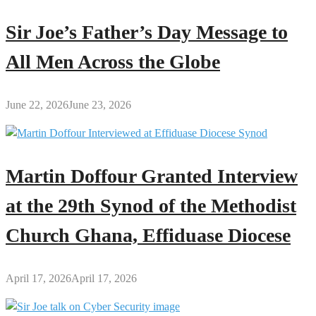
Sir Joe’s Father’s Day Message to
All Men Across the Globe
June 22, 2026
June 23, 2026
Martin Doffour Granted Interview
at the 29th Synod of the Methodist
Church Ghana, Effiduase Diocese
April 17, 2026
April 17, 2026