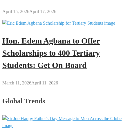
April 15, 2026
April 17, 2026
Hon. Edem Agbana to Offer
Scholarships to 400 Tertiary
Students: Get On Board
March 11, 2026
April 11, 2026
Global Trends