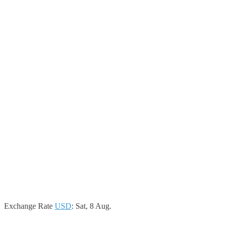
Exchange Rate
USD
: Sat, 8 Aug.