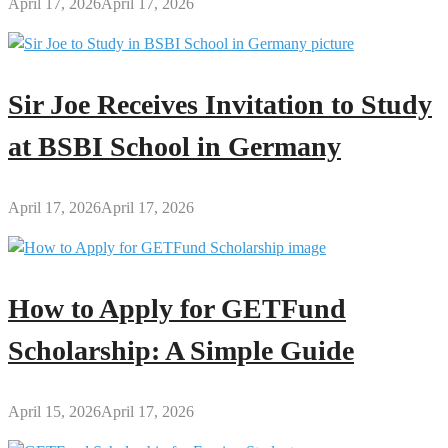
April 17, 2026
April 17, 2026
Sir Joe Receives Invitation to Study
at BSBI School in Germany
April 17, 2026
April 17, 2026
How to Apply for GETFund
Scholarship: A Simple Guide
April 15, 2026
April 17, 2026