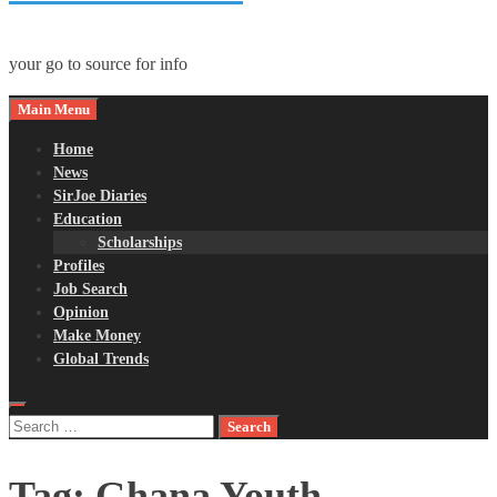
your go to source for info
Main Menu
Home
News
SirJoe Diaries
Education
Scholarships
Profiles
Job Search
Opinion
Make Money
Global Trends
Search
for:
Tag:
Ghana Youth