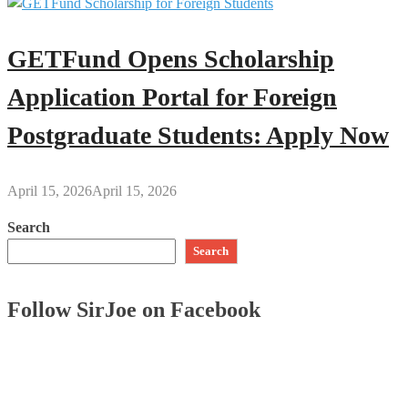
GETFund Opens Scholarship
Application Portal for Foreign
Postgraduate Students: Apply Now
April 15, 2026
April 15, 2026
Search
Search
Follow SirJoe on Facebook