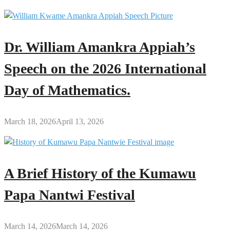
Dr. William Amankra Appiah’s
Speech on the 2026 International
Day of Mathematics.
March 18, 2026
April 13, 2026
A Brief History of the Kumawu
Papa Nantwi Festival
March 14, 2026
March 14, 2026