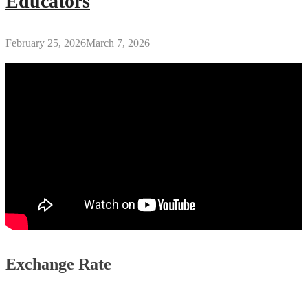
Educators
February 25, 2026
March 7, 2026
Exchange Rate