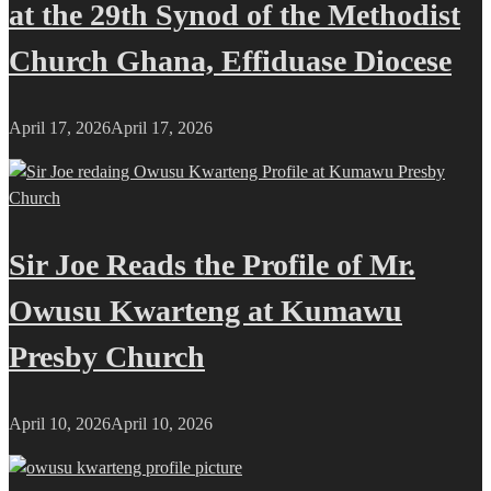
at the 29th Synod of the Methodist
Church Ghana, Effiduase Diocese
April 17, 2026
April 17, 2026
Sir Joe Reads the Profile of Mr.
Owusu Kwarteng at Kumawu
Presby Church
April 10, 2026
April 10, 2026