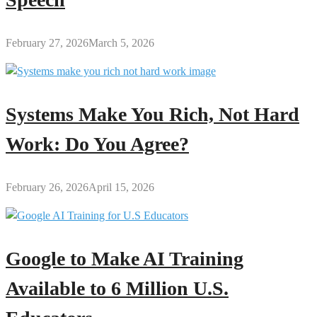
February 27, 2026
March 5, 2026
Systems Make You Rich, Not Hard
Work: Do You Agree?
February 26, 2026
April 15, 2026
Google to Make AI Training
Available to 6 Million U.S.