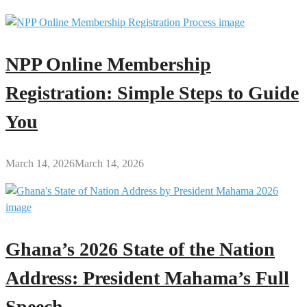
NPP Online Membership
Registration: Simple Steps to Guide
You
March 14, 2026
March 14, 2026
Ghana’s 2026 State of the Nation
Address: President Mahama’s Full
Speech