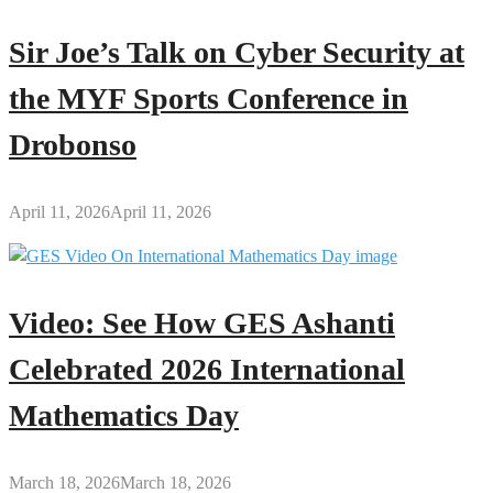
Sir Joe’s Talk on Cyber Security at
the MYF Sports Conference in
Drobonso
April 11, 2026
April 11, 2026
Video: See How GES Ashanti
Celebrated 2026 International
Mathematics Day
March 18, 2026
March 18, 2026