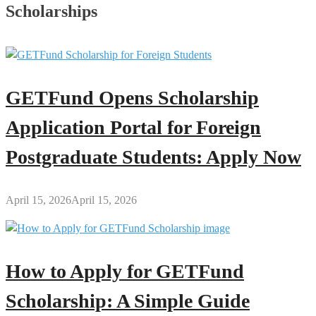
Scholarships
GETFund Opens Scholarship
Application Portal for Foreign
Postgraduate Students: Apply Now
April 15, 2026
April 15, 2026
How to Apply for GETFund
Scholarship: A Simple Guide