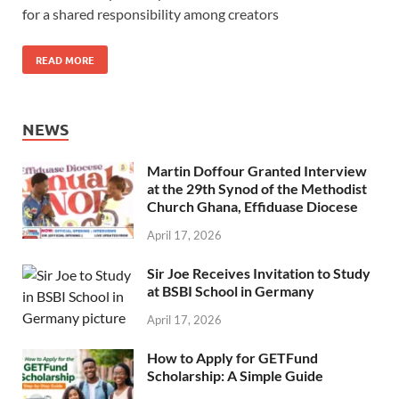
for a shared responsibility among creators
READ MORE
NEWS
Martin Doffour Granted Interview
at the 29th Synod of the Methodist
Church Ghana, Effiduase Diocese
April 17, 2026
Sir Joe Receives Invitation to Study
at BSBI School in Germany
April 17, 2026
How to Apply for GETFund
Scholarship: A Simple Guide