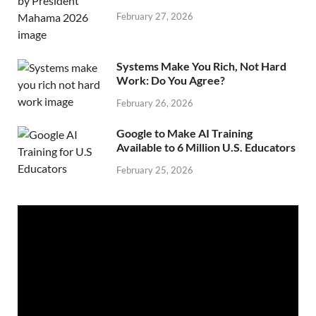
February 27, 2026
Systems Make You Rich, Not Hard
Work: Do You Agree?
February 26, 2026
Google to Make AI Training
Available to 6 Million U.S. Educators
February 25, 2026