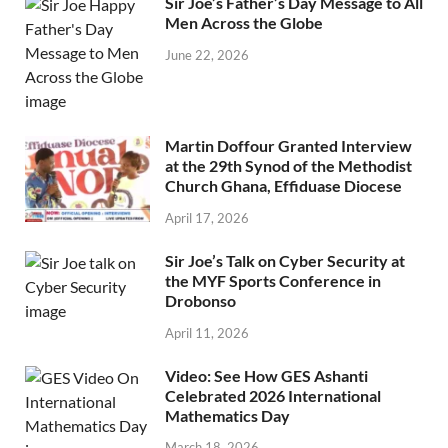
Sir Joe’s Father’s Day Message to All
Men Across the Globe
June 22, 2026
Martin Doffour Granted Interview
at the 29th Synod of the Methodist
Church Ghana, Effiduase Diocese
April 17, 2026
Sir Joe’s Talk on Cyber Security at
the MYF Sports Conference in
Drobonso
April 11, 2026
Video: See How GES Ashanti
Celebrated 2026 International
Mathematics Day
March 18, 2026