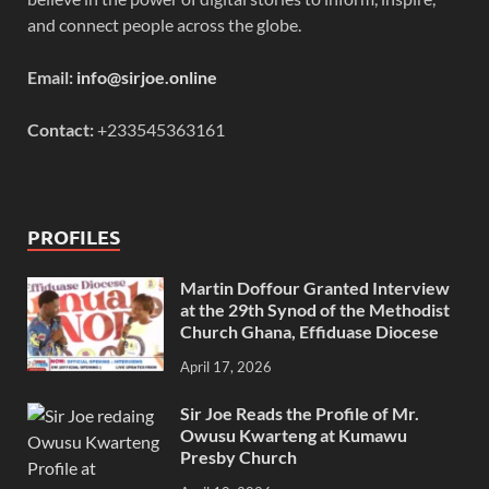
and connect people across the globe.
Email:
info@sirjoe.online
Contact:
+233545363161
PROFILES
Martin Doffour Granted Interview
at the 29th Synod of the Methodist
Church Ghana, Effiduase Diocese
April 17, 2026
Sir Joe Reads the Profile of Mr.
Owusu Kwarteng at Kumawu
Presby Church