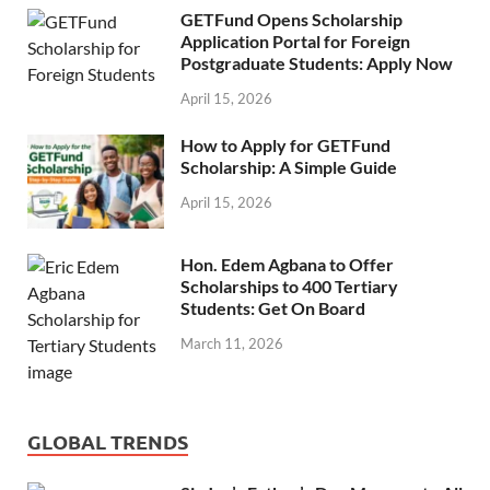
GETFund Opens Scholarship
Application Portal for Foreign
Postgraduate Students: Apply Now
April 15, 2026
How to Apply for GETFund
Scholarship: A Simple Guide
April 15, 2026
Hon. Edem Agbana to Offer
Scholarships to 400 Tertiary
Students: Get On Board
March 11, 2026
GLOBAL TRENDS