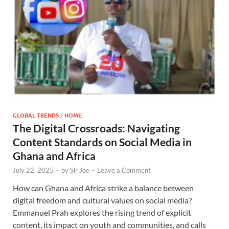
GLOBAL TRENDS
/
HOME
The Digital Crossroads: Navigating
Content Standards on Social Media in
Ghana and Africa
July 22, 2025
-
by
Sir Joe
-
Leave a Comment
How can Ghana and Africa strike a balance between
digital freedom and cultural values on social media?
Emmanuel Prah explores the rising trend of explicit
content, its impact on youth and communities, and calls