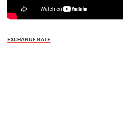
EXCHANGE RATE