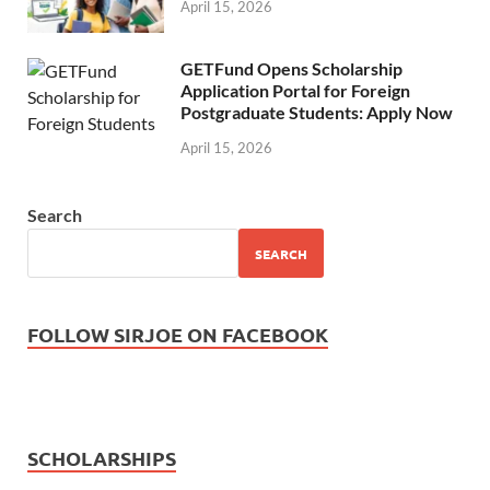
April 15, 2026
GETFund Opens Scholarship
Application Portal for Foreign
Postgraduate Students: Apply Now
April 15, 2026
Search
SEARCH
FOLLOW SIRJOE ON FACEBOOK
SCHOLARSHIPS