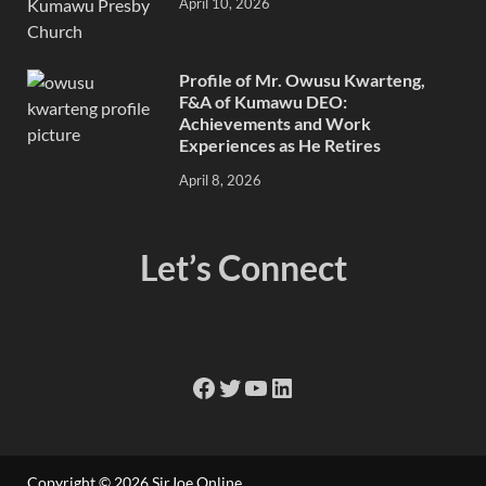
April 10, 2026
Profile of Mr. Owusu Kwarteng,
F&A of Kumawu DEO:
Achievements and Work
Experiences as He Retires
April 8, 2026
Let’s Connect
Copyright © 2026
SirJoe Online
.