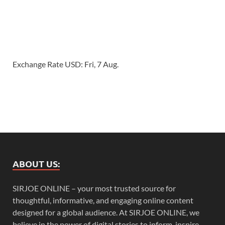
Exchange Rate
USD
: Fri, 7 Aug.
ABOUT US:
SIRJOE ONLINE – your most trusted source for
thoughtful, informative, and engaging online content
designed for a global audience. At SIRJOE ONLINE, we
believe in the power of digital stories to inform, inspire,