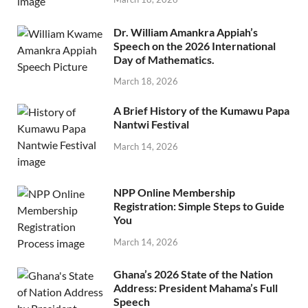
Dr. William Amankra Appiah’s
Speech on the 2026 International
Day of Mathematics.
March 18, 2026
A Brief History of the Kumawu Papa
Nantwi Festival
March 14, 2026
NPP Online Membership
Registration: Simple Steps to Guide
You
March 14, 2026
Ghana’s 2026 State of the Nation
Address: President Mahama’s Full
Speech