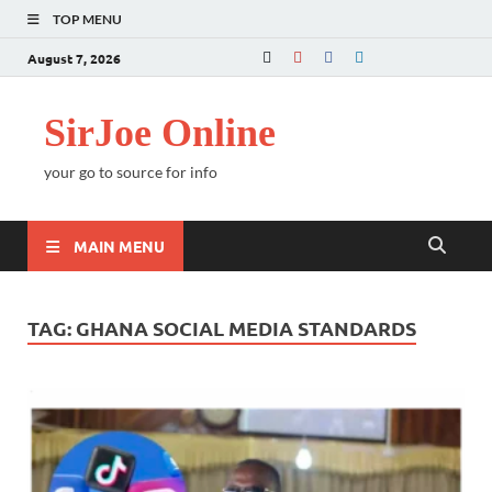
TOP MENU
August 7, 2026
SirJoe Online
your go to source for info
MAIN MENU
TAG:
GHANA SOCIAL MEDIA STANDARDS