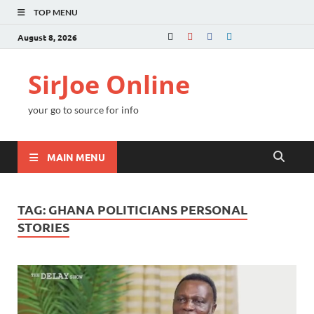
TOP MENU
August 8, 2026
SirJoe Online
your go to source for info
MAIN MENU
TAG:
GHANA POLITICIANS PERSONAL
STORIES