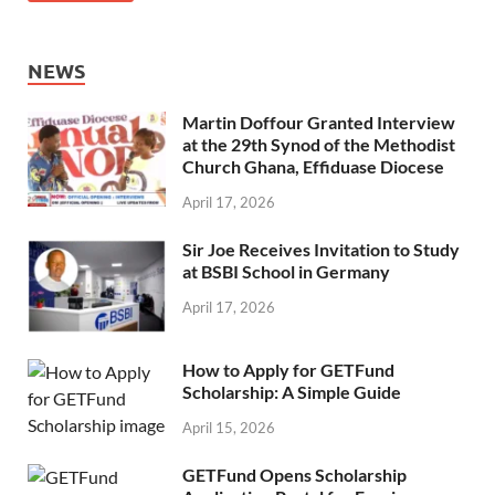
NEWS
Martin Doffour Granted Interview
at the 29th Synod of the Methodist
Church Ghana, Effiduase Diocese
April 17, 2026
Sir Joe Receives Invitation to Study
at BSBI School in Germany
April 17, 2026
How to Apply for GETFund
Scholarship: A Simple Guide
April 15, 2026
GETFund Opens Scholarship