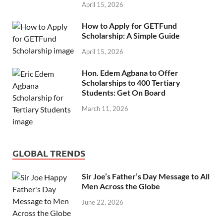
April 15, 2026
How to Apply for GETFund
Scholarship: A Simple Guide
April 15, 2026
Hon. Edem Agbana to Offer
Scholarships to 400 Tertiary
Students: Get On Board
March 11, 2026
GLOBAL TRENDS
Sir Joe’s Father’s Day Message to All
Men Across the Globe
June 22, 2026