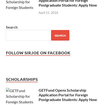
Application Portal for Foreign
Postgraduate Students: Apply Now
April 15, 2026
Search
SEARCH
FOLLOW SIRJOE ON FACEBOOK
SCHOLARSHIPS
GETFund Opens Scholarship
Application Portal for Foreign
Postgraduate Students: Apply Now