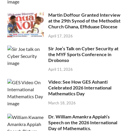
Martin Doffour Granted Interview
at the 29th Synod of the Methodist
Church Ghana, Effiduase Diocese
April 17, 2026
Sir Joe’s Talk on Cyber Security at
the MYF Sports Conference in
Drobonso
April 11, 2026
Video: See How GES Ashanti
Celebrated 2026 International
Mathematics Day
March 18, 2026
Dr. William Amankra Appiah’s
Speech on the 2026 International
Day of Mathematics.