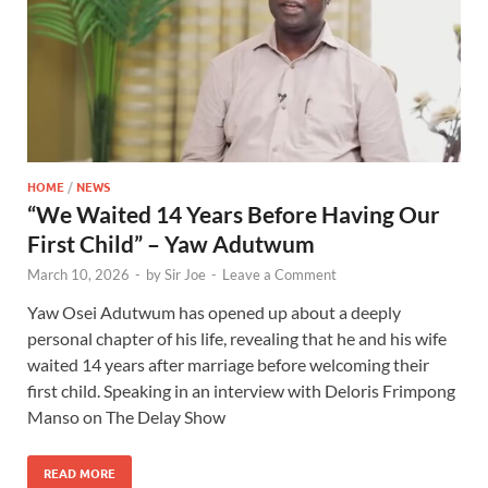
HOME
/
NEWS
“We Waited 14 Years Before Having Our
First Child” – Yaw Adutwum
March 10, 2026
-
by
Sir Joe
-
Leave a Comment
Yaw Osei Adutwum has opened up about a deeply
personal chapter of his life, revealing that he and his wife
waited 14 years after marriage before welcoming their
first child. Speaking in an interview with Deloris Frimpong
Manso on The Delay Show
READ MORE