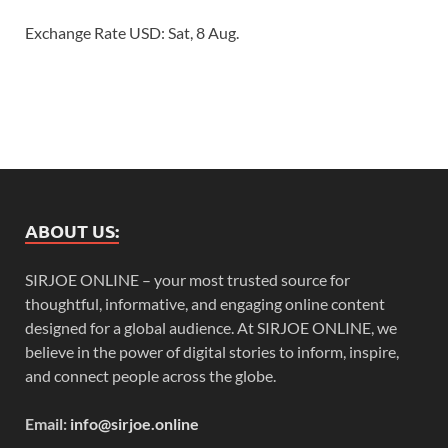
Exchange Rate
USD
: Sat, 8 Aug.
ABOUT US:
SIRJOE ONLINE – your most trusted source for
thoughtful, informative, and engaging online content
designed for a global audience. At SIRJOE ONLINE, we
believe in the power of digital stories to inform, inspire,
and connect people across the globe.
Email:
info@sirjoe.online