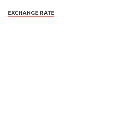
EXCHANGE RATE