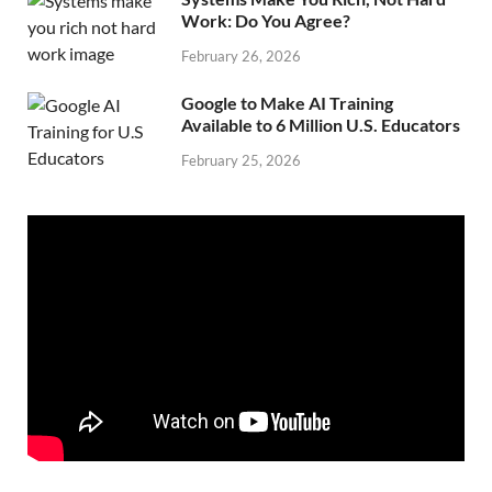
Work: Do You Agree?
February 26, 2026
Google to Make AI Training
Available to 6 Million U.S. Educators
February 25, 2026