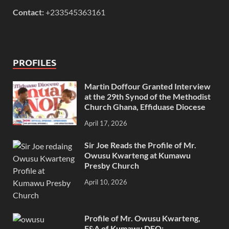
Contact:
+233545363161
PROFILES
Martin Doffour Granted Interview
at the 29th Synod of the Methodist
Church Ghana, Effiduase Diocese
April 17, 2026
Sir Joe Reads the Profile of Mr.
Owusu Kwarteng at Kumawu
Presby Church
April 10, 2026
Profile of Mr. Owusu Kwarteng,
F&A of Kumawu DEO: