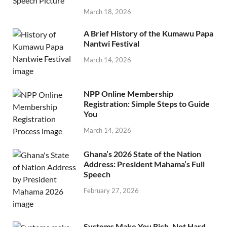
March 18, 2026
A Brief History of the Kumawu Papa
Nantwi Festival
March 14, 2026
NPP Online Membership
Registration: Simple Steps to Guide
You
March 14, 2026
Ghana’s 2026 State of the Nation
Address: President Mahama’s Full
Speech
February 27, 2026
Systems Make You Rich, Not Hard