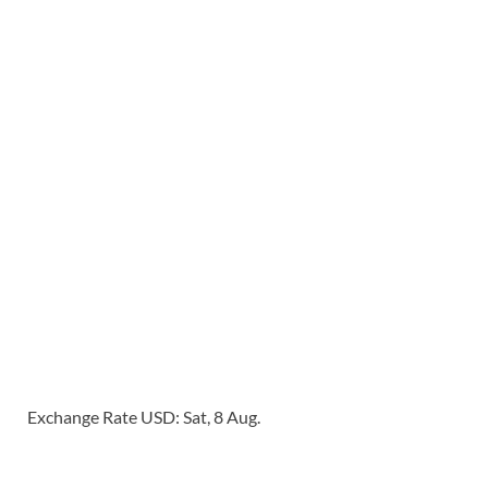
Exchange Rate
USD
: Sat, 8 Aug.