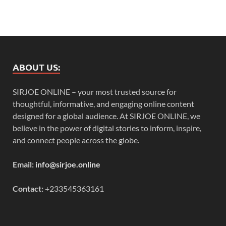
ABOUT US:
SIRJOE ONLINE – your most trusted source for
thoughtful, informative, and engaging online content
designed for a global audience. At SIRJOE ONLINE, we
believe in the power of digital stories to inform, inspire,
and connect people across the globe.
Email:
info@sirjoe.online
Contact:
+233545363161