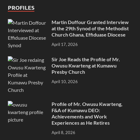
PROFILES
Martin Doffour Granted Interview
at the 29th Synod of the Methodist
Church Ghana, Effiduase Diocese
April 17, 2026
Sir Joe Reads the Profile of Mr.
Owusu Kwarteng at Kumawu
Presby Church
April 10, 2026
Profile of Mr. Owusu Kwarteng,
F&A of Kumawu DEO:
Achievements and Work
Experiences as He Retires
April 8, 2026