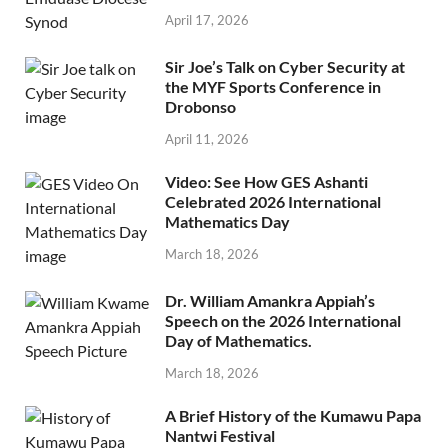
April 17, 2026
Sir Joe’s Talk on Cyber Security at
the MYF Sports Conference in
Drobonso
April 11, 2026
Video: See How GES Ashanti
Celebrated 2026 International
Mathematics Day
March 18, 2026
Dr. William Amankra Appiah’s
Speech on the 2026 International
Day of Mathematics.
March 18, 2026
A Brief History of the Kumawu Papa
Nantwi Festival