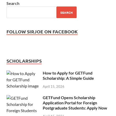
Search
SEARCH
FOLLOW SIRJOE ON FACEBOOK
SCHOLARSHIPS
How to Apply for GETFund
Scholarship: A Simple Guide
April 15, 2026
GETFund Opens Scholarship
Application Portal for Foreign
Postgraduate Students: Apply Now