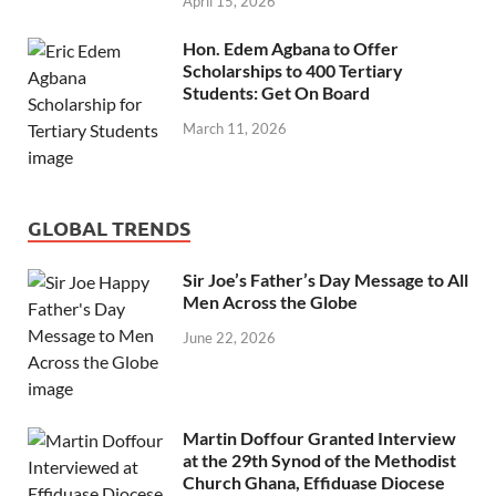
April 15, 2026
Hon. Edem Agbana to Offer
Scholarships to 400 Tertiary
Students: Get On Board
March 11, 2026
GLOBAL TRENDS
Sir Joe’s Father’s Day Message to All
Men Across the Globe
June 22, 2026
Martin Doffour Granted Interview
at the 29th Synod of the Methodist
Church Ghana, Effiduase Diocese