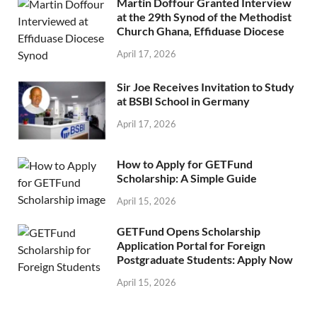
Martin Doffour Granted Interview
at the 29th Synod of the Methodist
Church Ghana, Effiduase Diocese
April 17, 2026
Sir Joe Receives Invitation to Study
at BSBI School in Germany
April 17, 2026
How to Apply for GETFund
Scholarship: A Simple Guide
April 15, 2026
GETFund Opens Scholarship
Application Portal for Foreign
Postgraduate Students: Apply Now
April 15, 2026