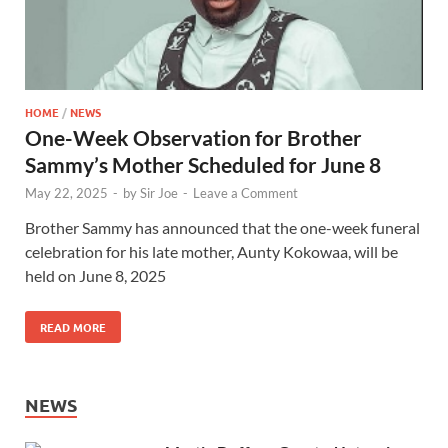
HOME
/
NEWS
One-Week Observation for Brother
Sammy’s Mother Scheduled for June 8
May 22, 2025
-
by
Sir Joe
-
Leave a Comment
Brother Sammy has announced that the one-week funeral
celebration for his late mother, Aunty Kokowaa, will be
held on June 8, 2025
READ MORE
NEWS