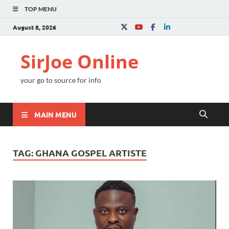
TOP MENU
August 8, 2026
SirJoe Online
your go to source for info
MAIN MENU
TAG:
GHANA GOSPEL ARTISTE