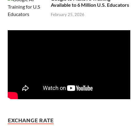
Available to 6 Million U.S. Educators
February 25, 2026
EXCHANGE RATE