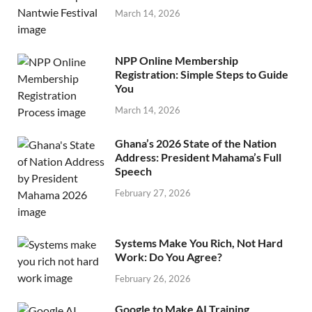
March 14, 2026
NPP Online Membership
Registration: Simple Steps to Guide
You
March 14, 2026
Ghana’s 2026 State of the Nation
Address: President Mahama’s Full
Speech
February 27, 2026
Systems Make You Rich, Not Hard
Work: Do You Agree?
February 26, 2026
Google to Make AI Training