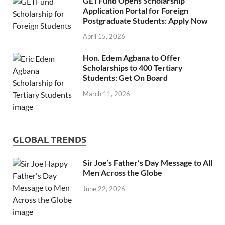
GETFund Opens Scholarship
Application Portal for Foreign
Postgraduate Students: Apply Now
April 15, 2026
Hon. Edem Agbana to Offer
Scholarships to 400 Tertiary
Students: Get On Board
March 11, 2026
GLOBAL TRENDS
Sir Joe’s Father’s Day Message to All
Men Across the Globe
June 22, 2026