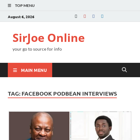
TOP MENU
August 6, 2026
SirJoe Online
your go to source for info
MAIN MENU
TAG:
FACEBOOK PODBEAN INTERVIEWS