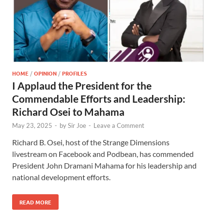
HOME
/
OPINION
/
PROFILES
I Applaud the President for the
Commendable Efforts and Leadership:
Richard Osei to Mahama
May 23, 2025
-
by
Sir Joe
-
Leave a Comment
Richard B. Osei, host of the Strange Dimensions
livestream on Facebook and Podbean, has commended
President John Dramani Mahama for his leadership and
national development efforts.
READ MORE