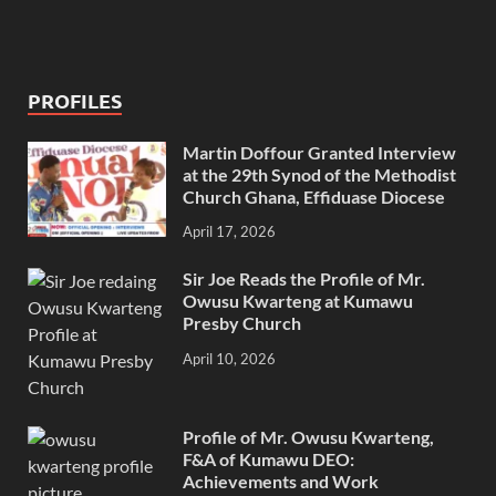
PROFILES
Martin Doffour Granted Interview
at the 29th Synod of the Methodist
Church Ghana, Effiduase Diocese
April 17, 2026
Sir Joe Reads the Profile of Mr.
Owusu Kwarteng at Kumawu
Presby Church
April 10, 2026
Profile of Mr. Owusu Kwarteng,
F&A of Kumawu DEO:
Achievements and Work