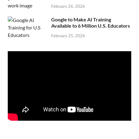
February 26, 2026
Google to Make AI Training
Available to 6 Million U.S. Educators
February 25, 2026