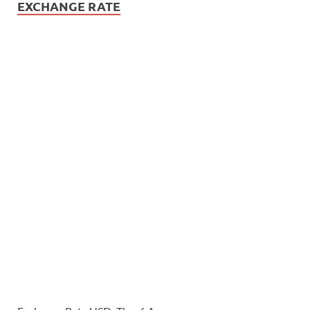
EXCHANGE RATE