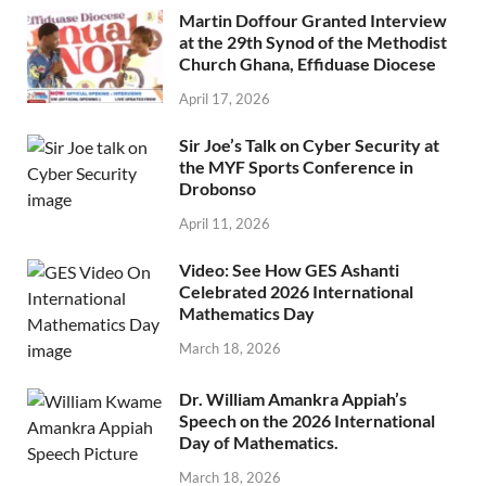
Martin Doffour Granted Interview
at the 29th Synod of the Methodist
Church Ghana, Effiduase Diocese
April 17, 2026
Sir Joe’s Talk on Cyber Security at
the MYF Sports Conference in
Drobonso
April 11, 2026
Video: See How GES Ashanti
Celebrated 2026 International
Mathematics Day
March 18, 2026
Dr. William Amankra Appiah’s
Speech on the 2026 International
Day of Mathematics.
March 18, 2026