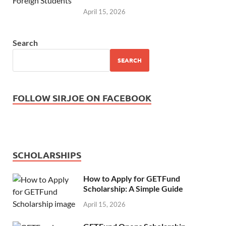
April 15, 2026
Search
SEARCH
FOLLOW SIRJOE ON FACEBOOK
SCHOLARSHIPS
How to Apply for GETFund
Scholarship: A Simple Guide
April 15, 2026