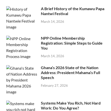
A Brief History of the Kumawu Papa
Nantwi Festival
March 14, 2026
NPP Online Membership
Registration: Simple Steps to Guide
You
March 14, 2026
Ghana’s 2026 State of the Nation
Address: President Mahama’s Full
Speech
February 27, 2026
Systems Make You Rich, Not Hard
Work: Do You Agree?