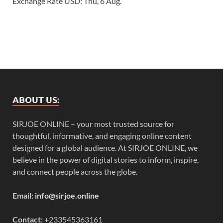
Exchange Rate
USD
: Thu, 6 Aug.
ABOUT US:
SIRJOE ONLINE – your most trusted source for
thoughtful, informative, and engaging online content
designed for a global audience. At SIRJOE ONLINE, we
believe in the power of digital stories to inform, inspire,
and connect people across the globe.
Email:
info@sirjoe.online
Contact:
+233545363161