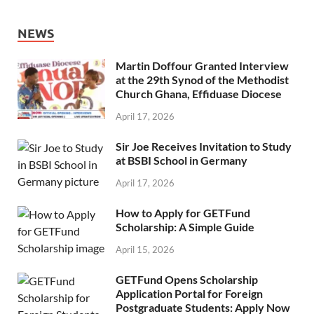
NEWS
Martin Doffour Granted Interview
at the 29th Synod of the Methodist
Church Ghana, Effiduase Diocese
April 17, 2026
Sir Joe Receives Invitation to Study
at BSBI School in Germany
April 17, 2026
How to Apply for GETFund
Scholarship: A Simple Guide
April 15, 2026
GETFund Opens Scholarship
Application Portal for Foreign
Postgraduate Students: Apply Now