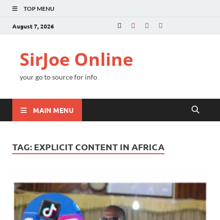
TOP MENU
August 7, 2026
SirJoe Online
your go to source for info
MAIN MENU
TAG:
EXPLICIT CONTENT IN AFRICA