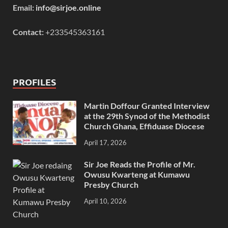
Email:
info@sirjoe.online
Contact:
+233545363161
PROFILES
Martin Doffour Granted Interview
at the 29th Synod of the Methodist
Church Ghana, Effiduase Diocese
April 17, 2026
Sir Joe Reads the Profile of Mr.
Owusu Kwarteng at Kumawu
Presby Church
April 10, 2026