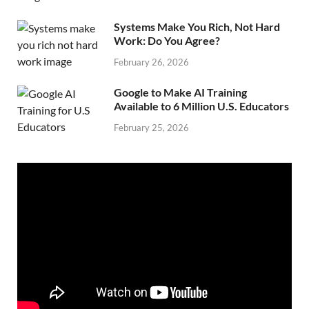
Systems Make You Rich, Not Hard
Work: Do You Agree?
February 26, 2026
Google to Make AI Training
Available to 6 Million U.S. Educators
February 25, 2026