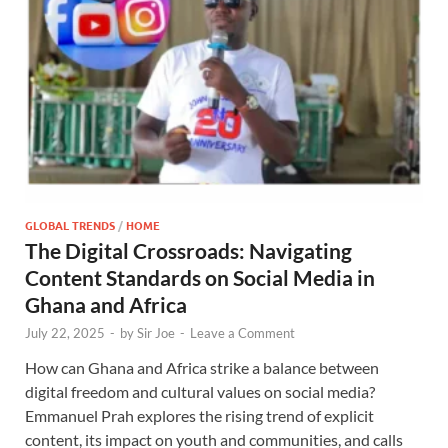
GLOBAL TRENDS
/
HOME
The Digital Crossroads: Navigating
Content Standards on Social Media in
Ghana and Africa
July 22, 2025
-
by
Sir Joe
-
Leave a Comment
How can Ghana and Africa strike a balance between
digital freedom and cultural values on social media?
Emmanuel Prah explores the rising trend of explicit
content, its impact on youth and communities, and calls