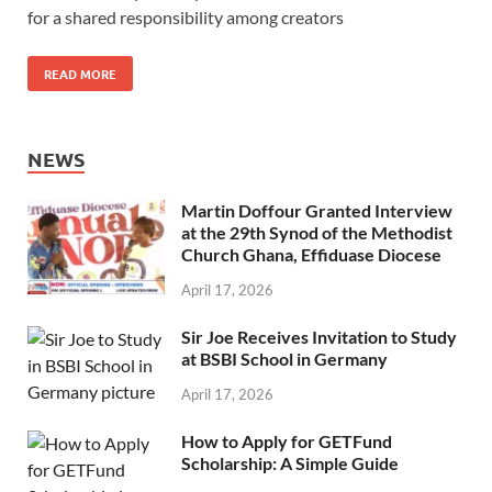
for a shared responsibility among creators
READ MORE
NEWS
Martin Doffour Granted Interview
at the 29th Synod of the Methodist
Church Ghana, Effiduase Diocese
April 17, 2026
Sir Joe Receives Invitation to Study
at BSBI School in Germany
April 17, 2026
How to Apply for GETFund
Scholarship: A Simple Guide