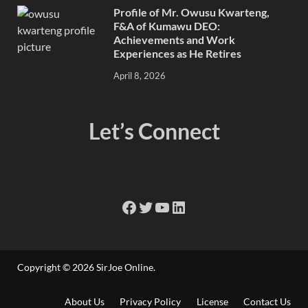
Profile of Mr. Owusu Kwarteng,
F&A of Kumawu DEO:
Achievements and Work
Experiences as He Retires
April 8, 2026
Let’s Connect
Copyright © 2026
SirJoe Online
.
About Us
Privacy Policy
License
Contact Us