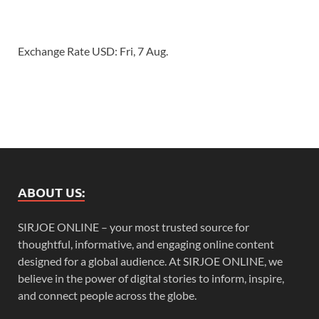
Exchange Rate
USD
: Fri, 7 Aug.
ABOUT US:
SIRJOE ONLINE – your most trusted source for
thoughtful, informative, and engaging online content
designed for a global audience. At SIRJOE ONLINE, we
believe in the power of digital stories to inform, inspire,
and connect people across the globe.