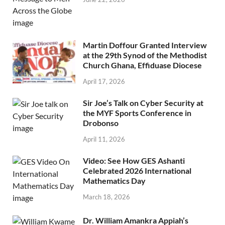
Martin Doffour Granted Interview
at the 29th Synod of the Methodist
Church Ghana, Effiduase Diocese
April 17, 2026
Sir Joe’s Talk on Cyber Security at
the MYF Sports Conference in
Drobonso
April 11, 2026
Video: See How GES Ashanti
Celebrated 2026 International
Mathematics Day
March 18, 2026
Dr. William Amankra Appiah’s