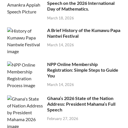
Speech on the 2026 International
Day of Mathematics.
March 18, 2026
A Brief History of the Kumawu Papa
Nantwi Festival
March 14, 2026
NPP Online Membership
Registration: Simple Steps to Guide
You
March 14, 2026
Ghana’s 2026 State of the Nation
Address: President Mahama’s Full
Speech
February 27, 2026