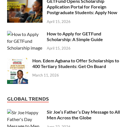
GETFund Opens Scholarship
Application Portal for Foreign
Postgraduate Students: Apply Now
April 15, 2026
How to Apply for GETFund
Scholarship: A Simple Guide
April 15, 2026
Hon. Edem Agbana to Offer Scholarships to
400 Tertiary Students: Get On Board
March 11, 2026
GLOBAL TRENDS
Sir Joe’s Father’s Day Message to All
Men Across the Globe
June 22, 2026