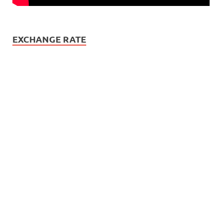
EXCHANGE RATE