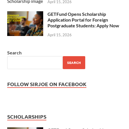
April 15, 2026
GETFund Opens Scholarship
Application Portal for Foreign
Postgraduate Students: Apply Now
April 15, 2026
Search
SEARCH
FOLLOW SIRJOE ON FACEBOOK
SCHOLARSHIPS