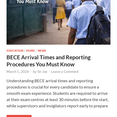
EDUCATION
/
HOME
/
NEWS
BECE Arrival Times and Reporting
Procedures You Must Know
March 5, 2026
-
by
Sir Joe
-
Leave a Comment
Understanding BECE arrival times and reporting
procedures is crucial for every candidate to ensure a
smooth exam experience. Students are required to arrive
at their exam centres at least 30 minutes before the start,
while supervisors and invigilators report early to prepare