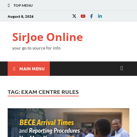
TOP MENU
August 8, 2026
SirJoe Online
your go to source for info
MAIN MENU
TAG:
EXAM CENTRE RULES