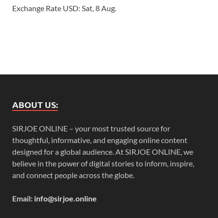
Exchange Rate
USD
: Sat, 8 Aug.
ABOUT US:
SIRJOE ONLINE – your most trusted source for
thoughtful, informative, and engaging online content
designed for a global audience. At SIRJOE ONLINE, we
believe in the power of digital stories to inform, inspire,
and connect people across the globe.
Email:
info@sirjoe.online