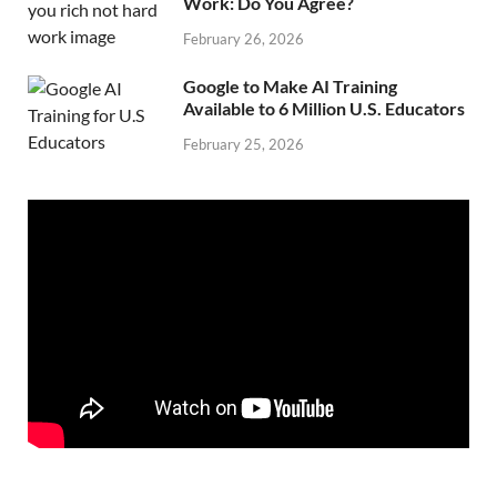
Work: Do You Agree?
February 26, 2026
Google to Make AI Training
Available to 6 Million U.S. Educators
February 25, 2026