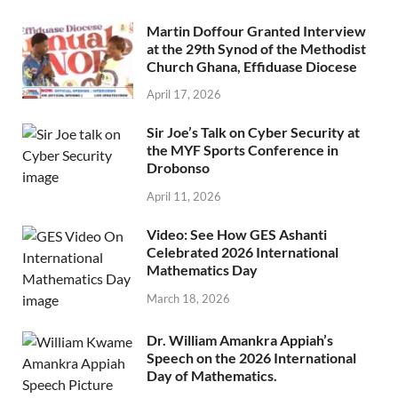
Martin Doffour Granted Interview
at the 29th Synod of the Methodist
Church Ghana, Effiduase Diocese
April 17, 2026
Sir Joe’s Talk on Cyber Security at
the MYF Sports Conference in
Drobonso
April 11, 2026
Video: See How GES Ashanti
Celebrated 2026 International
Mathematics Day
March 18, 2026
Dr. William Amankra Appiah’s
Speech on the 2026 International
Day of Mathematics.