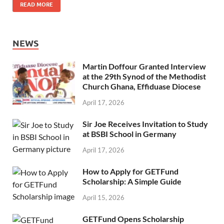
READ MORE
NEWS
Martin Doffour Granted Interview
at the 29th Synod of the Methodist
Church Ghana, Effiduase Diocese
April 17, 2026
Sir Joe Receives Invitation to Study
at BSBI School in Germany
April 17, 2026
How to Apply for GETFund
Scholarship: A Simple Guide
April 15, 2026
GETFund Opens Scholarship