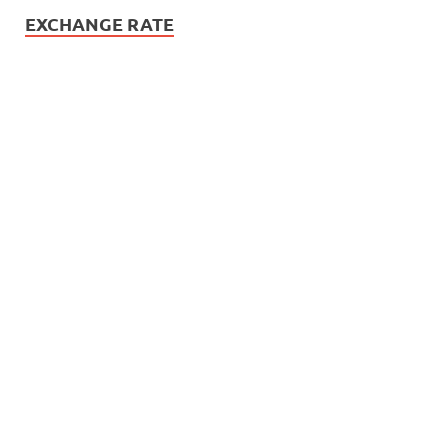
EXCHANGE RATE