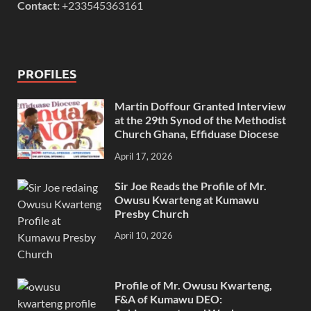
Contact:
+233545363161
PROFILES
Martin Doffour Granted Interview
at the 29th Synod of the Methodist
Church Ghana, Effiduase Diocese
April 17, 2026
Sir Joe Reads the Profile of Mr.
Owusu Kwarteng at Kumawu
Presby Church
April 10, 2026
Profile of Mr. Owusu Kwarteng,
F&A of Kumawu DEO: