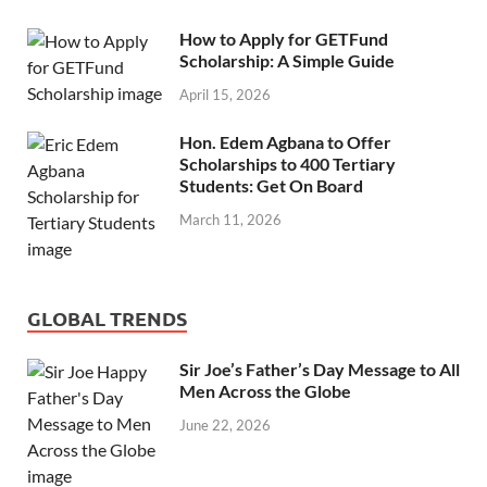
How to Apply for GETFund
Scholarship: A Simple Guide
April 15, 2026
Hon. Edem Agbana to Offer
Scholarships to 400 Tertiary
Students: Get On Board
March 11, 2026
GLOBAL TRENDS
Sir Joe’s Father’s Day Message to All
Men Across the Globe
June 22, 2026