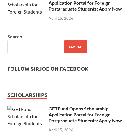
Application Portal for Foreign
Postgraduate Students: Apply Now
April 15, 2026
Search
SEARCH
FOLLOW SIRJOE ON FACEBOOK
SCHOLARSHIPS
GETFund Opens Scholarship
Application Portal for Foreign
Postgraduate Students: Apply Now
April 15, 2026