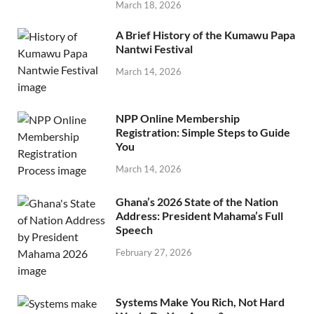
March 18, 2026
A Brief History of the Kumawu Papa
Nantwi Festival
March 14, 2026
NPP Online Membership
Registration: Simple Steps to Guide
You
March 14, 2026
Ghana’s 2026 State of the Nation
Address: President Mahama’s Full
Speech
February 27, 2026
Systems Make You Rich, Not Hard