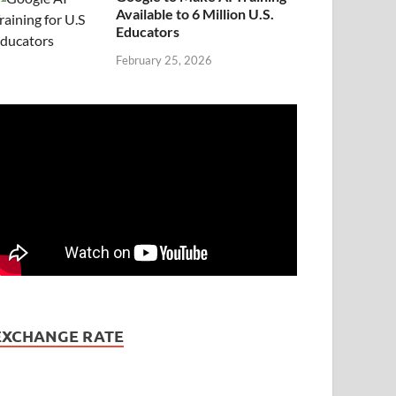
Available to 6 Million U.S.
Educators
February 25, 2026
EXCHANGE RATE