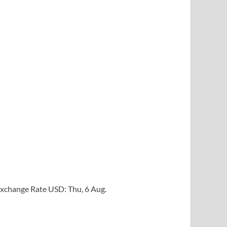
xchange Rate
USD
: Thu, 6 Aug.