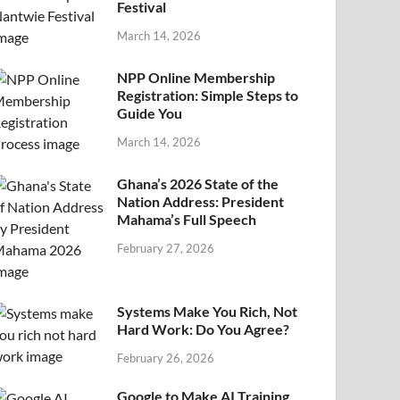
Festival
March 14, 2026
NPP Online Membership
Registration: Simple Steps to
Guide You
March 14, 2026
Ghana’s 2026 State of the
Nation Address: President
Mahama’s Full Speech
February 27, 2026
Systems Make You Rich, Not
Hard Work: Do You Agree?
February 26, 2026
Google to Make AI Training