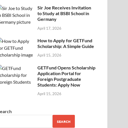
Sir Joe Receives Invitation
to Study at BSBI School in
Germany
April 17, 2026
How to Apply for GETFund
Scholarship: A Simple Guide
April 15, 2026
GETFund Opens Scholarship
Application Portal for
Foreign Postgraduate
Students: Apply Now
April 15, 2026
earch
SEARCH