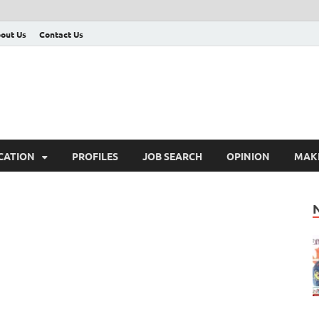
out Us
Contact Us
CATION
PROFILES
JOB SEARCH
OPINION
MAK