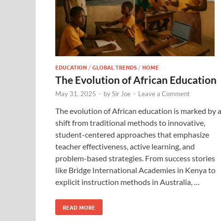
EDUCATION
/
GLOBAL TRENDS
/
HOME
The Evolution of African Education
May 31, 2025
-
by
Sir Joe
-
Leave a Comment
The evolution of African education is marked by 
shift from traditional methods to innovative,
student-centered approaches that emphasize
teacher effectiveness, active learning, and
problem-based strategies. From success stories
like Bridge International Academies in Kenya to
explicit instruction methods in Australia, …
READ MORE