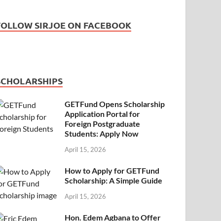
FOLLOW SIRJOE ON FACEBOOK
SCHOLARSHIPS
GETFund Opens Scholarship
Application Portal for
Foreign Postgraduate
Students: Apply Now
April 15, 2026
How to Apply for GETFund
Scholarship: A Simple Guide
April 15, 2026
Hon. Edem Agbana to Offer