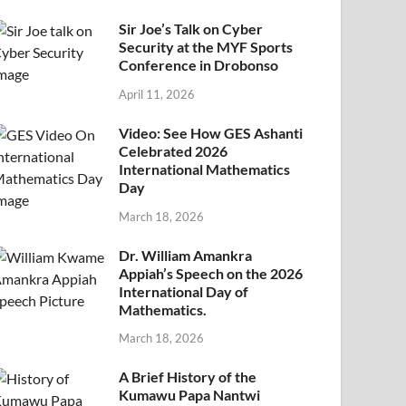
Sir Joe’s Talk on Cyber
Security at the MYF Sports
Conference in Drobonso
April 11, 2026
Video: See How GES Ashanti
Celebrated 2026
International Mathematics
Day
March 18, 2026
Dr. William Amankra
Appiah’s Speech on the 2026
International Day of
Mathematics.
March 18, 2026
A Brief History of the
Kumawu Papa Nantwi