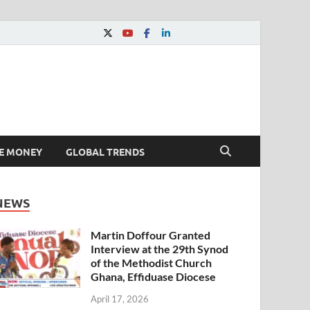
E MONEY
GLOBAL TRENDS
NEWS
Martin Doffour Granted
Interview at the 29th Synod
of the Methodist Church
Ghana, Effiduase Diocese
April 17, 2026