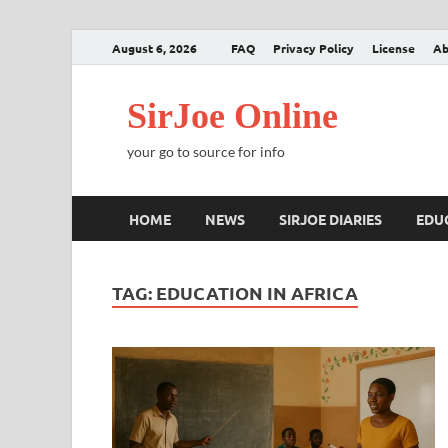
August 6, 2026
FAQ
Privacy Policy
License
Ab
SirJoe Online
your go to source for info
HOME
NEWS
SIRJOE DIARIES
EDU
TAG:
EDUCATION IN AFRICA