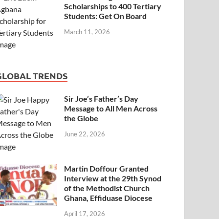
Scholarships to 400 Tertiary
Students: Get On Board
March 11, 2026
GLOBAL TRENDS
Sir Joe’s Father’s Day
Message to All Men Across
the Globe
June 22, 2026
Martin Doffour Granted
Interview at the 29th Synod
of the Methodist Church
Ghana, Effiduase Diocese
April 17, 2026