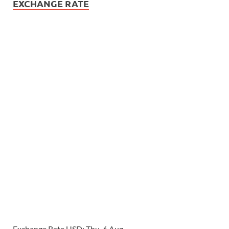
EXCHANGE RATE
Exchange Rate
USD
: Thu, 6 Aug.