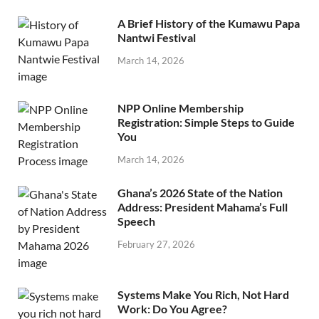
A Brief History of the Kumawu Papa
Nantwi Festival
March 14, 2026
NPP Online Membership
Registration: Simple Steps to Guide
You
March 14, 2026
Ghana’s 2026 State of the Nation
Address: President Mahama’s Full
Speech
February 27, 2026
Systems Make You Rich, Not Hard
Work: Do You Agree?