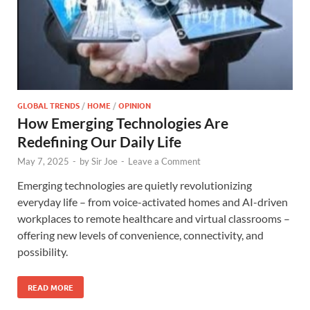
GLOBAL TRENDS
/
HOME
/
OPINION
How Emerging Technologies Are
Redefining Our Daily Life
May 7, 2025
-
by
Sir Joe
-
Leave a Comment
Emerging technologies are quietly revolutionizing
everyday life – from voice-activated homes and AI-driven
workplaces to remote healthcare and virtual classrooms –
offering new levels of convenience, connectivity, and
possibility.
READ MORE