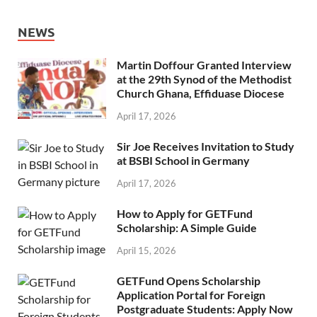
NEWS
Martin Doffour Granted Interview
at the 29th Synod of the Methodist
Church Ghana, Effiduase Diocese
April 17, 2026
Sir Joe Receives Invitation to Study
at BSBI School in Germany
April 17, 2026
How to Apply for GETFund
Scholarship: A Simple Guide
April 15, 2026
GETFund Opens Scholarship
Application Portal for Foreign
Postgraduate Students: Apply Now