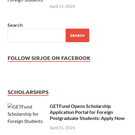
April 15, 2026
Search
SEARCH
FOLLOW SIRJOE ON FACEBOOK
SCHOLARSHIPS
GETFund Opens Scholarship
Application Portal for Foreign
Postgraduate Students: Apply Now
April 15, 2026