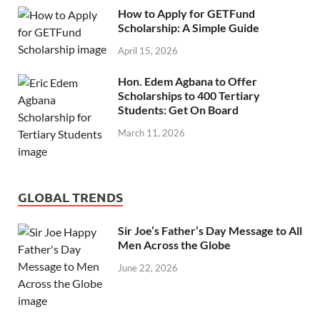
How to Apply for GETFund
Scholarship: A Simple Guide
April 15, 2026
Hon. Edem Agbana to Offer
Scholarships to 400 Tertiary
Students: Get On Board
March 11, 2026
GLOBAL TRENDS
Sir Joe’s Father’s Day Message to All
Men Across the Globe
June 22, 2026