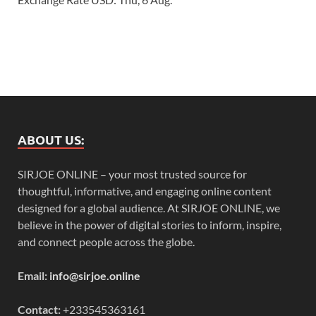
ABOUT US:
SIRJOE ONLINE – your most trusted source for
thoughtful, informative, and engaging online content
designed for a global audience. At SIRJOE ONLINE, we
believe in the power of digital stories to inform, inspire,
and connect people across the globe.
Email:
info@sirjoe.online
Contact:
+233545363161