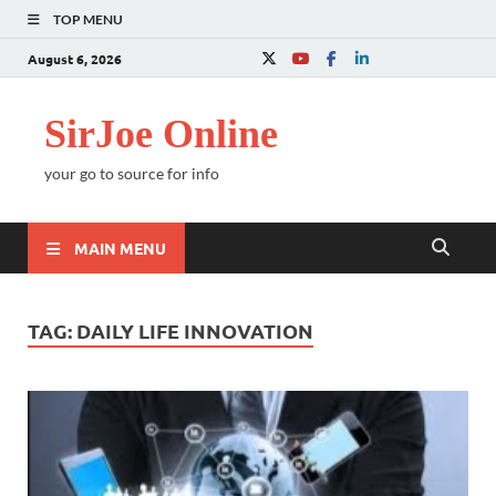
TOP MENU
August 6, 2026
SirJoe Online
your go to source for info
MAIN MENU
TAG:
DAILY LIFE INNOVATION