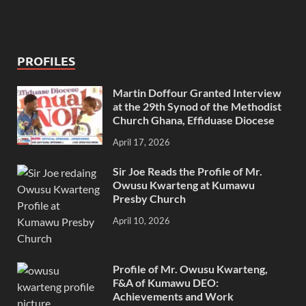
PROFILES
Martin Doffour Granted Interview
at the 29th Synod of the Methodist
Church Ghana, Effiduase Diocese
April 17, 2026
Sir Joe Reads the Profile of Mr.
Owusu Kwarteng at Kumawu
Presby Church
April 10, 2026
Profile of Mr. Owusu Kwarteng,
F&A of Kumawu DEO:
Achievements and Work