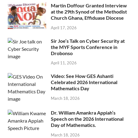
Martin Doffour Granted Interview
at the 29th Synod of the Methodist
Church Ghana, Effiduase Diocese
April 17, 2026
Sir Joe’s Talk on Cyber Security at
the MYF Sports Conference in
Drobonso
April 11, 2026
Video: See How GES Ashanti
Celebrated 2026 International
Mathematics Day
March 18, 2026
Dr. William Amankra Appiah’s
Speech on the 2026 International
Day of Mathematics.
March 18, 2026