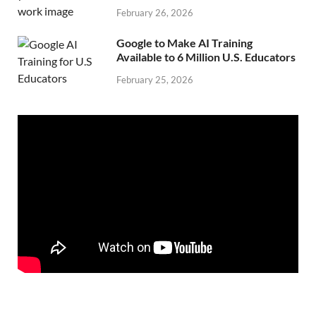
February 26, 2026
Google to Make AI Training
Available to 6 Million U.S. Educators
February 25, 2026