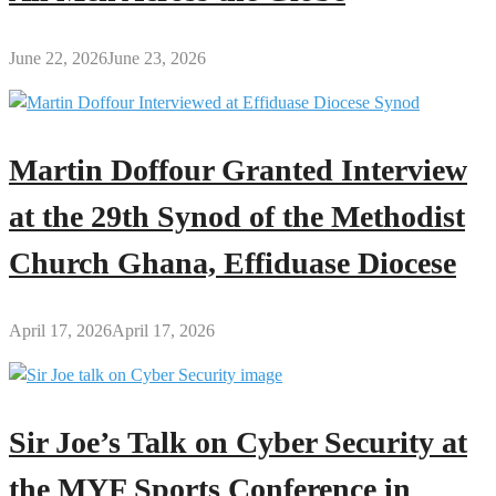
June 22, 2026
June 23, 2026
Martin Doffour Granted Interview
at the 29th Synod of the Methodist
Church Ghana, Effiduase Diocese
April 17, 2026
April 17, 2026
Sir Joe’s Talk on Cyber Security at
the MYF Sports Conference in