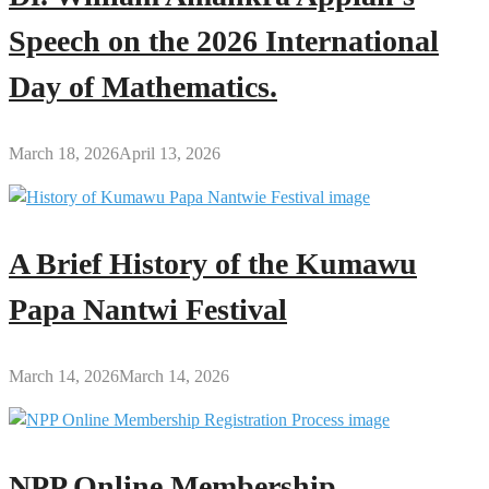
Speech on the 2026 International
Day of Mathematics.
March 18, 2026
April 13, 2026
A Brief History of the Kumawu
Papa Nantwi Festival
March 14, 2026
March 14, 2026
NPP Online Membership