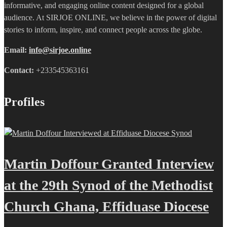
informative, and engaging online content designed for a global
audience. At SIRJOE ONLINE, we believe in the power of digital
stories to inform, inspire, and connect people across the globe.
Email:
info@sirjoe.online
Contact:
+233545363161
Profiles
Martin Doffour Granted Interview
at the 29th Synod of the Methodist
Church Ghana, Effiduase Diocese