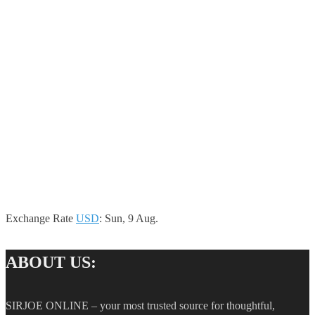
Exchange Rate
USD
: Sun, 9 Aug.
ABOUT US:
SIRJOE ONLINE – your most trusted source for thoughtful,