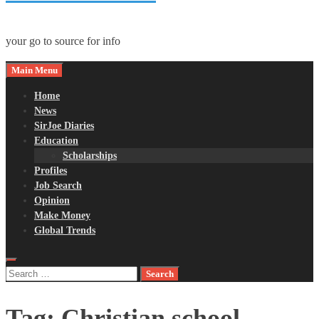
your go to source for info
Main Menu
Home
News
SirJoe Diaries
Education
Scholarships
Profiles
Job Search
Opinion
Make Money
Global Trends
Search
for:
Tag:
Christian school