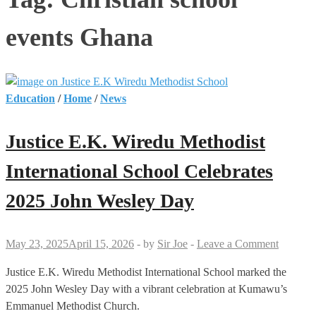
events Ghana
Education
/
Home
/
News
Justice E.K. Wiredu Methodist
International School Celebrates
2025 John Wesley Day
May 23, 2025
April 15, 2026
-
by
Sir Joe
-
Leave a Comment
Justice E.K. Wiredu Methodist International School marked the
2025 John Wesley Day with a vibrant celebration at Kumawu’s
Emmanuel Methodist Church.