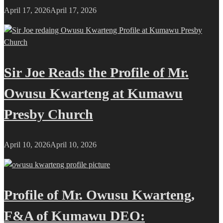
April 17, 2026
April 17, 2026
Sir Joe Reads the Profile of Mr.
Owusu Kwarteng at Kumawu
Presby Church
April 10, 2026
April 10, 2026
Profile of Mr. Owusu Kwarteng,
F&A of Kumawu DEO: