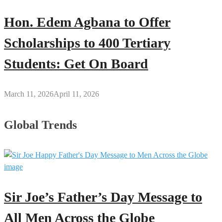
Hon. Edem Agbana to Offer
Scholarships to 400 Tertiary
Students: Get On Board
March 11, 2026
April 11, 2026
Global Trends
Sir Joe’s Father’s Day Message to
All Men Across the Globe