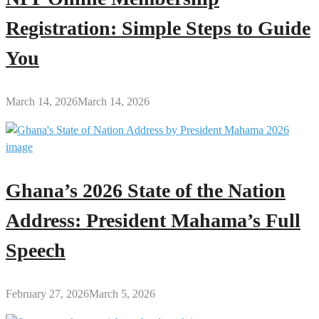
Registration: Simple Steps to Guide
You
March 14, 2026
March 14, 2026
Ghana’s 2026 State of the Nation
Address: President Mahama’s Full
Speech
February 27, 2026
March 5, 2026