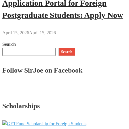
Application Portal for Foreign
Postgraduate Students: Apply Now
April 15, 2026
April 15, 2026
Search
Search
Follow SirJoe on Facebook
Scholarships