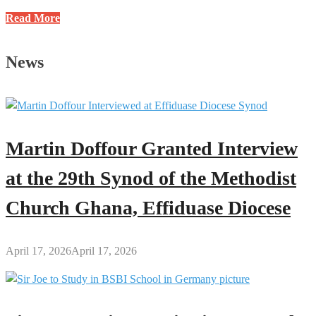
Justice
Read More
E.K.
Wiredu
News
Methodist
International
School
Celebrates
2025
Martin Doffour Granted Interview
John
Wesley
at the 29th Synod of the Methodist
Day
Church Ghana, Effiduase Diocese
April 17, 2026
April 17, 2026