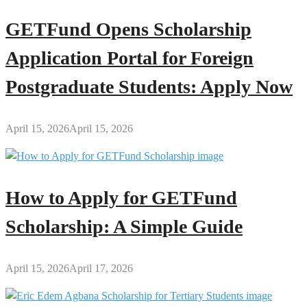
GETFund Opens Scholarship
Application Portal for Foreign
Postgraduate Students: Apply Now
April 15, 2026
April 15, 2026
How to Apply for GETFund
Scholarship: A Simple Guide
April 15, 2026
April 17, 2026