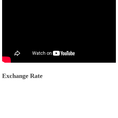
Exchange Rate