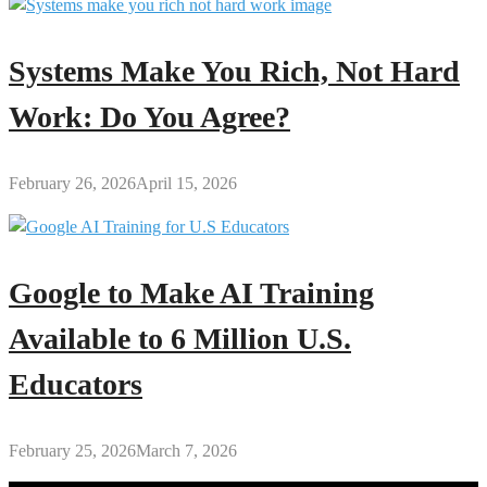
Systems Make You Rich, Not Hard
Work: Do You Agree?
February 26, 2026
April 15, 2026
Google to Make AI Training
Available to 6 Million U.S.
Educators
February 25, 2026
March 7, 2026