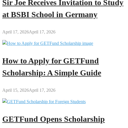
Sir Joe Receives Invitation to Study
at BSBI School in Germany
April 17, 2026
April 17, 2026
How to Apply for GETFund
Scholarship: A Simple Guide
April 15, 2026
April 17, 2026
GETFund Opens Scholarship