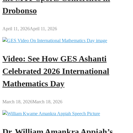
Drobonso
April 11, 2026
April 11, 2026
Video: See How GES Ashanti
Celebrated 2026 International
Mathematics Day
March 18, 2026
March 18, 2026
Dr. William Amankra Appiah’s