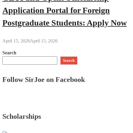
Application Portal for Foreign
Postgraduate Students: Apply Now
April 15, 2026
April 15, 2026
Search
Search
Follow SirJoe on Facebook
Scholarships