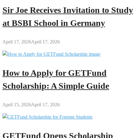
Sir Joe Receives Invitation to Study
at BSBI School in Germany
April 17, 2026
April 17, 2026
How to Apply for GETFund
Scholarship: A Simple Guide
April 15, 2026
April 17, 2026
GETFund Opens Scholarship