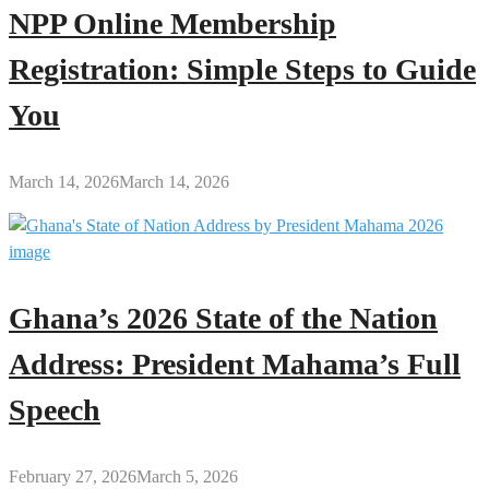
NPP Online Membership
Registration: Simple Steps to Guide
You
March 14, 2026
March 14, 2026
Ghana’s 2026 State of the Nation
Address: President Mahama’s Full
Speech
February 27, 2026
March 5, 2026