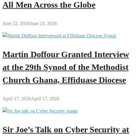
All Men Across the Globe
June 22, 2026
June 23, 2026
Martin Doffour Granted Interview
at the 29th Synod of the Methodist
Church Ghana, Effiduase Diocese
April 17, 2026
April 17, 2026
Sir Joe’s Talk on Cyber Security at