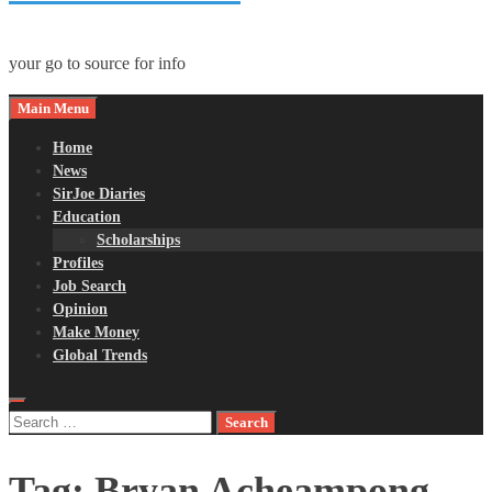
your go to source for info
Main Menu
Home
News
SirJoe Diaries
Education
Scholarships
Profiles
Job Search
Opinion
Make Money
Global Trends
Search
for:
Tag:
Bryan Acheampong