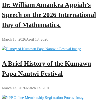
Dr. William Amankra Appiah’s
Speech on the 2026 International
Day of Mathematics.
March 18, 2026
April 13, 2026
A Brief History of the Kumawu
Papa Nantwi Festival
March 14, 2026
March 14, 2026