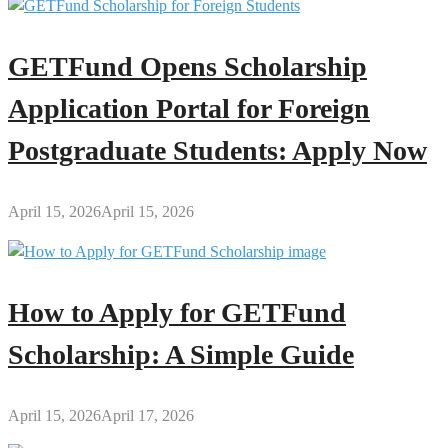
GETFund Opens Scholarship
Application Portal for Foreign
Postgraduate Students: Apply Now
April 15, 2026
April 15, 2026
How to Apply for GETFund
Scholarship: A Simple Guide
April 15, 2026
April 17, 2026