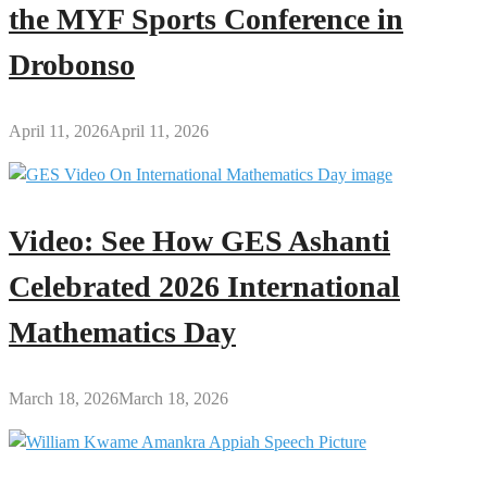
the MYF Sports Conference in
Drobonso
April 11, 2026
April 11, 2026
Video: See How GES Ashanti
Celebrated 2026 International
Mathematics Day
March 18, 2026
March 18, 2026