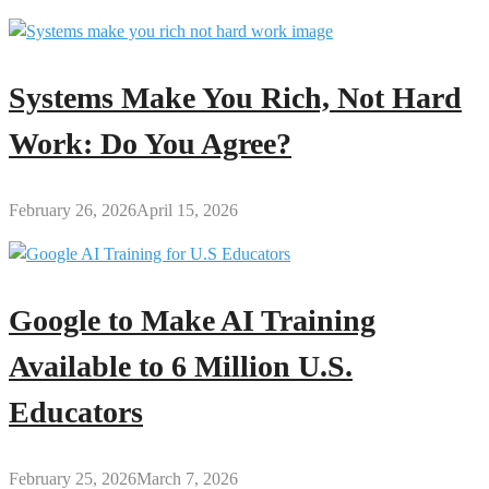
Systems Make You Rich, Not Hard
Work: Do You Agree?
February 26, 2026
April 15, 2026
Google to Make AI Training
Available to 6 Million U.S.
Educators
February 25, 2026
March 7, 2026