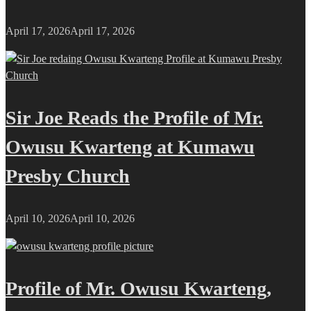
April 17, 2026
April 17, 2026
Sir Joe Reads the Profile of Mr.
Owusu Kwarteng at Kumawu
Presby Church
April 10, 2026
April 10, 2026
Profile of Mr. Owusu Kwarteng,