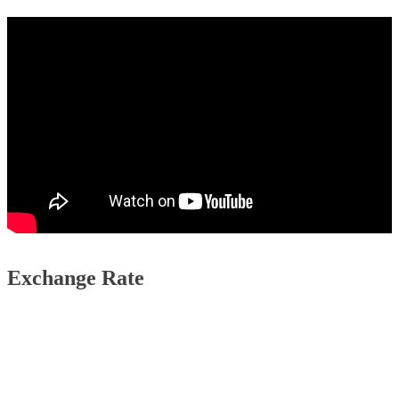
Exchange Rate