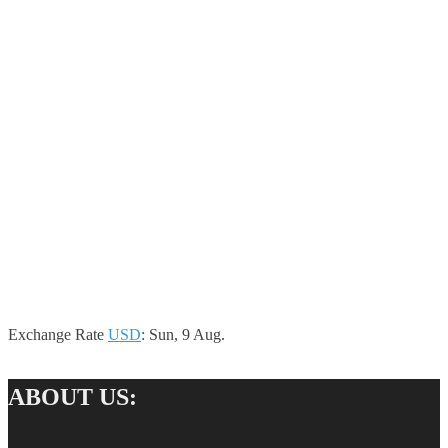
Exchange Rate
USD
: Sun, 9 Aug.
ABOUT US: