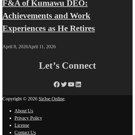
F&A of Kumawu DEO:
Achievements and Work
Experiences as He Retires
April 8, 2026
April 11, 2026
Let’s Connect
Facebook
Twitter
YouTube
LinkedIn
Copyright © 2026
SirJoe Online
.
About Us
Privacy Policy
License
Contact Us