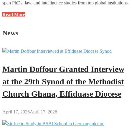
span PhDs, law, and intelligence studies from top global institutions.
What
Read More
You
Might
News
Not
Know
About
Bryan
Acheampong,
Martin Doffour Granted Interview
the
MP
at the 29th Synod of the Methodist
for
Church Ghana, Effiduase Diocese
Abetifi
Constituency
April 17, 2026
April 17, 2026