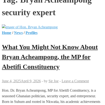
security expert
Home
/
News
/
Profiles
What You Might Not Know About
Bryan Acheampong, the MP for
Abetifi Constituency
June 4, 2025
April 9, 2026
-
by
Sir Joe
-
Leave a Comment
Hon. Dr. Bryan Acheampong, MP for Abetifi Constituency, is a
seasoned Ghanaian politician, security expert, and entrepreneur.
Born in Suhum and rooted in Nkwatia, his academic achievements