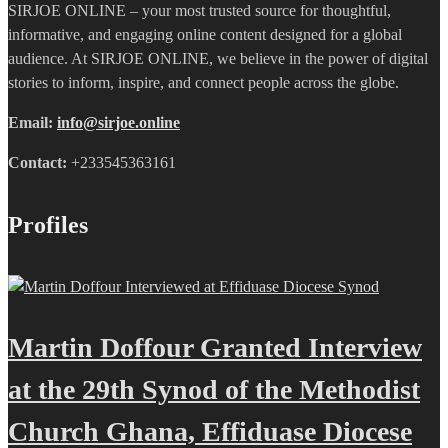
SIRJOE ONLINE – your most trusted source for thoughtful,
informative, and engaging online content designed for a global
audience. At SIRJOE ONLINE, we believe in the power of digital
stories to inform, inspire, and connect people across the globe.
Email:
info@sirjoe.online
Contact:
+233545363161
Profiles
Martin Doffour Granted Interview
at the 29th Synod of the Methodist
Church Ghana, Effiduase Diocese