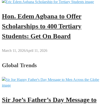
Hon. Edem Agbana to Offer
Scholarships to 400 Tertiary
Students: Get On Board
March 11, 2026
April 11, 2026
Global Trends
Sir Joe’s Father’s Day Message to