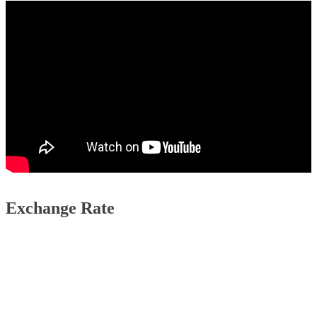
Exchange Rate