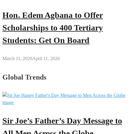
Hon. Edem Agbana to Offer
Scholarships to 400 Tertiary
Students: Get On Board
March 11, 2026
April 11, 2026
Global Trends
Sir Joe’s Father’s Day Message to
All Men Across the Globe