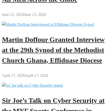
June 22, 2026
June 23, 2026
Martin Doffour Granted Interview
at the 29th Synod of the Methodist
Church Ghana, Effiduase Diocese
April 17, 2026
April 17, 2026
Sir Joe’s Talk on Cyber Security at
the MYF Sports Conference in