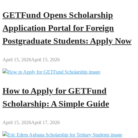
GETFund Opens Scholarship
Application Portal for Foreign
Postgraduate Students: Apply Now
April 15, 2026
April 15, 2026
How to Apply for GETFund
Scholarship: A Simple Guide
April 15, 2026
April 17, 2026