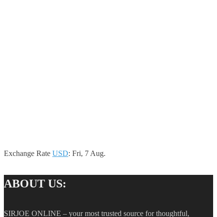
Exchange Rate
USD
: Fri, 7 Aug.
ABOUT US:
SIRJOE ONLINE – your most trusted source for thoughtful,