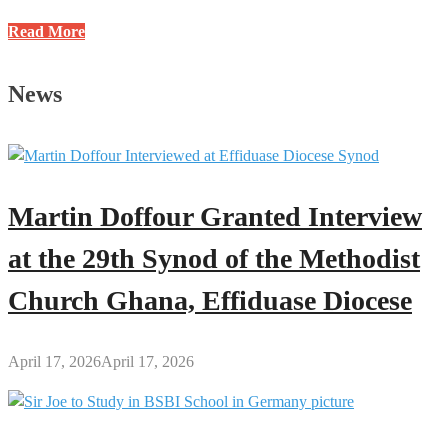
Meet
Read More
Pastor
Eric
News
Anin
on
OKESE
106.5
FM’s
Martin Doffour Granted Interview
“Time
of
at the 29th Synod of the Methodist
Wisdom”
Church Ghana, Effiduase Diocese
April 17, 2026
April 17, 2026