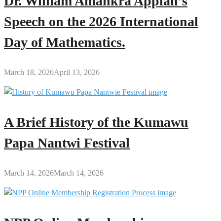
Dr. William Amankra Appiah’s
Speech on the 2026 International
Day of Mathematics.
March 18, 2026
April 13, 2026
A Brief History of the Kumawu
Papa Nantwi Festival
March 14, 2026
March 14, 2026