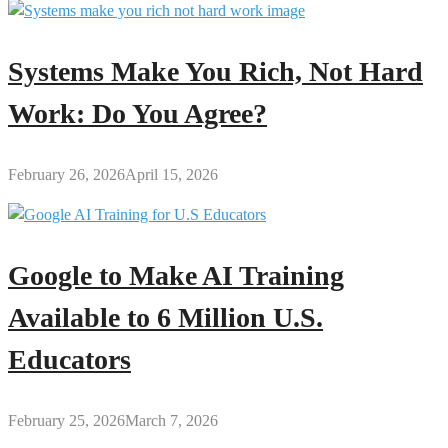
Systems Make You Rich, Not Hard
Work: Do You Agree?
February 26, 2026
April 15, 2026
Google to Make AI Training
Available to 6 Million U.S.
Educators
February 25, 2026
March 7, 2026