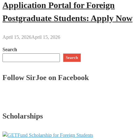
Application Portal for Foreign
Postgraduate Students: Apply Now
April 15, 2026
April 15, 2026
Search
Search
Follow SirJoe on Facebook
Scholarships