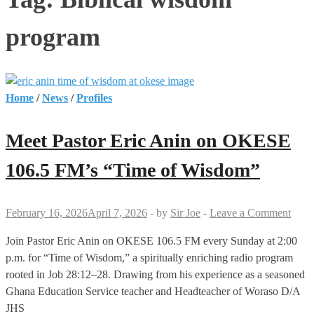
program
Home
/
News
/
Profiles
Meet Pastor Eric Anin on OKESE
106.5 FM’s “Time of Wisdom”
February 16, 2026
April 7, 2026
-
by
Sir Joe
-
Leave a Comment
Join Pastor Eric Anin on OKESE 106.5 FM every Sunday at 2:00
p.m. for “Time of Wisdom,” a spiritually enriching radio program
rooted in Job 28:12–28. Drawing from his experience as a seasoned
Ghana Education Service teacher and Headteacher of Woraso D/A
JHS