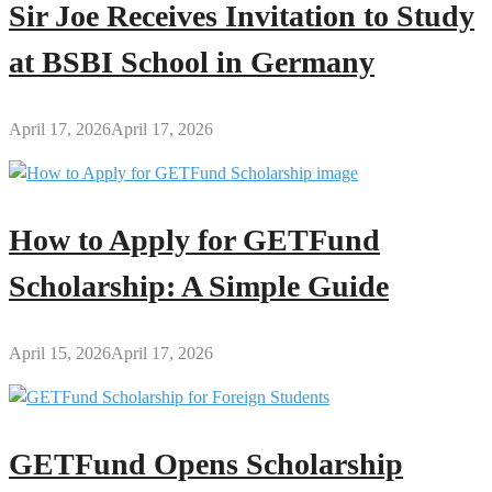
Sir Joe Receives Invitation to Study
at BSBI School in Germany
April 17, 2026
April 17, 2026
How to Apply for GETFund
Scholarship: A Simple Guide
April 15, 2026
April 17, 2026
GETFund Opens Scholarship