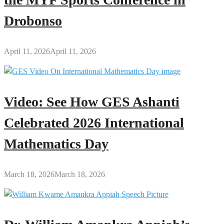
Drobonso
April 11, 2026
April 11, 2026
Video: See How GES Ashanti
Celebrated 2026 International
Mathematics Day
March 18, 2026
March 18, 2026