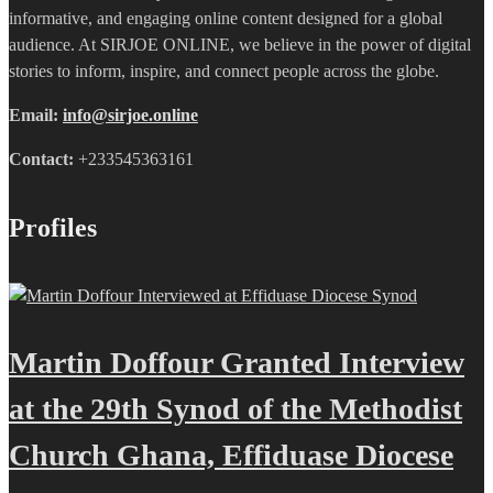
informative, and engaging online content designed for a global
audience. At SIRJOE ONLINE, we believe in the power of digital
stories to inform, inspire, and connect people across the globe.
Email:
info@sirjoe.online
Contact:
+233545363161
Profiles
Martin Doffour Granted Interview
at the 29th Synod of the Methodist
Church Ghana, Effiduase Diocese