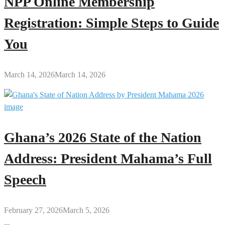
NPP Online Membership
Registration: Simple Steps to Guide
You
March 14, 2026
March 14, 2026
Ghana’s 2026 State of the Nation
Address: President Mahama’s Full
Speech
February 27, 2026
March 5, 2026