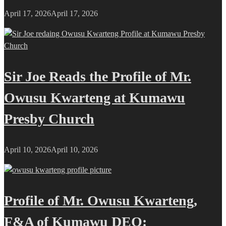
April 17, 2026
April 17, 2026
Sir Joe Reads the Profile of Mr.
Owusu Kwarteng at Kumawu
Presby Church
April 10, 2026
April 10, 2026
Profile of Mr. Owusu Kwarteng,
F&A of Kumawu DEO: