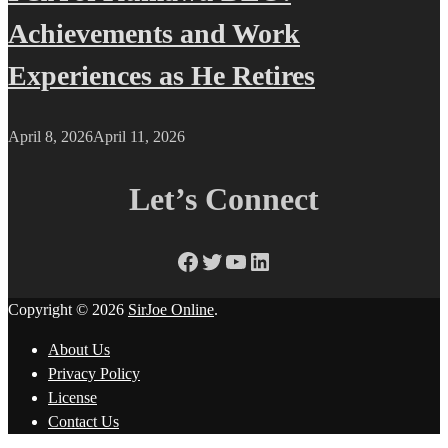
Achievements and Work
Experiences as He Retires
April 8, 2026
April 11, 2026
Let’s Connect
Facebook
Twitter
YouTube
LinkedIn
Copyright © 2026
SirJoe Online
.
About Us
Privacy Policy
License
Contact Us