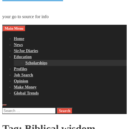
your go to source for info
Main Menu
Home
News
SirJoe Diaries
Education
Scholarships
Profiles
Job Search
Opinion
Make Money
Global Trends
Search
for:
Tag:
Biblical wisdom