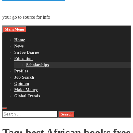
your go to source for info
Main Menu
Home
News
SirJoe Diaries
Education
Scholarships
Profiles
Job Search
Opinion
Make Money
Global Trends
Search
for:
Tag:
best African books free