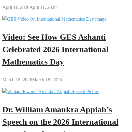
April 11, 2026
April 11, 2026
Video: See How GES Ashanti
Celebrated 2026 International
Mathematics Day
March 18, 2026
March 18, 2026
Dr. William Amankra Appiah’s
Speech on the 2026 International