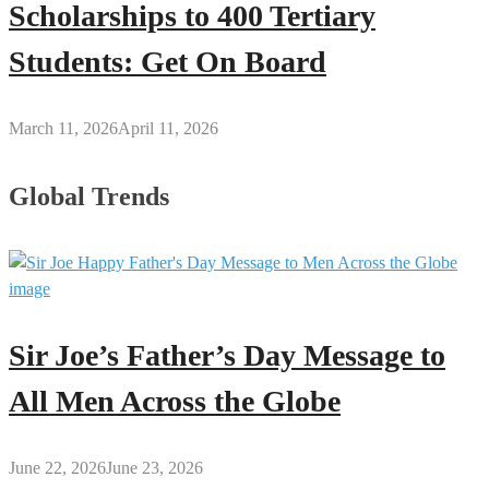
Scholarships to 400 Tertiary
Students: Get On Board
March 11, 2026
April 11, 2026
Global Trends
Sir Joe’s Father’s Day Message to
All Men Across the Globe
June 22, 2026
June 23, 2026