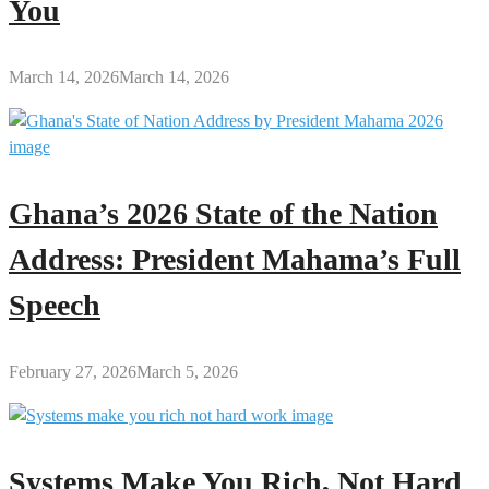
You
March 14, 2026
March 14, 2026
Ghana’s 2026 State of the Nation
Address: President Mahama’s Full
Speech
February 27, 2026
March 5, 2026
Systems Make You Rich, Not Hard