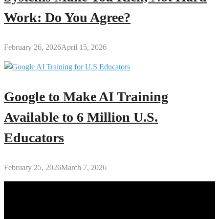
Work: Do You Agree?
February 26, 2026
April 15, 2026
Google to Make AI Training
Available to 6 Million U.S.
Educators
February 25, 2026
March 7, 2026