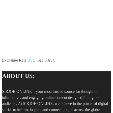
Exchange Rate
USD
: Sat, 8 Aug.
ABOUT US:
SIRJOE ONLINE – your most trusted source for thoughtful,
informative, and engaging online content designed for a global
audience. At SIRJOE ONLINE, we believe in the power of digital
stories to inform, inspire, and connect people across the globe.