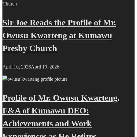
Sir Joe Reads the Profile of Mr.
Owusu Kwarteng at Kumawu
Presby Church
April 10, 2026
April 10, 2026
Profile of Mr. Owusu Kwarteng,
F&A of Kumawu DEO:
Achievements and Work
Experiences as He Retires