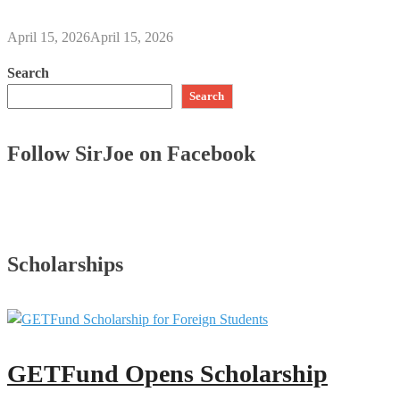
April 15, 2026
April 15, 2026
Search
Search
Follow SirJoe on Facebook
Scholarships
GETFund Opens Scholarship