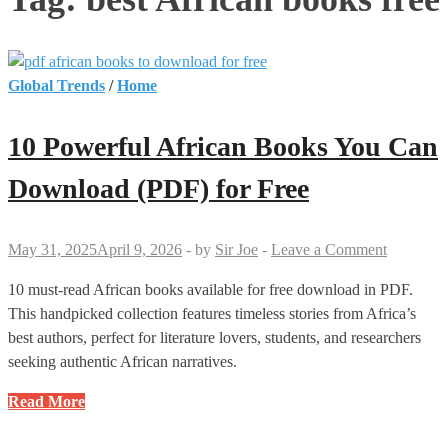
Global Trends
/
Home
10 Powerful African Books You Can
Download (PDF) for Free
May 31, 2025
April 9, 2026
-
by
Sir Joe
-
Leave a Comment
10 must-read African books available for free download in PDF.
This handpicked collection features timeless stories from Africa’s
best authors, perfect for literature lovers, students, and researchers
seeking authentic African narratives.
10
Read More
Powerful