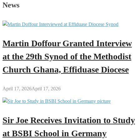
African
News
Books
You
Can
Download
(PDF)
Martin Doffour Granted Interview
for
Free
at the 29th Synod of the Methodist
Church Ghana, Effiduase Diocese
April 17, 2026
April 17, 2026
Sir Joe Receives Invitation to Study
at BSBI School in Germany