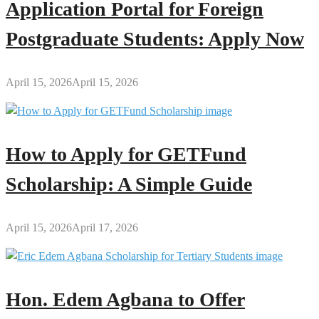
Application Portal for Foreign
Postgraduate Students: Apply Now
April 15, 2026
April 15, 2026
How to Apply for GETFund
Scholarship: A Simple Guide
April 15, 2026
April 17, 2026
Hon. Edem Agbana to Offer