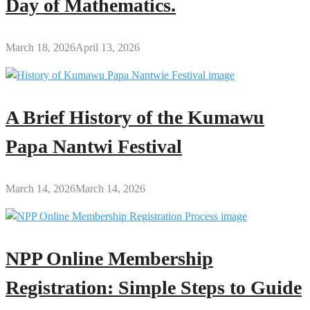
Day of Mathematics.
March 18, 2026
April 13, 2026
A Brief History of the Kumawu
Papa Nantwi Festival
March 14, 2026
March 14, 2026
NPP Online Membership
Registration: Simple Steps to Guide