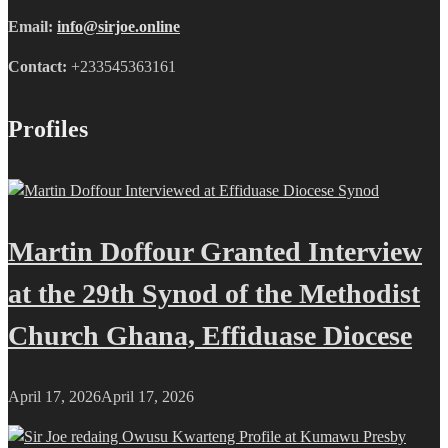
Email:
info@sirjoe.online
Contact:
+233545363161
Profiles
Martin Doffour Granted Interview
at the 29th Synod of the Methodist
Church Ghana, Effiduase Diocese
April 17, 2026
April 17, 2026