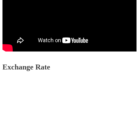
Exchange Rate