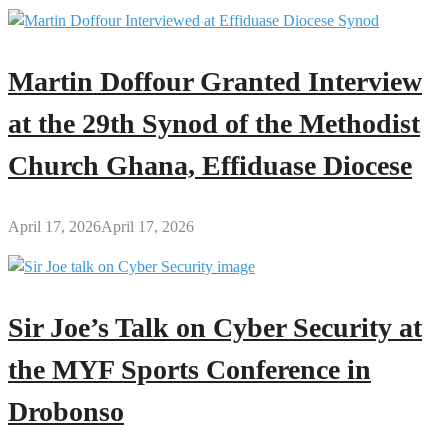
Martin Doffour Granted Interview
at the 29th Synod of the Methodist
Church Ghana, Effiduase Diocese
April 17, 2026
April 17, 2026
Sir Joe’s Talk on Cyber Security at
the MYF Sports Conference in
Drobonso