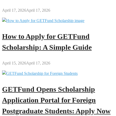
April 17, 2026
April 17, 2026
How to Apply for GETFund
Scholarship: A Simple Guide
April 15, 2026
April 17, 2026
GETFund Opens Scholarship
Application Portal for Foreign
Postgraduate Students: Apply Now